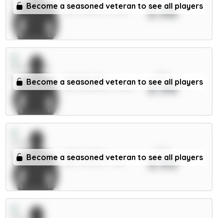
Dalot 5m
Become a seasoned veteran to see all players
3.96
DEF / Man Utd / 4.69%
xPts
Schade 6m
Become a seasoned veteran to see all players
3.96
MID / Brentford / 12.85%
xPts
White 5.5m
Become a seasoned veteran to see all players
3.93
DEF / Arsenal / 1.74%