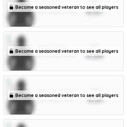
xPts
Wirtz 7.5m
Become a seasoned veteran to see all players
4.37
MID / Liverpool / 30.01%
xPts
Calafiori 5.5m
Become a seasoned veteran to see all players
4.34
DEF / Arsenal / 53.47%
xPts
Calvert-Lewin 6m
Become a seasoned veteran to see all players
4.31
FWD / Leeds / 76.17%