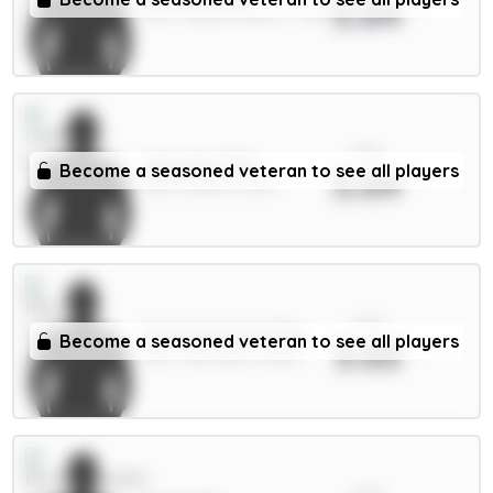
3.64
DEF / Crystal Palace / 7.36%
xPts
Ampadu 5.5m
Become a seasoned veteran to see all players
3.64
MID / Leeds / 8.34%
xPts
Donnarumma 5.5m
Become a seasoned veteran to see all players
3.63
GKP / Man City / 12.46%