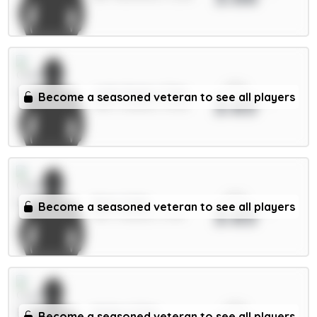
xPts
João Pedro 7.5m
Become a seasoned veteran to see all players
3.65
FWD / Chelsea / 93.6%
xPts
Neto 6.5m
Become a seasoned veteran to see all players
3.65
MID / Chelsea / 0.21%
xPts
Muñoz 5.5m
Become a seasoned veteran to see all players