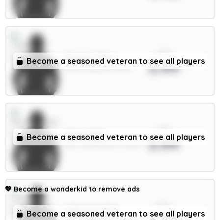
xPts
Rogers 7.5m
Become a seasoned veteran to see all players
3.44
MID / Chelsea / 28.12%
xPts
Hume 4.5m
Become a seasoned veteran to see all players
3.44
DEF / Sunderland / 12.88%
💖
Become a wonderkid to remove ads
xPts
A.Becker 5.5m
Become a seasoned veteran to see all players
3.44
GKP / Liverpool / 1.63%