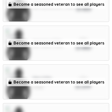
xPts
Scott 6m
Become a seasoned veteran to see all players
3.63
MID / Bournemouth / 2.08%
xPts
Aaronson 5.5m
Become a seasoned veteran to see all players
3.60
MID / Leeds / 0.56%
xPts
Sarr 6.5m
Become a seasoned veteran to see all players
3.59
MID / Crystal Palace /
25.46%