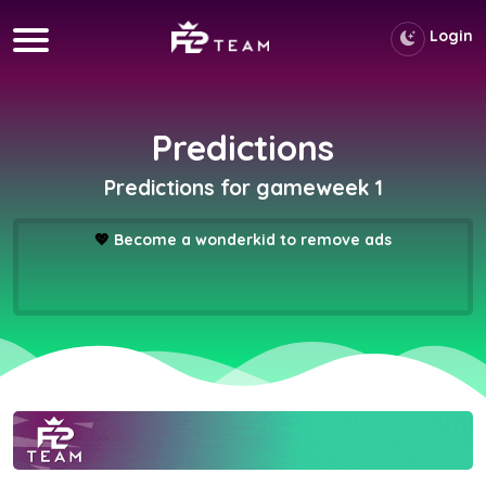
Login
Predictions
Predictions for gameweek 1
💖
Become a wonderkid to remove ads