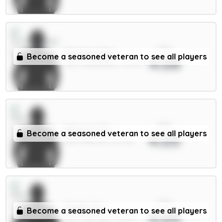
xPts
Mukiele 5.5m
Become a seasoned veteran to see all players
4.06
DEF / Sunderland / 12.97%
xPts
Maguire 5m
Become a seasoned veteran to see all players
4.05
DEF / Man Utd / 50.74%
xPts
Foden 7m
Become a seasoned veteran to see all players
4.04
MID / Man City / 40.87%