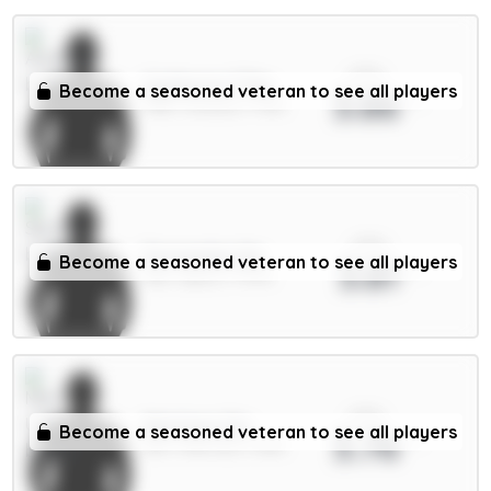
xPts
Gyökeres 7.5m
Become a seasoned veteran to see all players
3.86
FWD / Arsenal / 7.31%
xPts
Fernandes 6m
Become a seasoned veteran to see all players
3.81
MID / Spurs / 7.57%
xPts
Martinez 5m
Become a seasoned veteran to see all players
3.76
DEF / Man Utd / 1.46%