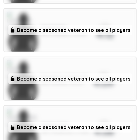
xPts
Virgil 6.5m
Become a seasoned veteran to see all players
4.12
DEF / Liverpool / 32.54%
xPts
Dewsbury-Hall 6.5m
Become a seasoned veteran to see all players
4.09
MID / Everton / 13.37%
xPts
Xhaka 5.5m
Become a seasoned veteran to see all players
4.08
MID / Sunderland / 15.68%