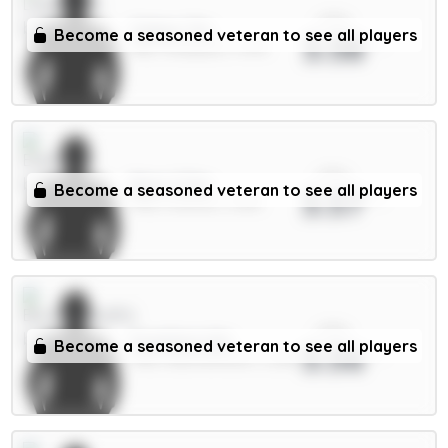
xPts
Gakpo 7m
Become a seasoned veteran to see all players
3.58
MID / Liverpool / 1.47%
xPts
Beto 5.5m
Become a seasoned veteran to see all players
3.57
FWD / Everton / 3.12%
xPts
Evanilson 6m
Become a seasoned veteran to see all players
3.56
FWD / Bournemouth / 2.22%