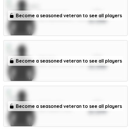
xPts
Tavernier 6m
Become a seasoned veteran to see all players
3.56
MID / Bournemouth / 7.92%
xPts
Sels 5m
Become a seasoned veteran to see all players
3.56
GKP / Nott'm Forest / 2.2%
xPts
Okafor 6m
Become a seasoned veteran to see all players
3.54
MID / Leeds / 0.8%