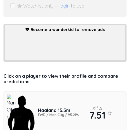
Watchlist only —
login
to use
💖
Become a wonderkid to remove ads
Click on a player to view their profile and compare
predictions.
xPts
Haaland 15.5m
7.51
FWD / Man City / 95.21%