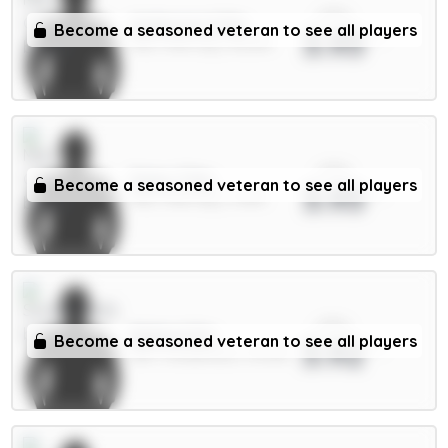
xPts
Anderson 6.5m
Become a seasoned veteran to see all players
3.93
MID / Man City / 38.26%
xPts
Doku 7.5m
Become a seasoned veteran to see all players
3.93
MID / Man City / 3.33%
xPts
Ballard 5m
Become a seasoned veteran to see all players
3.92
DEF / Sunderland / 34.54%