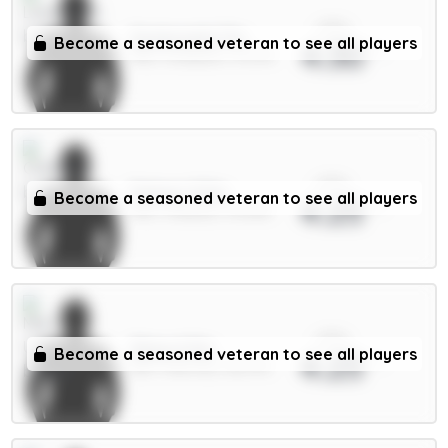
xPts
Szoboszlai 7m
Become a seasoned veteran to see all players
4.30
MID / Liverpool / 91.27%
xPts
Palmer 9.5m
Become a seasoned veteran to see all players
4.25
MID / Chelsea / 39.06%
xPts
Shaw 4.5m
Become a seasoned veteran to see all players
4.25
DEF / Man Utd / 86.37%