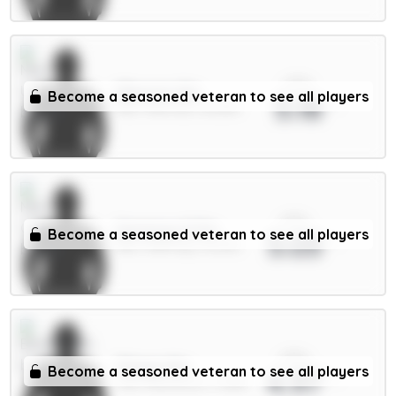
xPts
Mbeumo 8m
Become a seasoned veteran to see all players
5.18
MID / Man Utd / 60.82%
xPts
Semenyo 8.5m
Become a seasoned veteran to see all players
5.03
MID / Man City / 42.64%
xPts
Thiago 8m
Become a seasoned veteran to see all players
4.97
FWD / Brentford / 17.88%