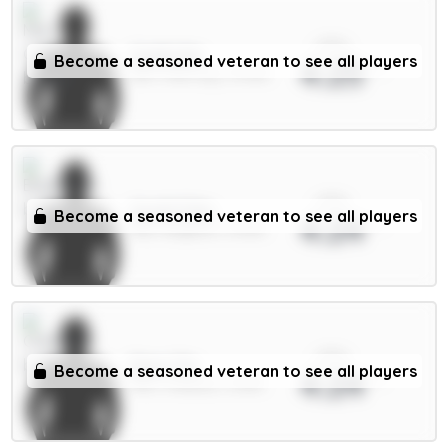
xPts
Guéhi 6m
Become a seasoned veteran to see all players
4.25
DEF / Man City / 14.93%
xPts
Groß 5.5m
Become a seasoned veteran to see all players
4.24
MID / Brighton / 61.19%
xPts
Enzo 7m
Become a seasoned veteran to see all players
4.24
MID / Chelsea / 2.63%