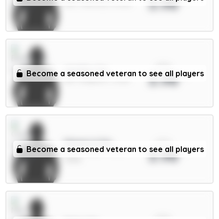
3.98
GKP / Man Utd / 47.61%
xPts
Wieffer 5m
Become a seasoned veteran to see all players
3.98
DEF / Brighton / 4.22%
xPts
Mateta 6.5m
Become a seasoned veteran to see all players
3.98
FWD / Crystal Palace /
4.83%
xPts