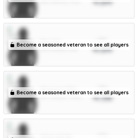
4.84
MID / Man Utd / 31.5%
xPts
Raya 6m
Become a seasoned veteran to see all players
4.64
GKP / Arsenal / 39%
xPts
Mosquera 5.5m
Become a seasoned veteran to see all players
4.58
DEF / Arsenal / 75.31%
xPts