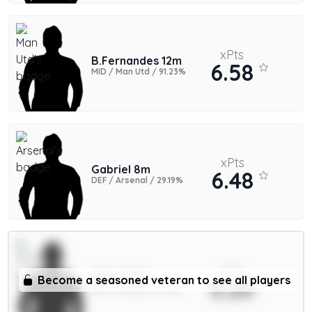
xPts
B.Fernandes 12m
6.58
MID / Man Utd / 91.23%
xPts
Gabriel 8m
6.48
DEF / Arsenal / 29.19%
xPts
Saka 9.5m
Become a seasoned veteran to see all players
5.20
MID / Arsenal / 11.42%