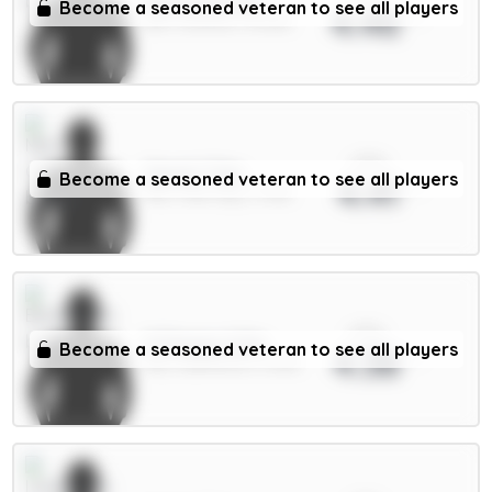
Tarkowski 6m
Become a seasoned veteran to see all players
4.46
DEF / Everton / 15.45%
xPts
Cherki 7.5m
Become a seasoned veteran to see all players
4.41
MID / Man City / 3.76%
xPts
O.Dango 6.5m
Become a seasoned veteran to see all players
4.38
MID / Brentford / 5.29%