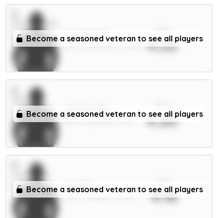
xPts
E.Le Fée 6m
Become a seasoned veteran to see all players
4.22
MID / Sunderland / 67.74%
xPts
Watkins 8m
Become a seasoned veteran to see all players
4.20
FWD / Aston Villa / 3.4%
xPts
Isak 9m
Become a seasoned veteran to see all players
4.18
FWD / Liverpool / 21.29%