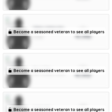
xPts
Gibbs-White 8m
Become a seasoned veteran to see all players
4.96
MID / Nott'm Forest /
23.22%
xPts
Rice 7.5m
Become a seasoned veteran to see all players
4.95
MID / Arsenal / 8.02%
xPts
Cunha 8m
Become a seasoned veteran to see all players