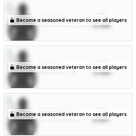
xPts
Murillo 5.5m
Become a seasoned veteran to see all players
3.88
DEF / Nott'm Forest / 0.95%
xPts
Stach 6m
Become a seasoned veteran to see all players
3.88
MID / Leeds / 8.79%
xPts
Matheus N. 6m
Become a seasoned veteran to see all players
3.87
DEF / Man City / 6.72%