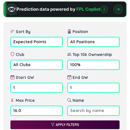
Prediction data powered by
FPL Copilot
i
Sort By
Position
Club
Top 10k Ownwership
Start GW
End GW
Max Price
Name
APPLY FILTERS