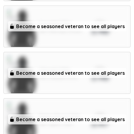
xPts
Gvardiol 5.5m
Become a seasoned veteran to see all players
3.48
DEF / Man City / 43.43%
xPts
Caicedo 5.5m
Become a seasoned veteran to see all players
3.48
MID / Chelsea / 5.17%
xPts
Pedro Porro 5.5m
Become a seasoned veteran to see all players
3.47
DEF / Spurs / 12.1%