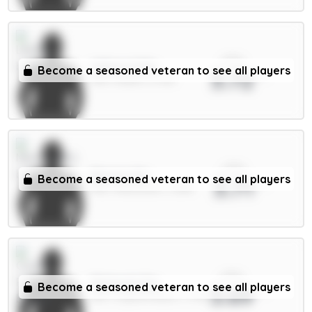
xPts
Wilson 6.5m
Become a seasoned veteran to see all players
3.72
MID / Leeds / 6.72%
xPts
Barnes 6m
Become a seasoned veteran to see all players
3.71
MID / Newcastle / 3.28%
xPts
Richards 5m
Become a seasoned veteran to see all players
3.69
DEF / Crystal Palace / 1.79%