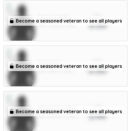
xPts
Pickford 5.5m
Become a seasoned veteran to see all players
3.53
GKP / Everton / 3.8%
xPts
Senesi 6m
Become a seasoned veteran to see all players
3.50
DEF / Spurs / 3.52%
xPts
Mykolenko 4.5m
Become a seasoned veteran to see all players
3.49
DEF / Everton / 5.78%