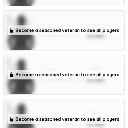
xPts
Osula 6m
Become a seasoned veteran to see all players
3.46
FWD / Newcastle / 5.5%
xPts
Aina 4.5m
Become a seasoned veteran to see all players
3.46
DEF / Nott'm Forest / 15.7%
xPts
Minteh 6m
Become a seasoned veteran to see all players
3.46
MID / Brighton / 0.59%