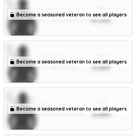
xPts
N.Williams 5m
Become a seasoned veteran to see all players
3.90
DEF / Nott'm Forest / 51.67%
xPts
Solanke 6m
Become a seasoned veteran to see all players
3.89
FWD / Spurs / 11.73%
xPts
Bruno G. 7m
Become a seasoned veteran to see all players
3.89
MID / Newcastle / 8.38%