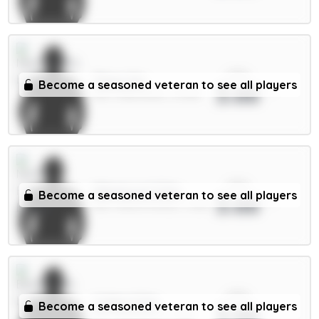
xPts
Thiaw 5m
Become a seasoned veteran to see all players
3.66
DEF / Newcastle / 13.26%
xPts
Milenković 5.5m
Become a seasoned veteran to see all players
3.66
DEF / Nott'm Forest / 1.52%
xPts
Collins 5.5m
Become a seasoned veteran to see all players
3.66
DEF / Brentford / 2.23%