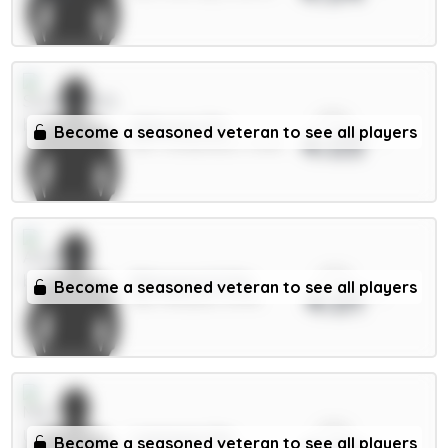
xPts
Alderete 5m
Become a seasoned veteran to see all players
4.03
DEF / Sunderland / 5.65%
xPts
Ødegaard 6.5m
Become a seasoned veteran to see all players
4.01
MID / Arsenal / 4.57%
xPts
Lammens 5m
Become a seasoned veteran to see all players