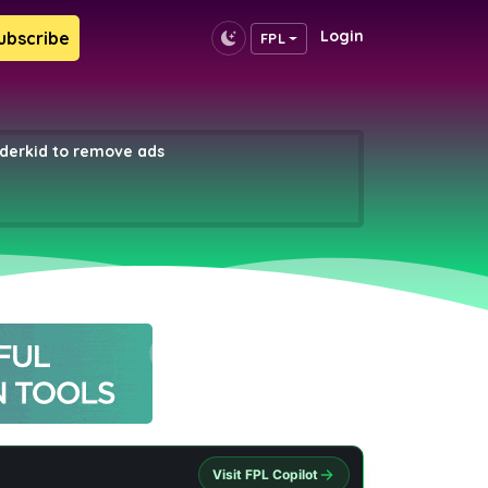
Login
ubscribe
FPL
erkid to remove ads
Visit FPL Copilot