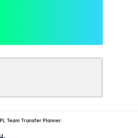
PL Team Transfer Planner.
y.