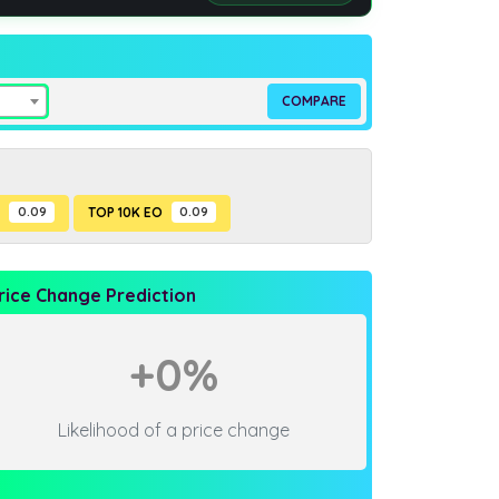
P
0.09
TOP 10K EO
0.09
rice Change Prediction
+0%
Likelihood of a price change