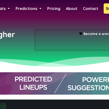
ats
Predictions
Pricing
About
Contact
S
gher
💖
Become a wond
i