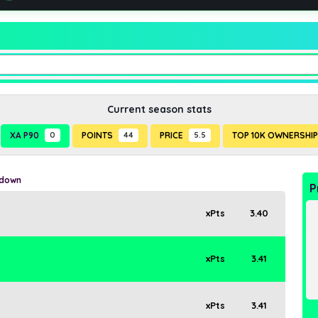
Current season stats
XA P90
0
POINTS
44
PRICE
5.5
TOP 10K OWNERSHI
kdown
P
xPts
3.40
xPts
3.41
xPts
3.41