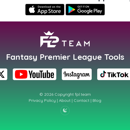
Fantasy Premier League Tools
© 2026 Copyright
fpl.team
Privacy Policy
|
About
|
Contact
|
Blog