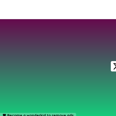
💖
Become a wonderkid to remove ads