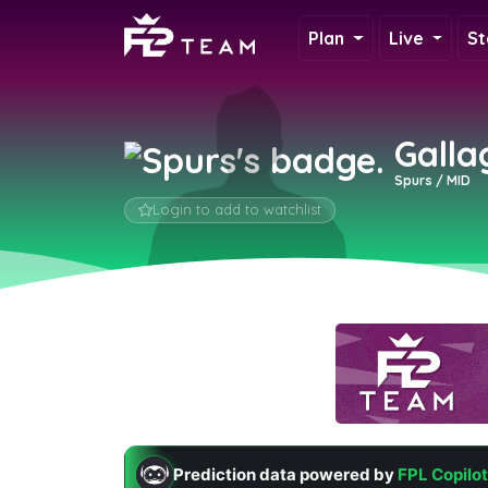
Plan
Live
St
Galla
Spurs / MID
Login to add to watchlist
Prediction data powered by
FPL Copilot