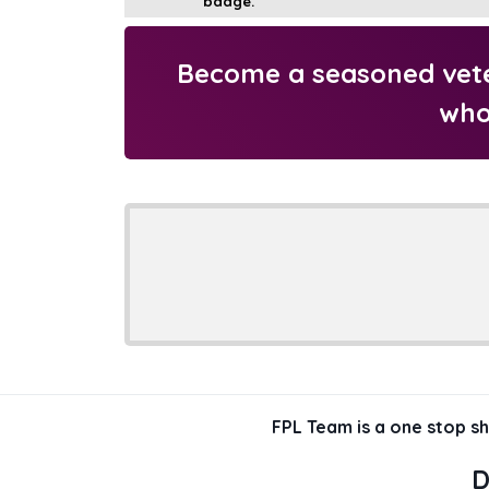
Become a seasoned veter
who
FPL Team is a one stop s
D