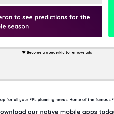
an to see predictions for the
le season
💖
Become a wonderkid to remove ads
hop for all your FPL planning needs. Home of the famous F
ownload our native mobile apps toda