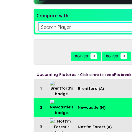
Compare with
Search Player
XGI P90
0
XG P90
0
Upcoming Fixtures
- Click a row to see xPts brea
1
Brentford (A)
2
Newcastle (H)
3
Nott'm Forest (A)