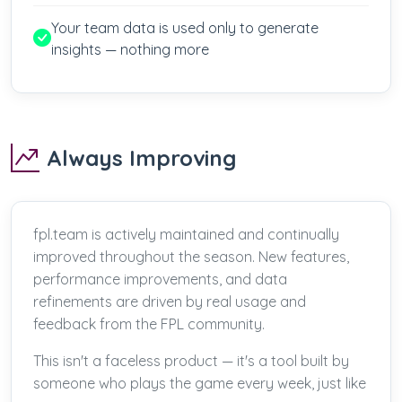
Your team data is used only to generate
insights — nothing more
Always Improving
fpl.team is actively maintained and continually
improved throughout the season. New features,
performance improvements, and data
refinements are driven by real usage and
feedback from the FPL community.
This isn't a faceless product — it's a tool built by
someone who plays the game every week, just like