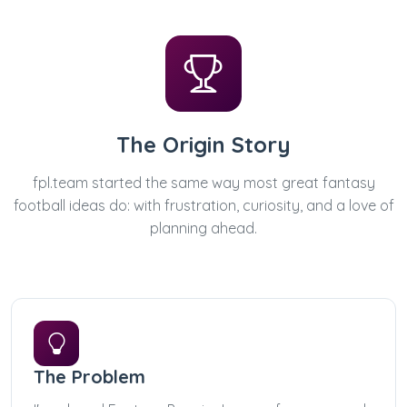
The Origin Story
fpl.team started the same way most great fantasy
football ideas do: with frustration, curiosity, and a love of
planning ahead.
The Problem