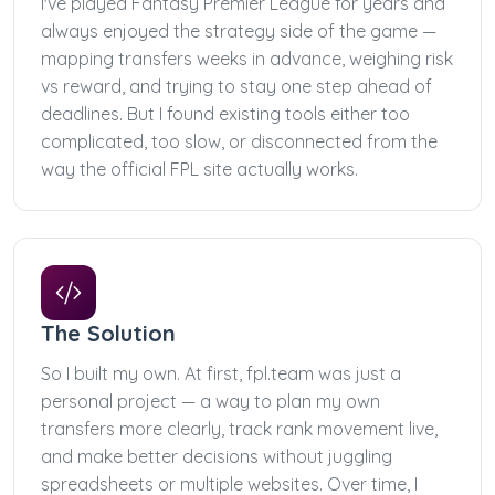
I've played Fantasy Premier League for years and
always enjoyed the strategy side of the game —
mapping transfers weeks in advance, weighing risk
vs reward, and trying to stay one step ahead of
deadlines. But I found existing tools either too
complicated, too slow, or disconnected from the
way the official FPL site actually works.
The Solution
So I built my own. At first, fpl.team was just a
personal project — a way to plan my own
transfers more clearly, track rank movement live,
and make better decisions without juggling
spreadsheets or multiple websites. Over time, I