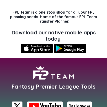
FPL Team is a one stop shop for all your FPL
planning needs. Home of the famous FPL Team
Transfer Planner.
Download our native mobile apps
today.
Fantasy Premier League Tools