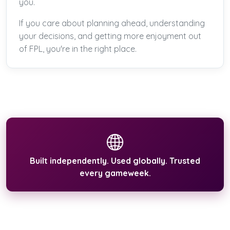
you.
If you care about planning ahead, understanding
your decisions, and getting more enjoyment out
of FPL, you're in the right place.
Built independently. Used globally. Trusted
every gameweek.