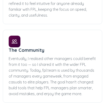
refined it to feel intuitive for anyone already
familiar with FPL, keeping the focus on speed,
clarity, and usefulness.
The Community
Eventually, I realised other managers could benefit
from it too — so I shared it with the wider FPL
community. Today, fpl.team is used by thousands
of managers every gameweek, from engaged
casuals to elite players. The goal hasn't changed:
build tools that help FPL managers plan smarter,
avoid mistakes, and enjoy the game more.