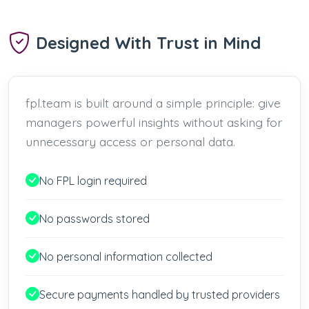
Designed With Trust in Mind
fpl.team is built around a simple principle: give
managers powerful insights without asking for
unnecessary access or personal data.
No FPL login required
No passwords stored
No personal information collected
Secure payments handled by trusted providers