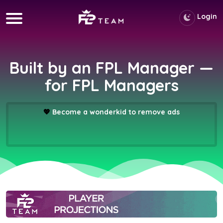
Login
Built by an FPL Manager —
for FPL Managers
💖
Become a wonderkid to remove ads