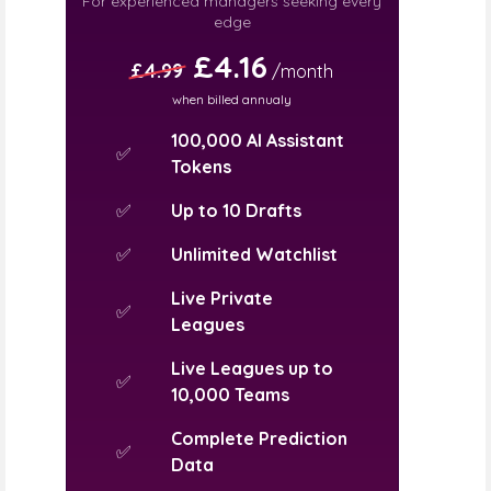
For experienced managers seeking every
edge
£4.16
£4.99
/month
when billed annualy
100,000 AI Assistant
✅
Tokens
✅
Up to 10 Drafts
✅
Unlimited Watchlist
Live Private
✅
Leagues
Live Leagues up to
✅
10,000 Teams
Complete Prediction
✅
Data