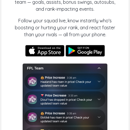
team — goals, assists, bonus swings, autosubs,
and rank-impacting events.
Follow your squad live, know instantly who's
boosting or hurting your rank, and react faster
than your rivals — all from your phone.