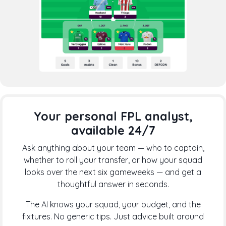
Your personal FPL analyst,
available 24/7
Ask anything about your team — who to captain,
whether to roll your transfer, or how your squad
looks over the next six gameweeks — and get a
thoughtful answer in seconds.
The AI knows your squad, your budget, and the
fixtures. No generic tips. Just advice built around