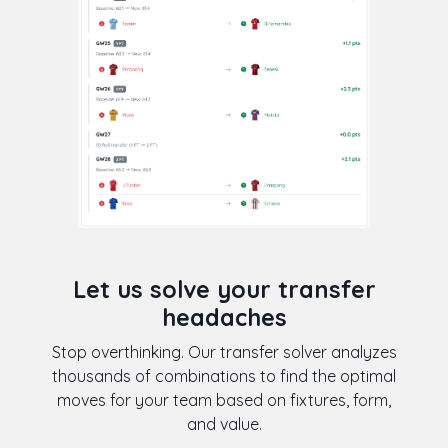
Let us solve your transfer
headaches
Stop overthinking. Our transfer solver analyzes
thousands of combinations to find the optimal
moves for your team based on fixtures, form,
and value.