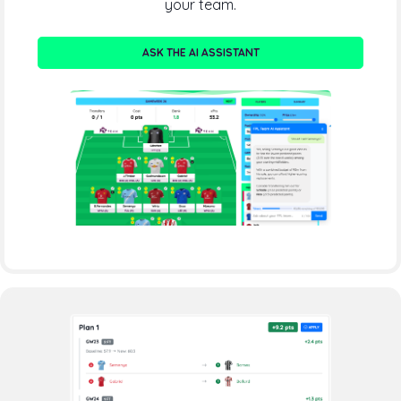
your team.
ASK THE AI ASSISTANT