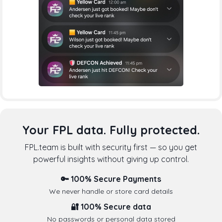
Your FPL data. Fully protected.
FPL.team is built with security first — so you get
powerful insights without giving up control.
🔑 100% Secure Payments
We never handle or store card details
🔐 100% Secure data
No passwords or personal data stored