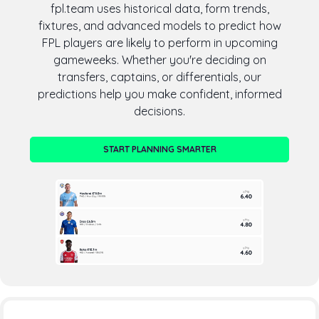
fpl.team uses historical data, form trends,
fixtures, and advanced models to predict how
FPL players are likely to perform in upcoming
gameweeks. Whether you're deciding on
transfers, captains, or differentials, our
predictions help you make confident, informed
decisions.
START PLANNING SMARTER