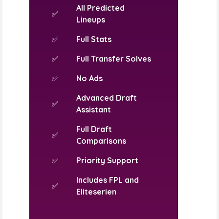
All Predicted
✅
Lineups
✅
Full Stats
✅
Full Transfer Solves
✅
No Ads
Advanced Draft
✅
Assistant
Full Draft
✅
Comparisons
✅
Priority Support
Includes FPL and
✅
Eliteserien