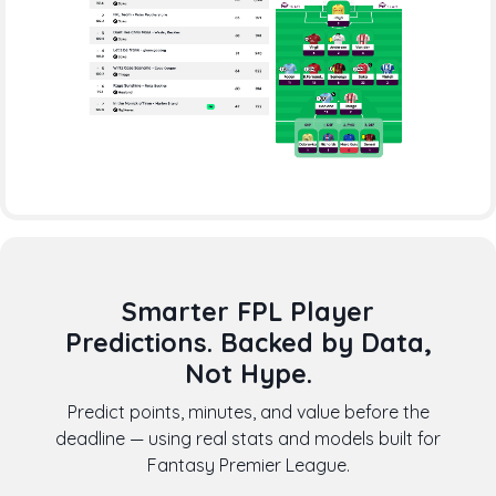
Smarter FPL Player
Predictions. Backed by Data,
Not Hype.
Predict points, minutes, and value before the
deadline — using real stats and models built for
Fantasy Premier League.