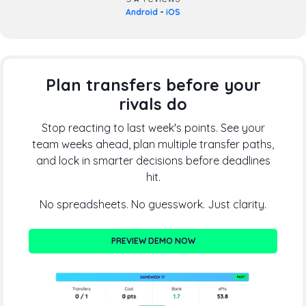
Android
-
iOS
Plan transfers before your
rivals do
Stop reacting to last week's points. See your
team weeks ahead, plan multiple transfer paths,
and lock in smarter decisions before deadlines
hit.
No spreadsheets. No guesswork. Just clarity.
PREVIEW DEMO NOW