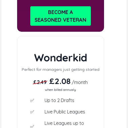
BECOME A
SEASONED VETERAN
Wonderkid
Perfect for managers just getting started
£2.08
£2.49
/month
when billed annualy
✅
Up to 2 Drafts
✅
Live Public Leagues
Live Leagues up to
✅