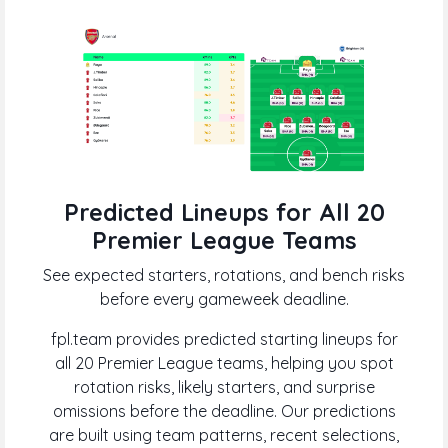
Predicted Lineups for All 20
Premier League Teams
See expected starters, rotations, and bench risks
before every gameweek deadline.
fpl.team provides predicted starting lineups for
all 20 Premier League teams, helping you spot
rotation risks, likely starters, and surprise
omissions before the deadline. Our predictions
are built using team patterns, recent selections,