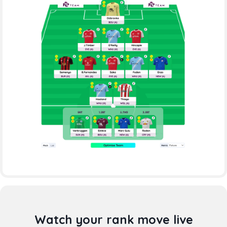
Watch your rank move live