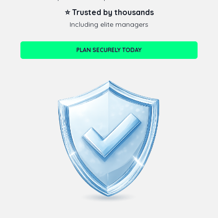
⭐ Trusted by thousands
Including elite managers
PLAN SECURELY TODAY