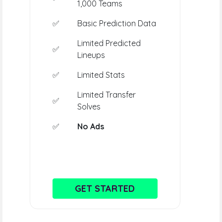
1,000 Teams
✅
Basic Prediction Data
Limited Predicted
✅
Lineups
✅
Limited Stats
Limited Transfer
✅
Solves
✅
No Ads
GET STARTED