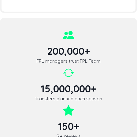
200,000+
FPL managers trust FPL Team
15,000,000+
Transfers planned each season
150+
5★ reviews