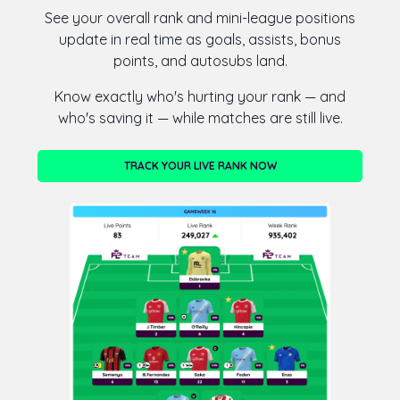
See your overall rank and mini-league positions
update in real time as goals, assists, bonus
points, and autosubs land.
Know exactly who's hurting your rank — and
who's saving it — while matches are still live.
TRACK YOUR LIVE RANK NOW