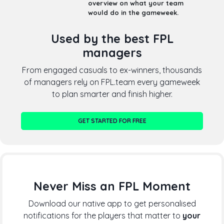
overview on what your team
would do in the gameweek.
Used by the best FPL
managers
From engaged casuals to ex-winners, thousands
of managers rely on FPL.team every gameweek
to plan smarter and finish higher.
GET STARTED FOR FREE
Never Miss an FPL Moment
Download our native app to get personalised
notifications for the players that matter to
your