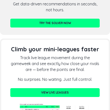
Get data-driven recommendations in seconds,
not hours.
TRY THE SOLVER NOW
Climb your mini-leagues faster
Track live league movement during the
gameweek and see exactly how close your rivals
are — before the points are final.
No surprises. No waiting. Just full control.
VIEW LIVE LEAGUES