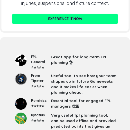
injuries, suspensions, and fixture context.
EXPERIENCE IT NOW
FPL
Great app for long-term FPL
General
planning 👌
⭐⭐⭐⭐⭐
Prem
Useful tool to see how your team
Tipster
shapes up in future Gameweeks
⭐⭐⭐⭐⭐
and it makes life easier when
planning ahead.
Reminiss
Essential tool for engaged FPL
⭐⭐⭐⭐⭐
managers 👏🏽
Ignatius
Very useful fpl planning tool,
⭐⭐⭐⭐⭐
can be used offline and provided
predicted points that gives an