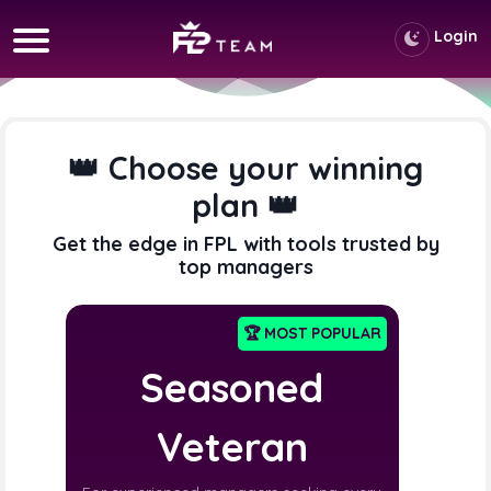
Login
👑 Choose your winning
plan 👑
Get the edge in FPL with tools trusted by
top managers
🏆 MOST POPULAR
Seasoned
Veteran