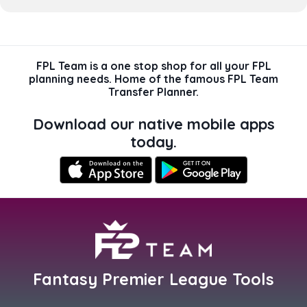
FPL Team is a one stop shop for all your FPL
planning needs. Home of the famous FPL Team
Transfer Planner.
Download our native mobile apps
today.
Fantasy Premier League Tools