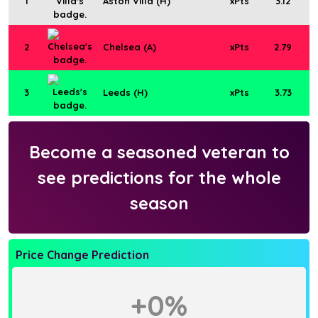
1
Aston Villa (H)
xPts
3.12
2
Chelsea (A)
xPts
2.79
3
Leeds (H)
xPts
3.73
Become a seasoned veteran to
see predictions for the whole
season
Price Change Prediction
+0%