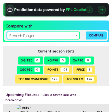
Prediction data powered by
FPL Copilot
i
Compare with
Search Player
Current season stats
XGI P90
0
XG P90
0
XA P90
0
XGC P90
0
POINTS
108
PRICE
5
TOP 10K OWNERSHIP
1.25
TOP 10K EO
1.26
Upcoming Fixtures
- Click a row to see xPts
breakdown