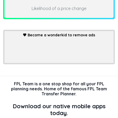
Likelihood of a price change
💖
Become a wonderkid to remove ads
FPL Team is a one stop shop for all your FPL
planning needs. Home of the famous FPL Team
Transfer Planner.
Download our native mobile apps
today.