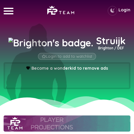
Login
Struijk
Brighton / DEF
Login to add to watchlist
💖
Become a wonderkid to remove ads