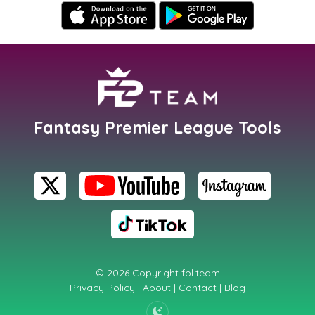
Fantasy Premier League Tools
© 2026 Copyright
fpl.team
Privacy Policy
|
About
|
Contact
|
Blog