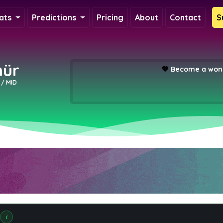
ats
Predictions
Pricing
About
Contact
S
ür
💖
Become a wond
y / MID
i