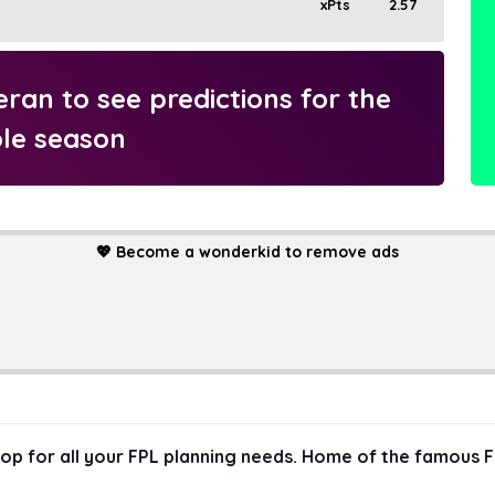
xPts
2.57
an to see predictions for the
le season
💖
Become a wonderkid to remove ads
hop for all your FPL planning needs. Home of the famous F