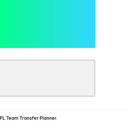
PL Team Transfer Planner.