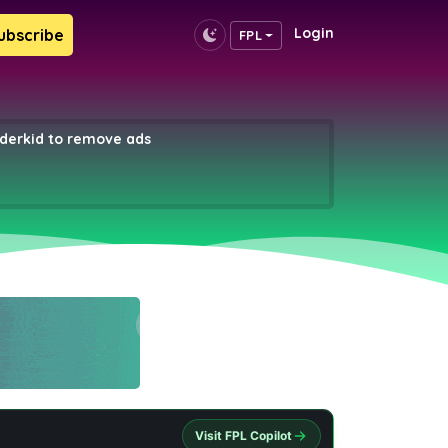
Login
ubscribe
FPL
erkid to remove ads
Visit FPL Copilot