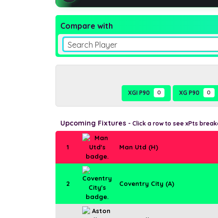
Compare with
Search Player
XGI P90
0
XG P90
0
Upcoming Fixtures
- Click a row to see xPts brea
1
Man Utd (H)
2
Coventry City (A)