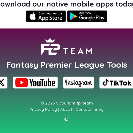
ownload our native mobile apps toda
Fantasy Premier League Tools
© 2026 Copyright
fpl.team
Privacy Policy
|
About
|
Contact
|
Blog