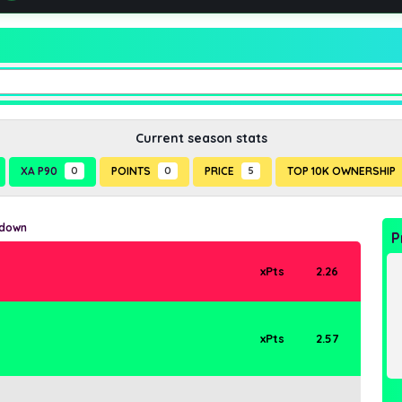
Current season stats
XA P90
0
POINTS
0
PRICE
5
TOP 10K OWNERSHIP
kdown
P
xPts
2.26
xPts
2.57