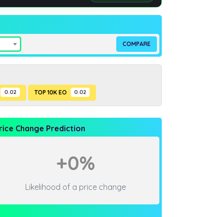
0.02
TOP 10K EO
0.02
rice Change Prediction
+0%
Likelihood of a price change