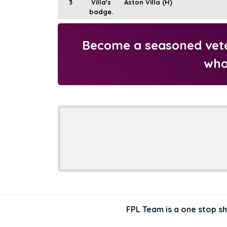
3
Aston Villa (H)
Become a seasoned veter
who
FPL Team is a one stop s