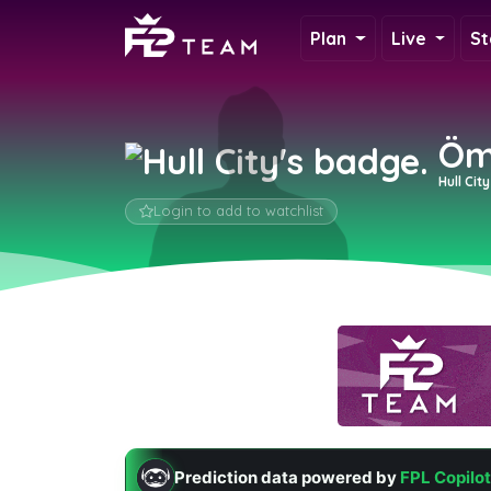
Plan
Live
St
Öm
Hull Cit
Login to add to watchlist
Prediction data powered by
FPL Copilot