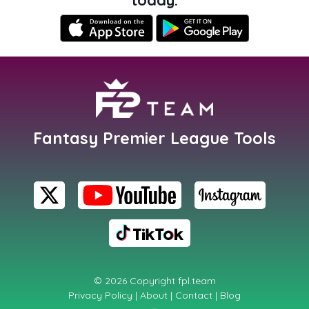
Fantasy Premier League Tools
© 2026 Copyright
fpl.team
Privacy Policy
|
About
|
Contact
|
Blog