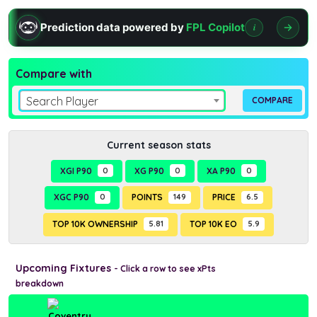
Prediction data powered by
FPL Copilot
i
Compare with
Search Player
Current season stats
XGI P90
0
XG P90
0
XA P90
0
XGC P90
0
POINTS
149
PRICE
6.5
TOP 10K OWNERSHIP
5.81
TOP 10K EO
5.9
Upcoming Fixtures
- Click a row to see xPts
breakdown