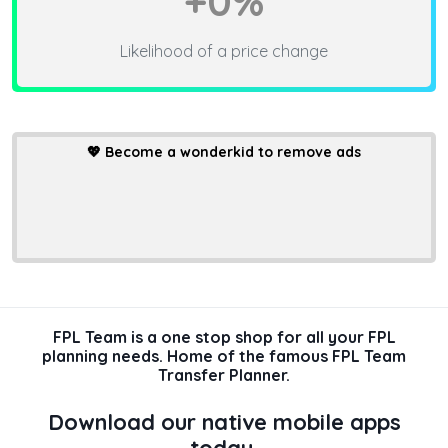
+0%
Likelihood of a price change
💖
Become a wonderkid to remove ads
FPL Team is a one stop shop for all your FPL
planning needs. Home of the famous FPL Team
Transfer Planner.
Download our native mobile apps
today.