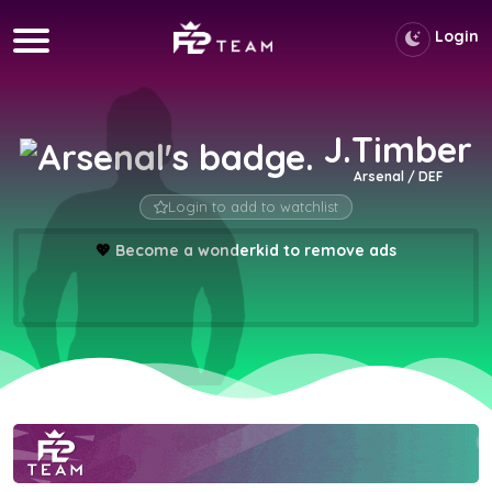
Login
J.Timber
Arsenal / DEF
Login to add to watchlist
💖
Become a wonderkid to remove ads