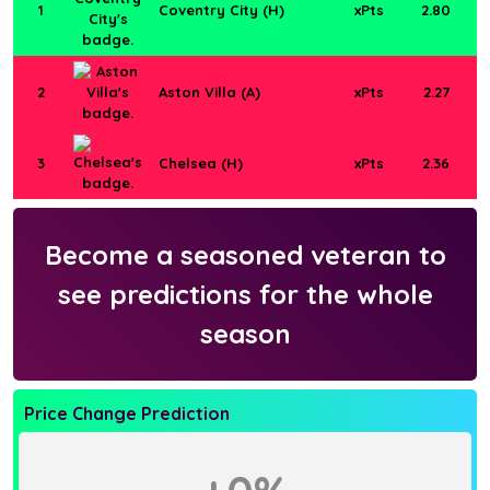
1
Coventry City (H)
xPts
2.80
2
Aston Villa (A)
xPts
2.27
3
Chelsea (H)
xPts
2.36
Become a seasoned veteran to
see predictions for the whole
season
Price Change Prediction