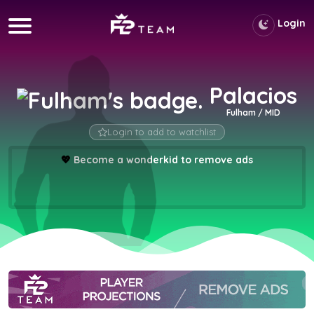
Login
Palacios
Fulham / MID
Login to add to watchlist
💖
Become a wonderkid to remove ads