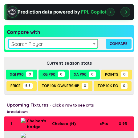
Prediction data powered by
FPL Copilot
i
Compare with
Search Player
Current season stats
XGI P90
0
XG P90
0
XA P90
0
POINTS
0
PRICE
5.5
TOP 10K OWNERSHIP
0
TOP 10K EO
0
Upcoming Fixtures
- Click a row to see xPts
breakdown
1
Chelsea (H)
xPts
0.93