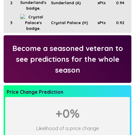
2
Sunderland (A)
xPts
0.94
3
Crystal Palace (H)
xPts
0.92
Become a seasoned veteran to
see predictions for the whole
season
Price Change Prediction
+0%
Likelihood of a price change