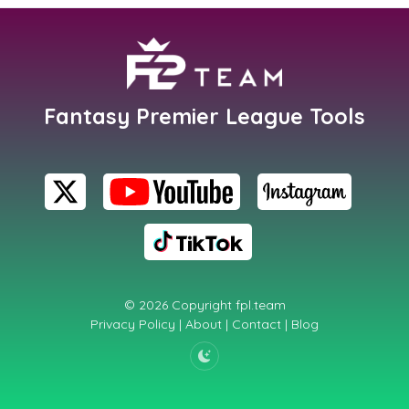
Fantasy Premier League Tools
© 2026 Copyright
fpl.team
Privacy Policy
|
About
|
Contact
|
Blog