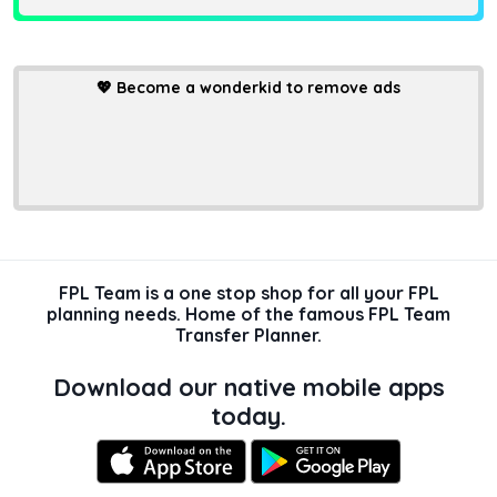
💖
Become a wonderkid to remove ads
FPL Team is a one stop shop for all your FPL
planning needs. Home of the famous FPL Team
Transfer Planner.
Download our native mobile apps
today.