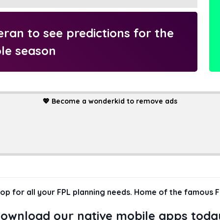
an to see predictions for the
le season
💖
Become a wonderkid to remove ads
hop for all your FPL planning needs. Home of the famous F
ownload our native mobile apps toda