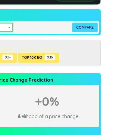
P
0.14
TOP 10K EO
0.15
rice Change Prediction
+0%
Likelihood of a price change