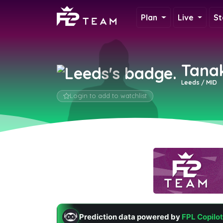
Plan
Live
St
Tana
Leeds / MID
Login to add to watchlist
Prediction data powered by
FPL Copilot