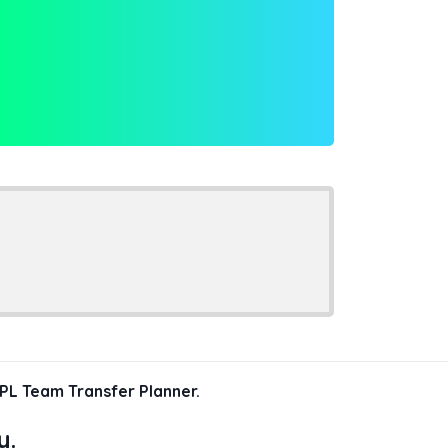
PL Team Transfer Planner.
y.