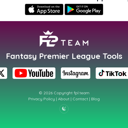
Fantasy Premier League Tools
© 2026 Copyright
fpl.team
Privacy Policy
|
About
|
Contact
|
Blog