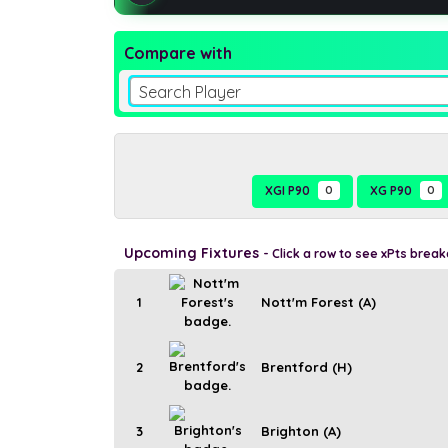
Compare with
Search Player
XGI P90
0
XG P90
0
Upcoming Fixtures
- Click a row to see xPts brea
1
Nott'm Forest (A)
2
Brentford (H)
3
Brighton (A)