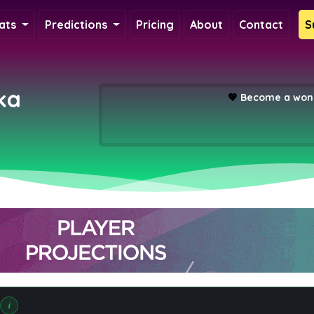
ats
Predictions
Pricing
About
Contact
S
ka
💖
Become a wond
i