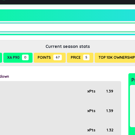
Current season stats
XA P90
0
POINTS
67
PRICE
5
TOP 10K OWNERSHI
kdown
P
xPts
1.39
xPts
1.39
xPts
1.32