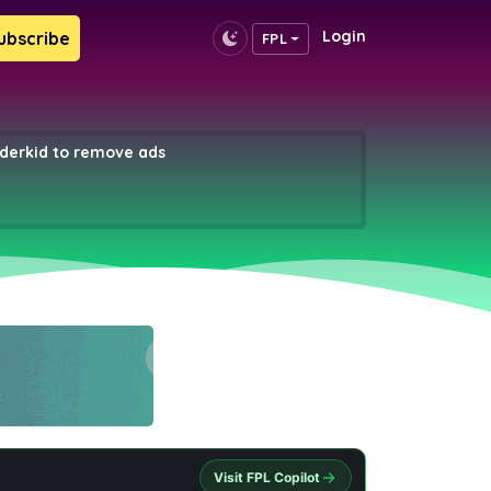
Login
ubscribe
FPL
erkid to remove ads
Visit FPL Copilot