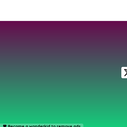
💖
Become a wonderkid to remove ads