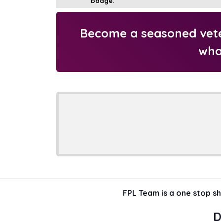
Become a seasoned veter
who
FPL Team is a one stop s
D