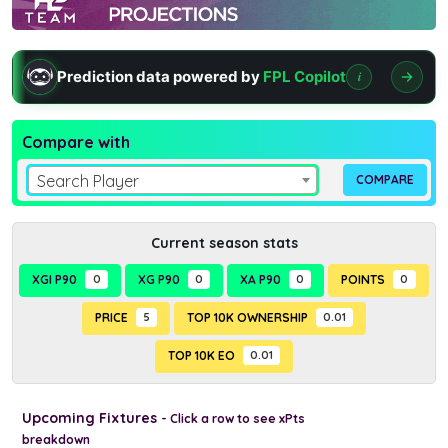
Prediction data powered by
FPL Copilot
i
Compare with
Search Player
Current season stats
XGI P90
0
XG P90
0
XA P90
0
POINTS
0
PRICE
5
TOP 10K OWNERSHIP
0.01
TOP 10K EO
0.01
Upcoming Fixtures
- Click a row to see xPts
breakdown