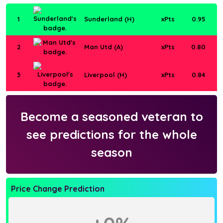
1
Sunderland (H)
xPts
0.95
2
Man Utd (A)
xPts
0.80
3
Liverpool (H)
xPts
0.84
Become a seasoned veteran to
see predictions for the whole
season
Price Change Prediction