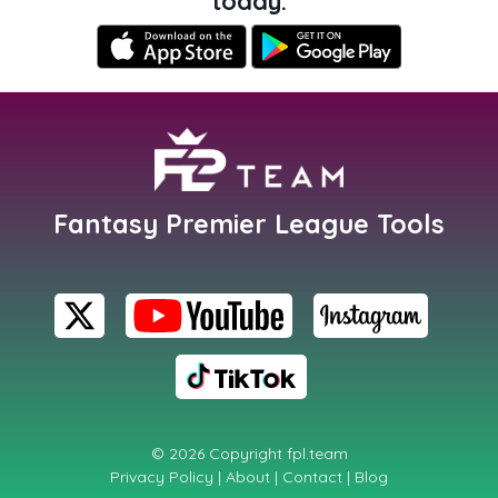
today.
Fantasy Premier League Tools
© 2026 Copyright
fpl.team
Privacy Policy
|
About
|
Contact
|
Blog