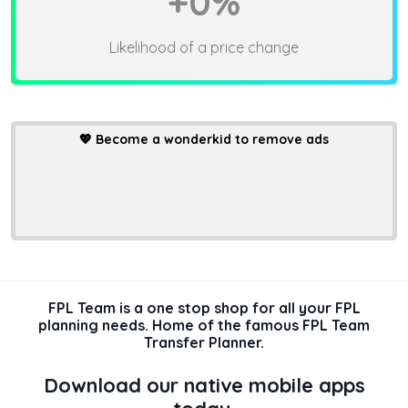
+0%
Likelihood of a price change
💖
Become a wonderkid to remove ads
FPL Team is a one stop shop for all your FPL
planning needs. Home of the famous FPL Team
Transfer Planner.
Download our native mobile apps