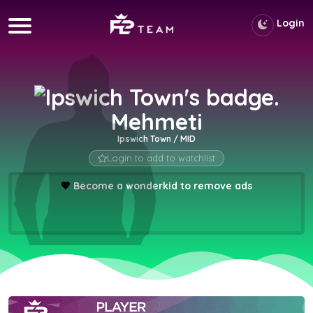
Login
Mehmeti
Ipswich Town / MID
Login to add to watchlist
💖
Become a wonderkid to remove ads