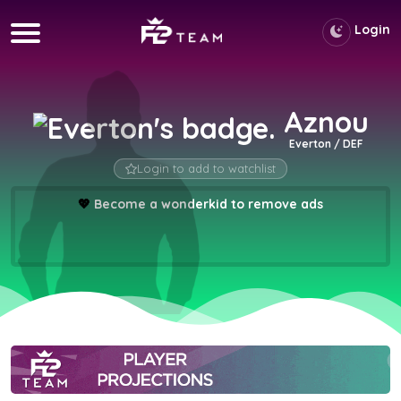
Login
Aznou
Everton / DEF
Login to add to watchlist
💖
Become a wonderkid to remove ads