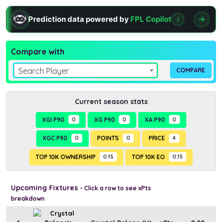
Prediction data powered by
FPL Copilot
i
Compare with
Search Player
Current season stats
XGI P90
0
XG P90
0
XA P90
0
XGC P90
0
POINTS
0
PRICE
4
TOP 10K OWNERSHIP
0.15
TOP 10K EO
0.15
Upcoming Fixtures
- Click a row to see xPts
breakdown