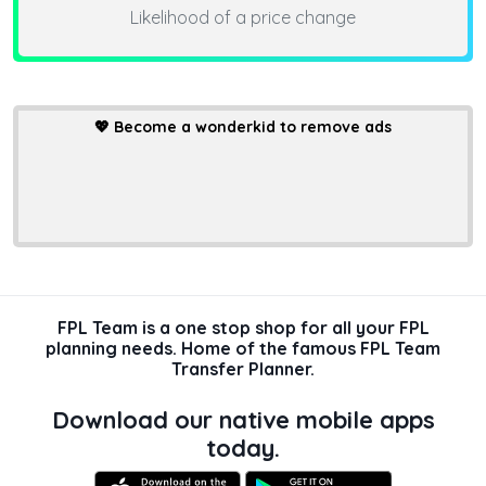
Likelihood of a price change
💖
Become a wonderkid to remove ads
FPL Team is a one stop shop for all your FPL
planning needs. Home of the famous FPL Team
Transfer Planner.
Download our native mobile apps
today.