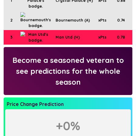
1
Crystal Palace (H)
xPts
0.88
2
Bournemouth (A)
xPts
0.74
3
Man Utd (H)
xPts
0.78
Become a seasoned veteran to
see predictions for the whole
season
Price Change Prediction
+0%