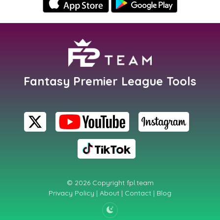
Fantasy Premier League Tools
© 2026 Copyright
fpl.team
Privacy Policy
|
About
|
Contact
|
Blog