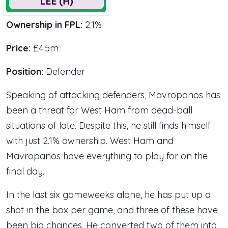
Ownership in FPL:
2.1%
Price:
£4.5m
Position:
Defender
Speaking of attacking defenders, Mavropanos has
been a threat for West Ham from dead-ball
situations of late. Despite this, he still finds himself
with just 2.1% ownership. West Ham and
Mavropanos have everything to play for on the
final day.
In the last six gameweeks alone, he has put up a
shot in the box per game, and three of these have
been big chances. He converted two of them into