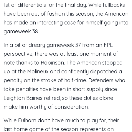
list of differentials for the final day. While fullbacks
have been out of fashion this season, the American
has made an interesting case for himself going into
gameweek 38.
In a bit of dreary gameweek 37 from an FPL
perspective, there was at least one moment of
note thanks to Robinson. The American stepped
up at the Molineux and confidently dispatched a
penalty on the stroke of half-time. Defenders who
take penalties have been in short supply since
Leighton Baines retired, so these duties alone
make him worthy of consideration.
While Fulham don’t have much to play for, their
last home game of the season represents an