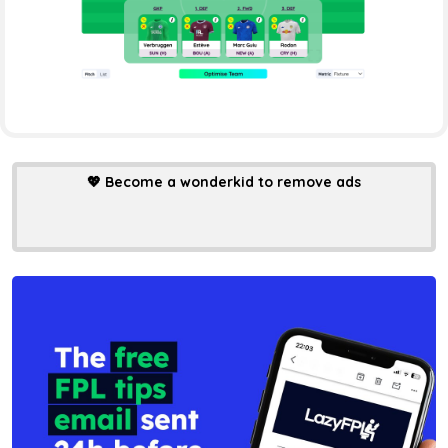
💖
Become a wonderkid to remove ads