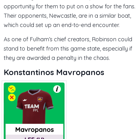
opportunity for them to put on a show for the fans.
Their opponents, Newcastle, are in a similar boat,
which could set up an end-to-end encounter.
As one of Fulham’s chief creators, Robinson could
stand to benefit from this game state, especially if
they are awarded a penalty in the chaos.
Konstantinos Mavropanos