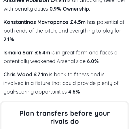
Antonee Robinson £4.9m
is an attacking defender
with penalty duties
0.9% Ownership.
Konstantinos Mavropanos £4.5m
has potential at
both ends of the pitch, and everything to play for
2.1%
Ismaila Sarr £6.4m
is in great form and faces a
potentially weakened Arsenal side
6.0%
Chris Wood £7.1m
is back to fitness and is
involved in a fixture that could provide plenty of
goal-scoring opportunities
4.6%
Plan transfers before your
rivals do