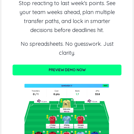
Stop reacting to last week's points. See
your team weeks ahead, plan multiple
transfer paths, and lock in smarter
decisions before deadlines hit.
No spreadsheets. No guesswork. Just
clarity.
PREVIEW DEMO NOW