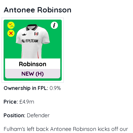
Antonee Robinson
Ownership in FPL:
0.9%
Price:
£4.9m
Position:
Defender
Fulham’s left back Antonee Robinson kicks off our