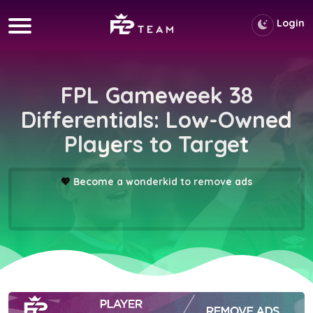
Login
FPL Gameweek 38
Differentials: Low-Owned
Players to Target
💖
Become a wonderkid to remove ads