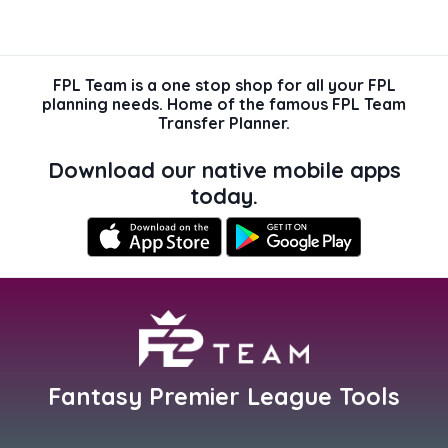
FPL Team is a one stop shop for all your FPL
planning needs. Home of the famous FPL Team
Transfer Planner.
Download our native mobile apps
today.
Fantasy Premier League Tools