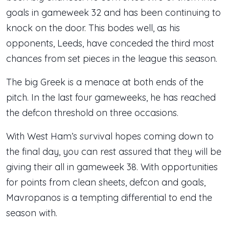
goals in gameweek 32 and has been continuing to
knock on the door. This bodes well, as his
opponents, Leeds, have conceded the third most
chances from set pieces in the league this season.
The big Greek is a menace at both ends of the
pitch. In the last four gameweeks, he has reached
the defcon threshold on three occasions.
With West Ham’s survival hopes coming down to
the final day, you can rest assured that they will be
giving their all in gameweek 38. With opportunities
for points from clean sheets, defcon and goals,
Mavropanos is a tempting differential to end the
season with.