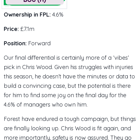
Ownership in FPL:
4.6%
Price:
£7.1m
Position:
Forward
Our final differential is certainly more of a ‘vibes’
pick in Chris Wood. Given his struggles with injuries
this season, he doesn’t have the minutes or data to
build a convincing case, but the potential is there
for him to find some joy on the final day for the
4.6% of managers who own him.
Forest have endured a tough campaign, but things
are finally looking up. Chris Wood is fit again, and
more importantly, safety is now assured. They go