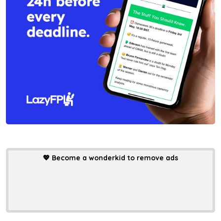
💖
Become a wonderkid to remove ads