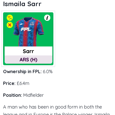
Ismaila Sarr
Ownership in FPL:
6.0%
Price:
£6.4m
Position:
Midfielder
A man who has been in good form in both the
league and in Europe is the Palace winger, Ismaila