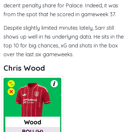
decent penalty share for Palace. Indeed, it was
from the spot that he scored in gameweek 37.
Despite slightly limited minutes lately, Sarr still
shows up well in his underlying data. He sits in the
top 10 for big chances, xG and shots in the box
over the last six gameweeks.
Chris Wood