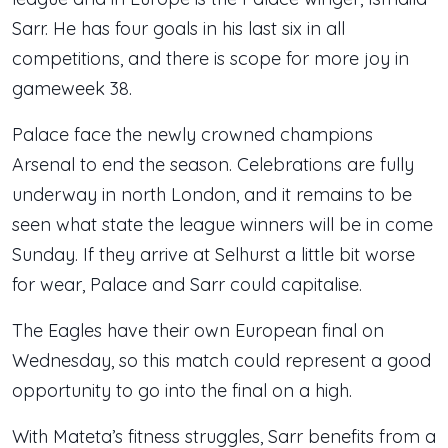
Sarr. He has four goals in his last six in all
competitions, and there is scope for more joy in
gameweek 38.
Palace face the newly crowned champions
Arsenal to end the season. Celebrations are fully
underway in north London, and it remains to be
seen what state the league winners will be in come
Sunday. If they arrive at Selhurst a little bit worse
for wear, Palace and Sarr could capitalise.
The Eagles have their own European final on
Wednesday, so this match could represent a good
opportunity to go into the final on a high.
With Mateta’s fitness struggles, Sarr benefits from a