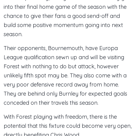
into their final home game of the season with the
chance to give their fans a good send-off and
build some positive momentum going into next
season.
Their opponents, Bournemouth, have Europa
League qualification sewn up and will be visiting
Forest with nothing to do but attack, however
unlikely fifth spot may be. They also come with a
very poor defensive record away from home.
They are behind only Burnley for expected goals
conceded on their travels this season.
With Forest playing with freedom, there is the
potential that this fixture could become very open,
directly benefiting Chris Wood.