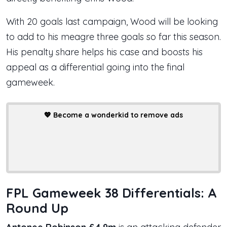
With 20 goals last campaign, Wood will be looking
to add to his meagre three goals so far this season.
His penalty share helps his case and boosts his
appeal as a differential going into the final
gameweek.
💖
Become a wonderkid to remove ads
FPL Gameweek 38 Differentials: A
Round Up