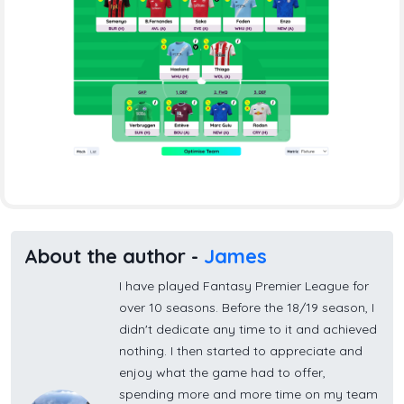
About the author -
James
I have played Fantasy Premier League for
over 10 seasons. Before the 18/19 season, I
didn't dedicate any time to it and achieved
nothing. I then started to appreciate and
enjoy what the game had to offer,
spending more and more time on my team