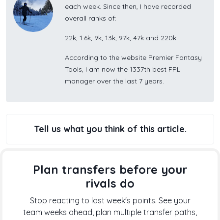
each week. Since then, I have recorded
overall ranks of:
22k, 1.6k, 9k, 13k, 97k, 47k and 220k.
According to the website Premier Fantasy
Tools, I am now the 1337th best FPL
manager over the last 7 years.
Tell us what you think of this article.
Plan transfers before your
rivals do
Stop reacting to last week's points. See your
team weeks ahead, plan multiple transfer paths,