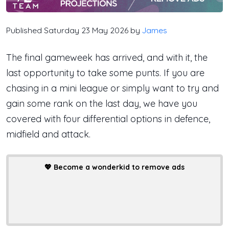
Published Saturday 23 May 2026 by
James
The final gameweek has arrived, and with it, the
last opportunity to take some punts. If you are
chasing in a mini league or simply want to try and
gain some rank on the last day, we have you
covered with four differential options in defence,
midfield and attack.
💖
Become a wonderkid to remove ads