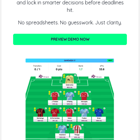
and lock in smarter decisions before deadlines
hit.
No spreadsheets. No guesswork. Just clarity.
PREVIEW DEMO NOW