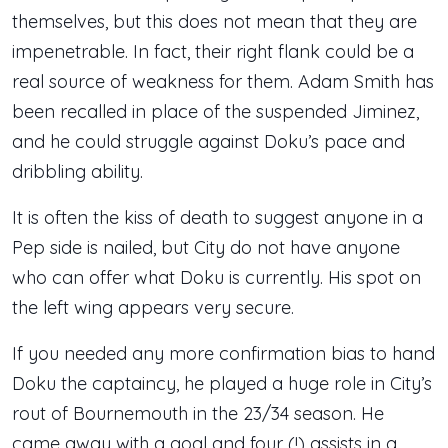
themselves, but this does not mean that they are
impenetrable. In fact, their right flank could be a
real source of weakness for them. Adam Smith has
been recalled in place of the suspended Jiminez,
and he could struggle against Doku’s pace and
dribbling ability.
It is often the kiss of death to suggest anyone in a
Pep side is nailed, but City do not have anyone
who can offer what Doku is currently. His spot on
the left wing appears very secure.
If you needed any more confirmation bias to hand
Doku the captaincy, he played a huge role in City’s
rout of Bournemouth in the 23/34 season. He
came away with a goal and four (!) assists in a