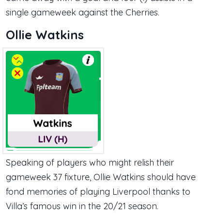
single gameweek against the Cherries.
Ollie Watkins
Speaking of players who might relish their
gameweek 37 fixture, Ollie Watkins should have
fond memories of playing Liverpool thanks to
Villa’s famous win in the 20/21 season.