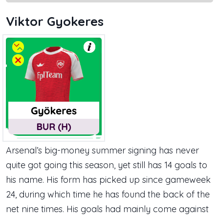
Viktor Gyokeres
Arsenal’s big-money summer signing has never
quite got going this season, yet still has 14 goals to
his name. His form has picked up since gameweek
24, during which time he has found the back of the
net nine times. His goals had mainly come against