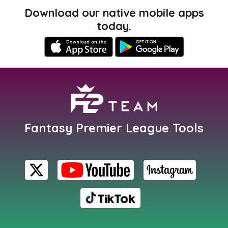
Download our native mobile apps
today.
Fantasy Premier League Tools