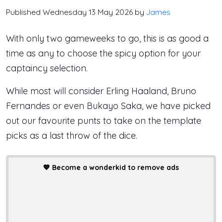
Published Wednesday 13 May 2026 by
James
With only two gameweeks to go, this is as good a
time as any to choose the spicy option for your
captaincy selection.
While most will consider Erling Haaland, Bruno
Fernandes or even Bukayo Saka, we have picked
out our favourite punts to take on the template
picks as a last throw of the dice.
💖
Become a wonderkid to remove ads