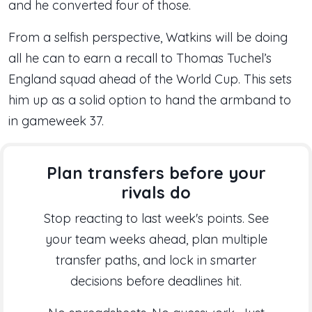
and he converted four of those.
From a selfish perspective, Watkins will be doing
all he can to earn a recall to Thomas Tuchel’s
England squad ahead of the World Cup. This sets
him up as a solid option to hand the armband to
in gameweek 37.
Plan transfers before your
rivals do
Stop reacting to last week's points. See
your team weeks ahead, plan multiple
transfer paths, and lock in smarter
decisions before deadlines hit.