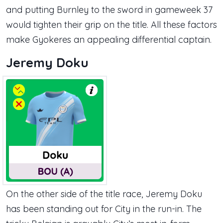
and putting Burnley to the sword in gameweek 37
would tighten their grip on the title. All these factors
make Gyokeres an appealing differential captain.
Jeremy Doku
On the other side of the title race, Jeremy Doku
has been standing out for City in the run-in. The