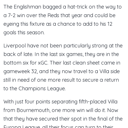
The Englishman bagged a hat-trick on the way to
a 7-2 win over the Reds that year and could be
eyeing this fixture as a chance to add to his 12
goals this season.
Liverpool have not been particularly strong at the
back of late. In the last six games, they are in the
bottom six for xGC. Their last clean sheet came in
gameweek 32, and they now travel to a Villa side
still in need of one more result to secure a return
to the Champions League.
With just four points separating fifth-placed Villa
from Bournemouth, one more win will do it. Now
that they have secured their spot in the final of the
Europa League, all their focus can turn to their