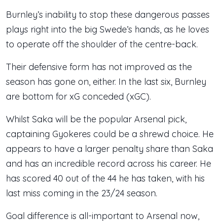
Burnley’s inability to stop these dangerous passes
plays right into the big Swede’s hands, as he loves
to operate off the shoulder of the centre-back.
Their defensive form has not improved as the
season has gone on, either. In the last six, Burnley
are bottom for xG conceded (xGC).
Whilst Saka will be the popular Arsenal pick,
captaining Gyokeres could be a shrewd choice. He
appears to have a larger penalty share than Saka
and has an incredible record across his career. He
has scored 40 out of the 44 he has taken, with his
last miss coming in the 23/24 season.
Goal difference is all-important to Arsenal now,