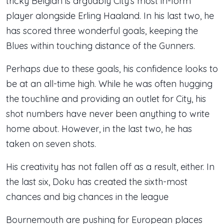
tricky Belgian is arguably City’s most in-form
player alongside Erling Haaland. In his last two, he
has scored three wonderful goals, keeping the
Blues within touching distance of the Gunners.
Perhaps due to these goals, his confidence looks to
be at an all-time high. While he was often hugging
the touchline and providing an outlet for City, his
shot numbers have never been anything to write
home about. However, in the last two, he has
taken on seven shots.
His creativity has not fallen off as a result, either. In
the last six, Doku has created the sixth-most
chances and big chances in the league
Bournemouth are pushing for European places