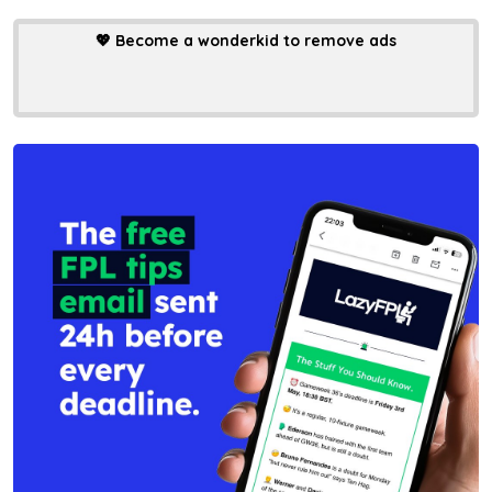
💖
Become a wonderkid to remove ads