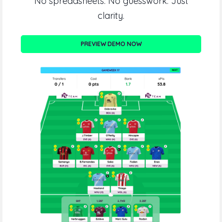
No spreadsheets. No guesswork. Just
clarity.
PREVIEW DEMO NOW