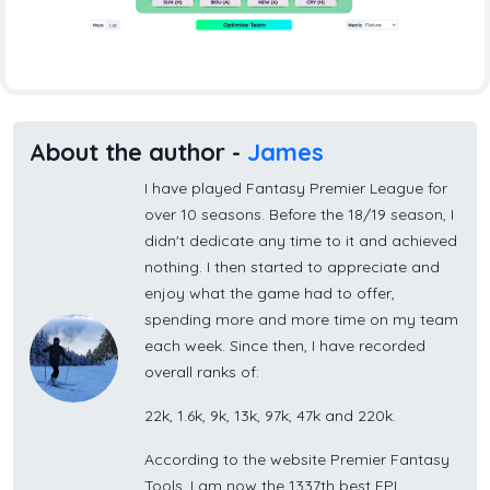
About the author -
James
I have played Fantasy Premier League for
over 10 seasons. Before the 18/19 season, I
didn't dedicate any time to it and achieved
nothing. I then started to appreciate and
enjoy what the game had to offer,
spending more and more time on my team
each week. Since then, I have recorded
overall ranks of:
22k, 1.6k, 9k, 13k, 97k, 47k and 220k.
According to the website Premier Fantasy
Tools, I am now the 1337th best FPL