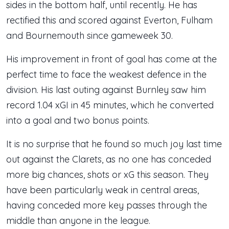
sides in the bottom half, until recently. He has
rectified this and scored against Everton, Fulham
and Bournemouth since gameweek 30.
His improvement in front of goal has come at the
perfect time to face the weakest defence in the
division. His last outing against Burnley saw him
record 1.04 xGI in 45 minutes, which he converted
into a goal and two bonus points.
It is no surprise that he found so much joy last time
out against the Clarets, as no one has conceded
more big chances, shots or xG this season. They
have been particularly weak in central areas,
having conceded more key passes through the
middle than anyone in the league.