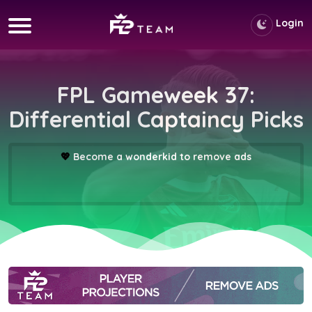
Login
FPL Gameweek 37:
Differential Captaincy Picks
💖
Become a wonderkid to remove ads