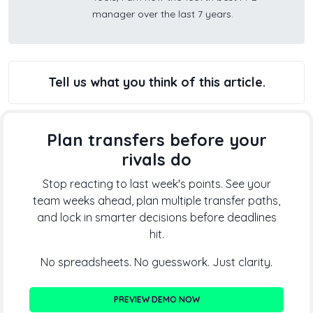
manager over the last 7 years.
Tell us what you think of this article.
Plan transfers before your
rivals do
Stop reacting to last week's points. See your
team weeks ahead, plan multiple transfer paths,
and lock in smarter decisions before deadlines
hit.
No spreadsheets. No guesswork. Just clarity.
PREVIEW DEMO NOW