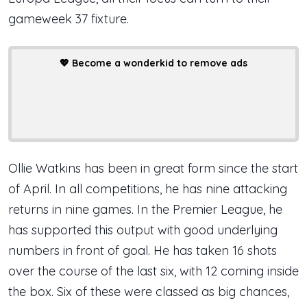
gameweek 37 fixture.
💖
Become a wonderkid to remove ads
Ollie Watkins has been in great form since the start
of April. In all competitions, he has nine attacking
returns in nine games. In the Premier League, he
has supported this output with good underlying
numbers in front of goal. He has taken 16 shots
over the course of the last six, with 12 coming inside
the box. Six of these were classed as big chances,