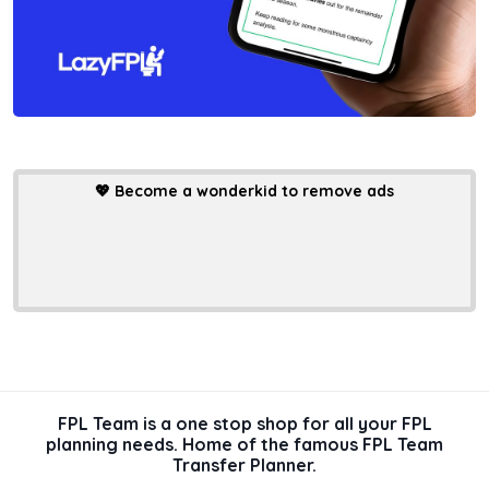
💖
Become a wonderkid to remove ads
FPL Team is a one stop shop for all your FPL
planning needs. Home of the famous FPL Team
Transfer Planner.