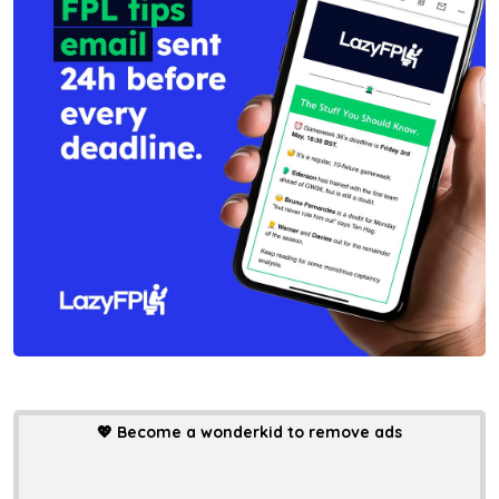
💖
Become a wonderkid to remove ads