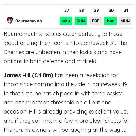
Bournemouth’s fixtures cater perfectly to those
‘dead-ending’ their teams into gameweek 31. The
Cherries are unbeaten in their last six and have
options in both defence and midfield.
James Hill (£4.0m)
has been a revelation for
Iraola since coming into the side in gameweek 19.
In that time, he has chipped in with three assists
and hit the defcon threshold on all but one
occasion. Hill is already providing excellent value,
and if they can mix in a few more clean sheets for
this run, his owners will be laughing all the way to