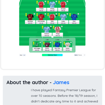
About the author -
James
I have played Fantasy Premier League for
over 10 seasons. Before the 18/19 season, I
didn't dedicate any time to it and achieved