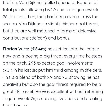
this run. Van Dijk has pulled ahead of Konate for
total points following his 17-pointer in gameweek
26, but until then, they had been even across the
season. Van Dijk has a slightly higher goal threat,
but they are well matched in terms of defensive
contributions (defcon) and bonus.
Florian Wirtz (£8.4m)
has settled into the league
now and is posing a big threat every time he steps
on the pitch. 2.93 expected goal involvements
(xGI) in his last six put him third among midfielders.
This is a blend of both xA and xG, showing he has
creativity but also the goal threat required to be a
great FPL asset. He was excellent without returning
in gameweek 26, recording five shots and creating
two chances.