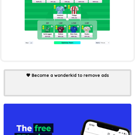
💖
Become a wonderkid to remove ads