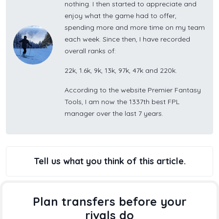
nothing. I then started to appreciate and
enjoy what the game had to offer,
spending more and more time on my team
each week. Since then, I have recorded
overall ranks of:
22k, 1.6k, 9k, 13k, 97k, 47k and 220k.
According to the website Premier Fantasy
Tools, I am now the 1337th best FPL
manager over the last 7 years.
Tell us what you think of this article.
Plan transfers before your
rivals do