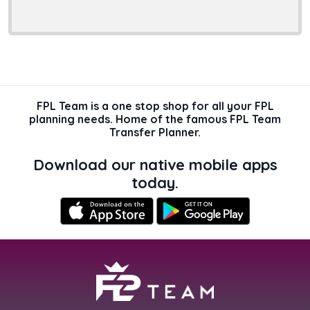
FPL Team is a one stop shop for all your FPL
planning needs. Home of the famous FPL Team
Transfer Planner.
Download our native mobile apps
today.