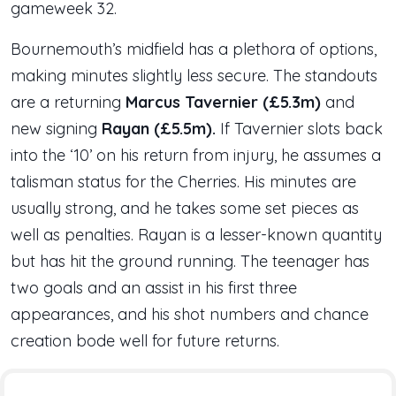
gameweek 32.
Bournemouth’s midfield has a plethora of options,
making minutes slightly less secure. The standouts
are a returning
Marcus Tavernier (£5.3m)
and
new signing
Rayan (£5.5m).
If Tavernier slots back
into the ‘10’ on his return from injury, he assumes a
talisman status for the Cherries. His minutes are
usually strong, and he takes some set pieces as
well as penalties. Rayan is a lesser-known quantity
but has hit the ground running. The teenager has
two goals and an assist in his first three
appearances, and his shot numbers and chance
creation bode well for future returns.