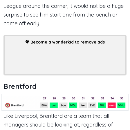
League around the corner, it would not be a huge
surprise to see him start one from the bench or
come off early.
💖
Become a wonderkid to remove ads
Brentford
Like Liverpool, Brentford are a team that all
managers should be looking at, regardless of