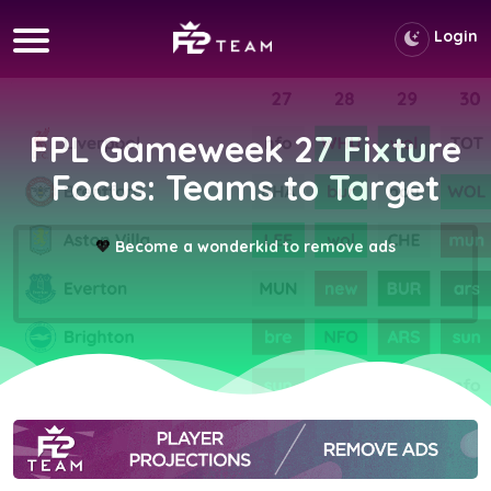
Login
FPL Gameweek 27 Fixture
Focus: Teams to Target
💖
Become a wonderkid to remove ads