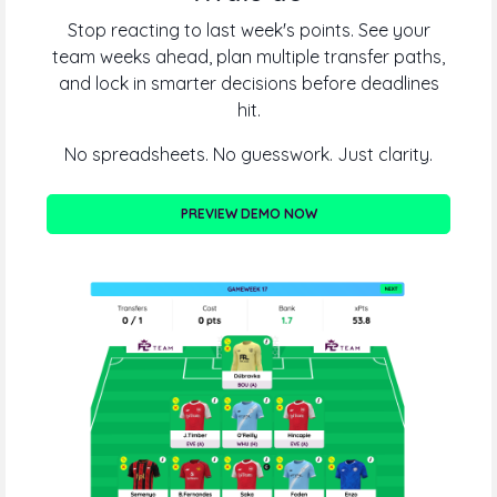
Stop reacting to last week's points. See your
team weeks ahead, plan multiple transfer paths,
and lock in smarter decisions before deadlines
hit.
No spreadsheets. No guesswork. Just clarity.
PREVIEW DEMO NOW