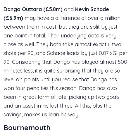
Dango Outtara (£5.8m)
and
Kevin Schade
(£6.9m)
may have a difference of over a million
between them in cost, but they are split by just
one point in total. Their underlying data is very
close as well. They both take almost exactly two
shots per 90, and Schade leads by just 0.07 xGI per
90. Considering that Dango has played almost 500
minutes less, it is quite surprising that they are so
level on points until you realise that Dango has
won four penalties this season. Dango has also
been in great form of late, picking up two goals
and an assist in his last three. All this, plus the
savings, makes us lean his way.
Bournemouth