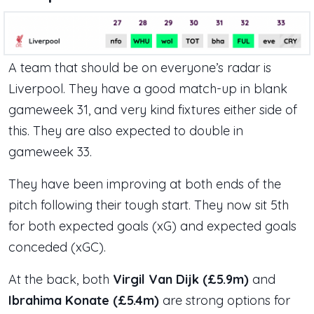
A team that should be on everyone’s radar is
Liverpool. They have a good match-up in blank
gameweek 31, and very kind fixtures either side of
this. They are also expected to double in
gameweek 33.
They have been improving at both ends of the
pitch following their tough start. They now sit 5th
for both expected goals (xG) and expected goals
conceded (xGC).
At the back, both
Virgil Van Dijk (£5.9m)
and
Ibrahima Konate (£5.4m)
are strong options for