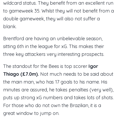
wildcard status. They benefit from an excellent run
to gameweek 35. Whilst they will not benefit from a
double gameweek, they will also not suffer a
blank.
Brentford are having an unbelievable season,
sitting 6th in the league for xG. This makes their
three key attackers very interesting prospects.
The standout for the Bees is top scorer
Igor
Thiago (£7.0m).
Not much needs to be said about
the main man, who has 17 goals to his name. His
minutes are assured, he takes penalties (very well),
puts up strong xG numbers and takes lots of shots.
For those who do not own the Brazilian, it is a
great window to jump on.