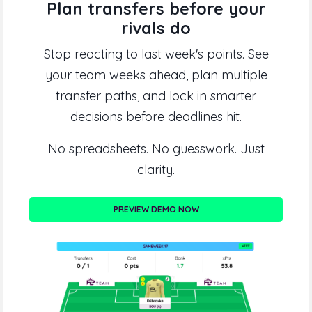
Plan transfers before your
rivals do
Stop reacting to last week's points. See
your team weeks ahead, plan multiple
transfer paths, and lock in smarter
decisions before deadlines hit.
No spreadsheets. No guesswork. Just
clarity.
PREVIEW DEMO NOW