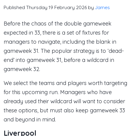
Published Thursday 19 February 2026 by
James
Before the chaos of the double gameweek
expected in 33, there is a set of fixtures for
managers to navigate, including the blank in
gameweek 31. The popular strategy is to ‘dead-
end’ into gameweek 31, before a wildcard in
gameweek 32.
We select the teams and players worth targeting
for this upcoming run. Managers who have
already used their wildcard will want to consider
these options, but must also keep gameweek 33
and beyond in mind.
Liverpool