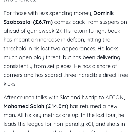
For those with less spending money,
Dominik
Szoboszlai (£6.7m)
comes back from suspension
ahead of gameweek 27. His return to right back
has meant an increase in defcon, hitting the
threshold in his last two appearances. He lacks
much open play threat, but has been delivering
consistently from set pieces. He has a share of
corners and has scored three incredible direct free
kicks.
After crunch talks with Slot and his trip to AFCON,
Mohamed Salah (£14.0m)
has returned a new
man. All his key metrics are up. In the last four, he
leads the league for non-penalty xGI, and shots in