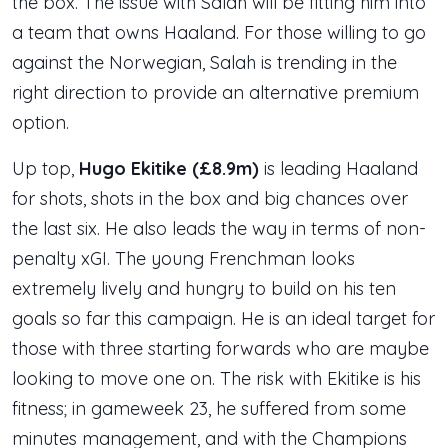
the box. The issue with Salah will be fitting him into
a team that owns Haaland. For those willing to go
against the Norwegian, Salah is trending in the
right direction to provide an alternative premium
option.
Up top,
Hugo Ekitike (£8.9m)
is leading Haaland
for shots, shots in the box and big chances over
the last six. He also leads the way in terms of non-
penalty xGI. The young Frenchman looks
extremely lively and hungry to build on his ten
goals so far this campaign. He is an ideal target for
those with three starting forwards who are maybe
looking to move one on. The risk with Ekitike is his
fitness; in gameweek 23, he suffered from some
minutes management, and with the Champions