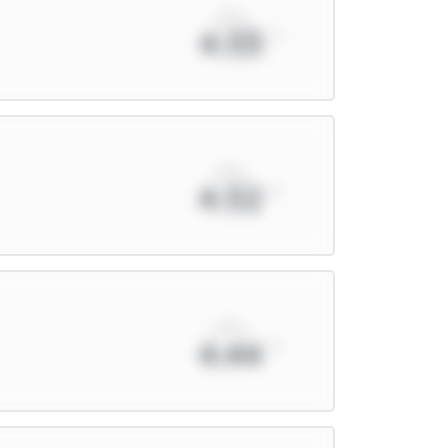
xPts
4.53
xPts
4.52
xPts
4.44