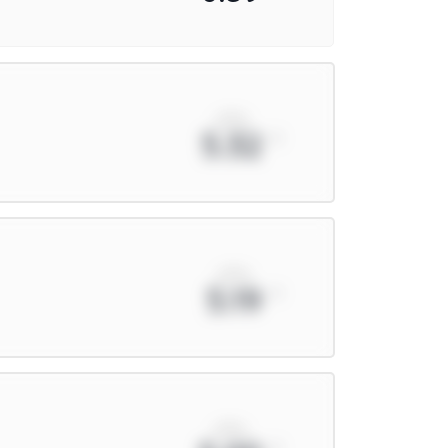
xPts
5.32
xPts
5.19
xPts