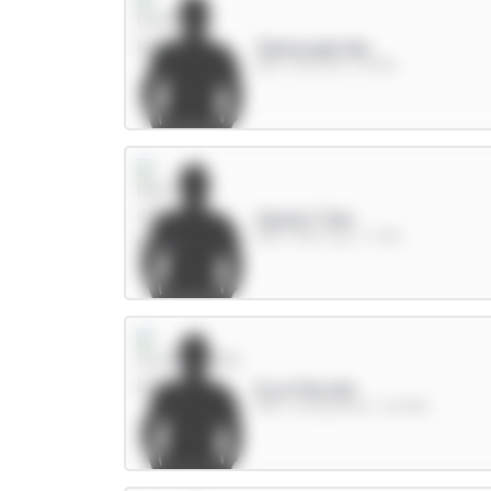
Tarkowski 6m
DEF / Everton / 15.14%
Cherki 7.5m
MID / Man City / 3.76%
E.Le Fée 6m
MID / Sunderland / 66.83%