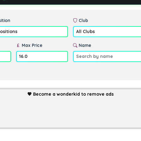
ition
Club
Max Price
Name
💖
Become a wonderkid to remove ads