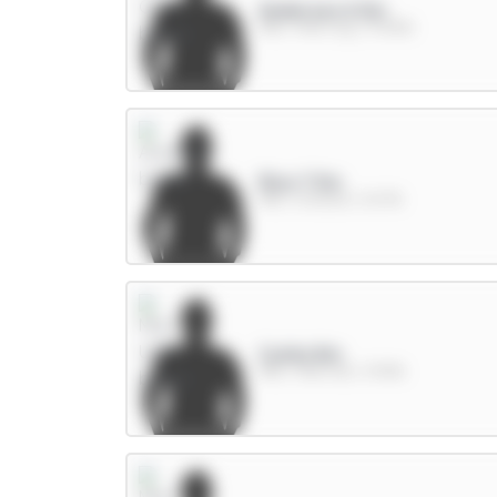
Anderson 6.5m
MID / Man City / 37.83%
Rice 7.5m
MID / Arsenal / 8.07%
Cunha 8m
MID / Man Utd / 31.19%