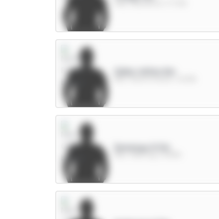
FWD / Brentford / 17.72%
Gibbs-White 8m
MID / Nott'm Forest / 23.19%
Semenyo 8.5m
MID / Man City / 41.89%