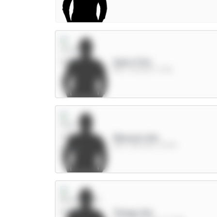
Saka 9.5m
MID / Arsenal / 11.4%
Mbeumo 8m
MID / Man Utd / 59.6%
Thiago 8m