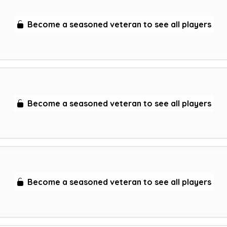
Become a seasoned veteran to see all players
Become a seasoned veteran to see all players
Become a seasoned veteran to see all players