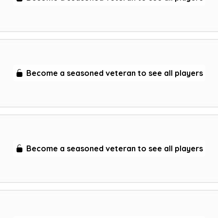
Become a seasoned veteran to see all players
Become a seasoned veteran to see all players