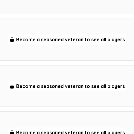
Become a seasoned veteran to see all players
Become a seasoned veteran to see all players
Become a seasoned veteran to see all players