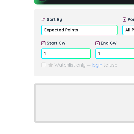
Sort By
Pos
Start GW
End GW
Watchlist only —
login
to use