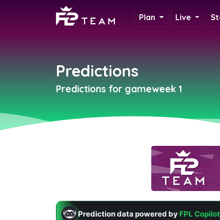
Plan
Live
St
Predictions
Predictions for gameweek 1
Prediction data powered by
FPL Copilot