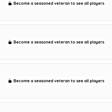
Become a seasoned veteran to see all players
Become a seasoned veteran to see all players
Become a seasoned veteran to see all players