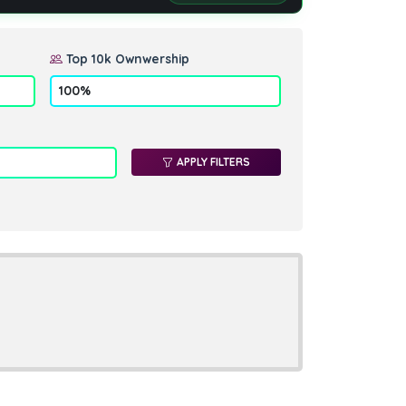
Top 10k Ownwership
APPLY FILTERS