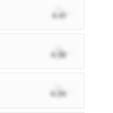
xPts
4.41
xPts
4.38
xPts
4.34