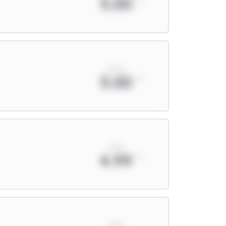
5.00
xPts
5.00
xPts
4.99
xPts