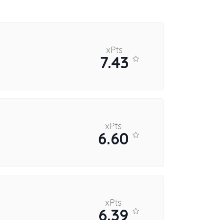
xPts
7.43
xPts
6.60
xPts
6.39