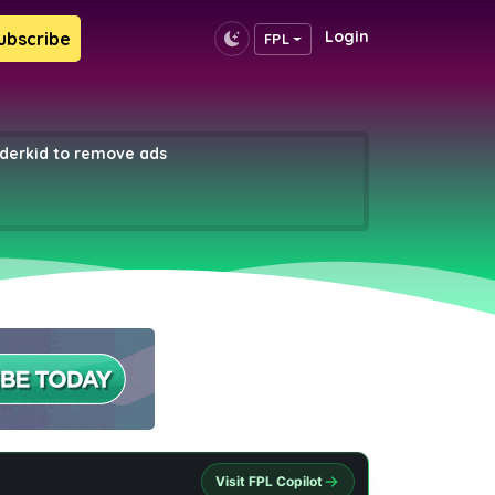
Login
ubscribe
FPL
erkid to remove ads
Visit FPL Copilot