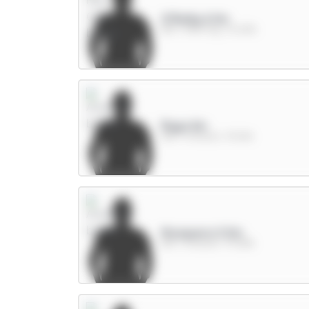
O'Reilly 6.5m
DEF / Man City / 16.05%
Raya 6m
GKP / Arsenal / 39.12%
Mosquera 5.5m
DEF / Arsenal / 75.28%