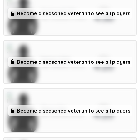
xPts
Szoboszlai 7m
Become a seasoned veteran to see all players
4.30
MID / Liverpool / 91.34%
xPts
Palmer 9.5m
Become a seasoned veteran to see all players
4.25
MID / Chelsea / 38.32%
xPts
Shaw 4.5m
Become a seasoned veteran to see all players
4.25
DEF / Man Utd / 86.61%