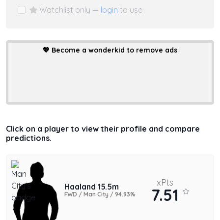
Watchlist only —
login
to use
💖
Become a wonderkid to remove ads
Click on a player to view their profile and compare
predictions.
xPts
Haaland 15.5m
7.51
FWD / Man City / 94.93%