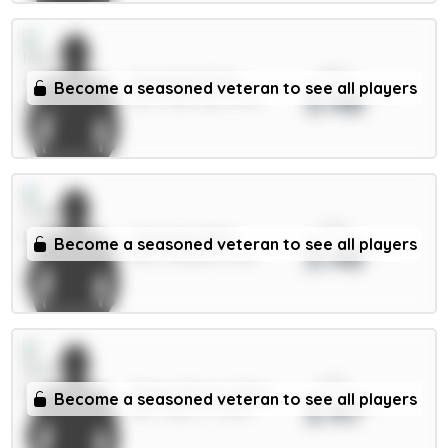
xPts
Gvardiol 5.5m
Become a seasoned veteran to see all players
3.48
DEF / Man City / 44.1%
xPts
Caicedo 5.5m
Become a seasoned veteran to see all players
3.48
MID / Chelsea / 5.11%
xPts
Pedro Porro 5.5m
Become a seasoned veteran to see all players
3.47
DEF / Spurs / 11.92%