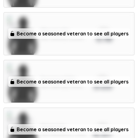
xPts
Mbeumo 8m
Become a seasoned veteran to see all players
5.18
MID / Man Utd / 60.99%
xPts
Semenyo 8.5m
Become a seasoned veteran to see all players
5.03
MID / Man City / 43.15%
xPts
Thiago 8m
Become a seasoned veteran to see all players
4.97
FWD / Brentford / 17.95%