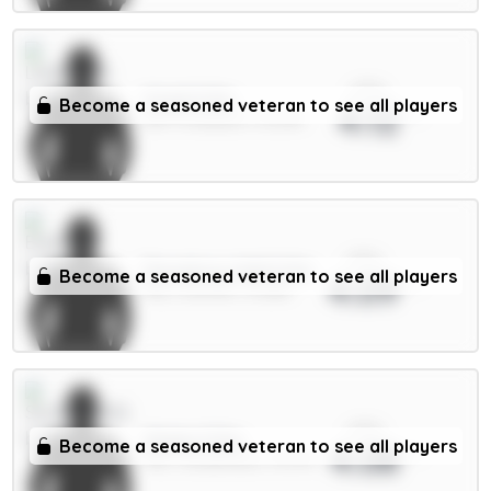
xPts
Virgil 6.5m
Become a seasoned veteran to see all players
4.12
DEF / Liverpool / 32.52%
xPts
Dewsbury-Hall 6.5m
Become a seasoned veteran to see all players
4.09
MID / Everton / 13.38%
xPts
Xhaka 5.5m
Become a seasoned veteran to see all players
4.08
MID / Sunderland / 15.57%