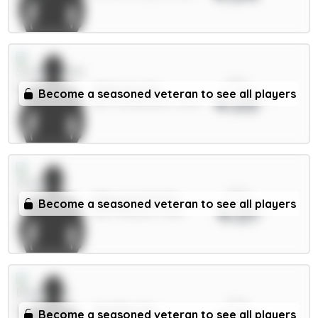
xPts
Alderete 5m
Become a seasoned veteran to see all players
4.03
DEF / Sunderland / 5.64%
xPts
Ødegaard 6.5m
Become a seasoned veteran to see all players
4.01
MID / Arsenal / 4.55%
xPts
Wieffer 5m
Become a seasoned veteran to see all players