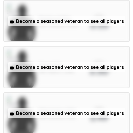
xPts
Pickford 5.5m
Become a seasoned veteran to see all players
3.53
GKP / Everton / 3.82%
xPts
Senesi 6m
Become a seasoned veteran to see all players
3.50
DEF / Spurs / 3.48%
xPts
Mykolenko 4.5m
Become a seasoned veteran to see all players
3.49
DEF / Everton / 5.9%