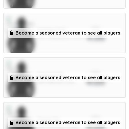
xPts
Mukiele 5.5m
Become a seasoned veteran to see all players
4.06
DEF / Sunderland / 12.97%
xPts
Maguire 5m
Become a seasoned veteran to see all players
4.05
DEF / Man Utd / 51.4%
xPts
Foden 7m
Become a seasoned veteran to see all players
4.04
MID / Man City / 40.98%