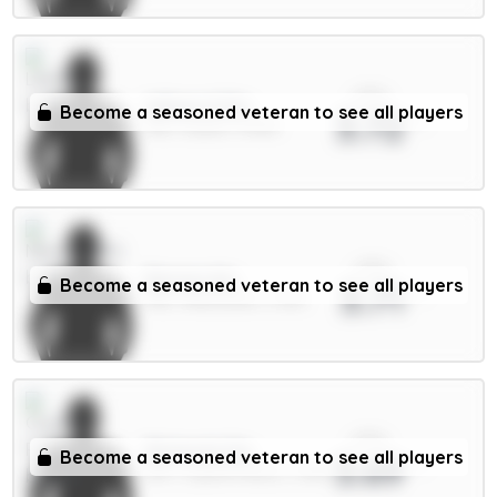
xPts
Wilson 6.5m
Become a seasoned veteran to see all players
3.72
MID / Leeds / 6.66%
xPts
Barnes 6m
Become a seasoned veteran to see all players
3.71
MID / Newcastle / 3.31%
xPts
Richards 5m
Become a seasoned veteran to see all players
3.69
DEF / Crystal Palace / 1.83%