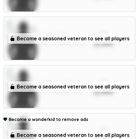
xPts
Hume 4.5m
Become a seasoned veteran to see all players
3.44
DEF / Sunderland / 12.7%
xPts
A.Becker 5.5m
Become a seasoned veteran to see all players
3.44
GKP / Liverpool / 1.63%
💖
Become a wonderkid to remove ads
xPts
Rogers 7.5m
Become a seasoned veteran to see all players
3.44
MID / Chelsea / 27.71%