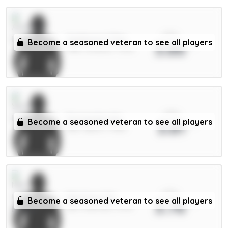
xPts
Gyökeres 7.5m
Become a seasoned veteran to see all players
3.86
FWD / Arsenal / 7.29%
xPts
Fernandes 6m
Become a seasoned veteran to see all players
3.81
MID / Spurs / 7.46%
xPts
Martinez 5m
Become a seasoned veteran to see all players
3.76
DEF / Man Utd / 1.47%