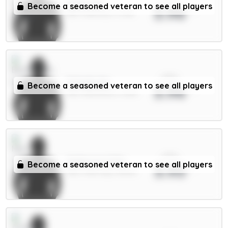
Dalot 5m
Become a seasoned veteran to see all players
3.96
DEF / Man Utd / 4.73%
xPts
Schade 6m
Become a seasoned veteran to see all players
3.96
MID / Brentford / 12.8%
xPts
Anderson 6.5m
Become a seasoned veteran to see all players
3.93
MID / Man City / 38.19%