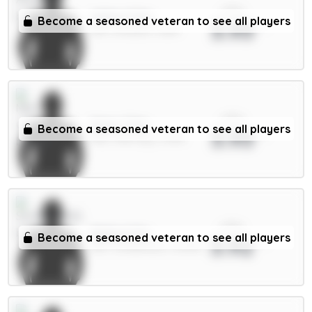
xPts
White 5.5m
Become a seasoned veteran to see all players
3.93
DEF / Arsenal / 1.82%
xPts
Doku 7.5m
Become a seasoned veteran to see all players
3.93
MID / Man City / 3.34%
xPts
Ballard 5m
Become a seasoned veteran to see all players
3.92
DEF / Sunderland / 34.84%