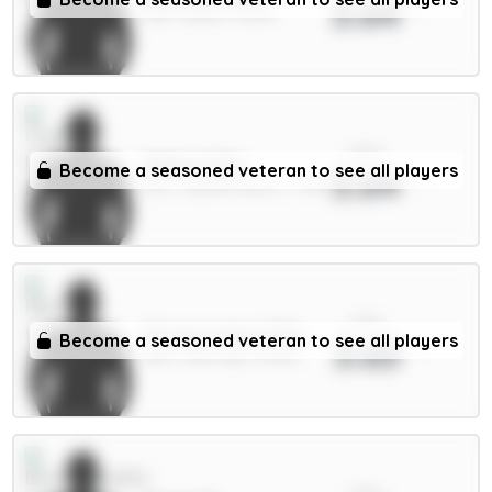
3.64
MID / Leeds / 8.54%
xPts
Muñoz 5.5m
Become a seasoned veteran to see all players
3.64
DEF / Crystal Palace / 7.32%
xPts
Donnarumma 5.5m
Become a seasoned veteran to see all players
3.63
GKP / Man City / 12.33%