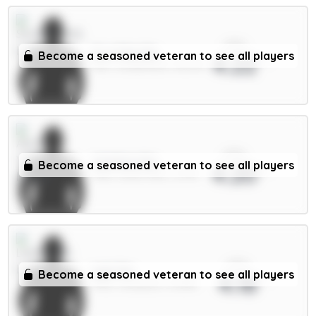
xPts
E.Le Fée 6m
Become a seasoned veteran to see all players
4.22
MID / Sunderland / 68.29%
xPts
Watkins 8m
Become a seasoned veteran to see all players
4.20
FWD / Aston Villa / 3.47%
xPts
Isak 9m
Become a seasoned veteran to see all players
4.18
FWD / Liverpool / 21.08%