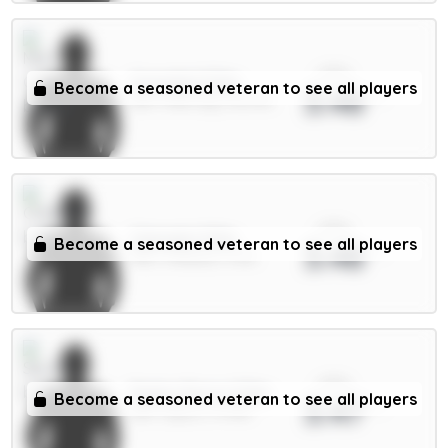
xPts
Gvardiol 5.5m
Become a seasoned veteran to see all players
3.48
DEF / Man City / 45.37%
xPts
Caicedo 5.5m
Become a seasoned veteran to see all players
3.48
MID / Chelsea / 5.2%
xPts
Pedro Porro 5.5m
Become a seasoned veteran to see all players
3.47
DEF / Spurs / 11.74%