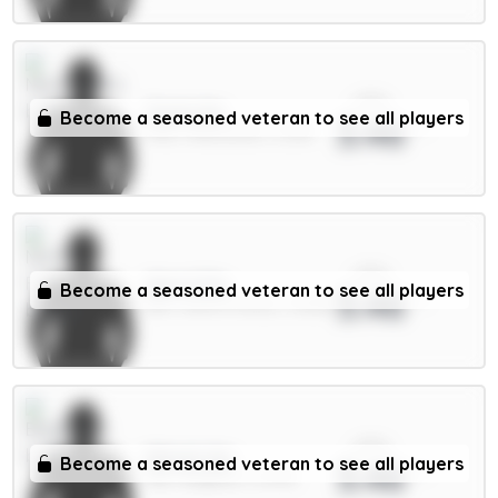
xPts
Osula 6m
Become a seasoned veteran to see all players
3.46
FWD / Newcastle / 5.22%
xPts
Aina 4.5m
Become a seasoned veteran to see all players
3.46
DEF / Nott'm Forest / 15.85%
xPts
Minteh 6m
Become a seasoned veteran to see all players
3.46
MID / Brighton / 0.57%