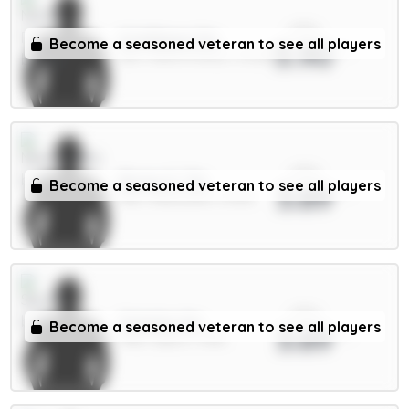
xPts
N.Williams 5m
Become a seasoned veteran to see all players
3.90
DEF / Nott'm Forest / 51.23%
xPts
Bruno G. 7m
Become a seasoned veteran to see all players
3.89
MID / Newcastle / 8.43%
xPts
Solanke 6m
Become a seasoned veteran to see all players
3.89
FWD / Spurs / 11.8%