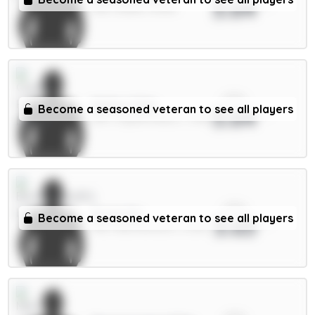
3.64
MID / Leeds / 8.69%
xPts
Muñoz 5.5m
Become a seasoned veteran to see all players
3.64
DEF / Crystal Palace / 7.29%
xPts
Scott 6m
Become a seasoned veteran to see all players
3.63
MID / Bournemouth / 2.02%