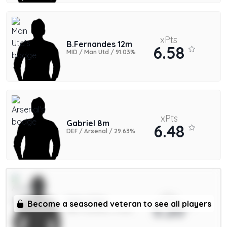
xPts
B.Fernandes 12m
6.58
MID / Man Utd / 91.03%
xPts
Gabriel 8m
6.48
DEF / Arsenal / 29.63%
xPts
Saka 9.5m
Become a seasoned veteran to see all players
5.20
MID / Arsenal / 11.43%