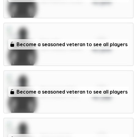
4.84
MID / Man Utd / 30.58%
xPts
Raya 6m
Become a seasoned veteran to see all players
4.64
GKP / Arsenal / 38.87%
xPts
Mosquera 5.5m
Become a seasoned veteran to see all players
4.58
DEF / Arsenal / 75.1%
xPts