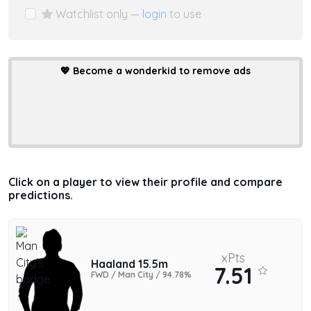
Watchlist only —
login
to use
💖
Become a wonderkid to remove ads
Click on a player to view their profile and compare
predictions.
xPts
Haaland 15.5m
7.51
FWD / Man City / 94.78%