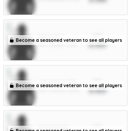
xPts
Neto 6.5m
Become a seasoned veteran to see all players
3.65
MID / Chelsea / 0.22%
xPts
João Pedro 7.5m
Become a seasoned veteran to see all players
3.65
FWD / Chelsea / 93.82%
xPts
Ampadu 5.5m
Become a seasoned veteran to see all players