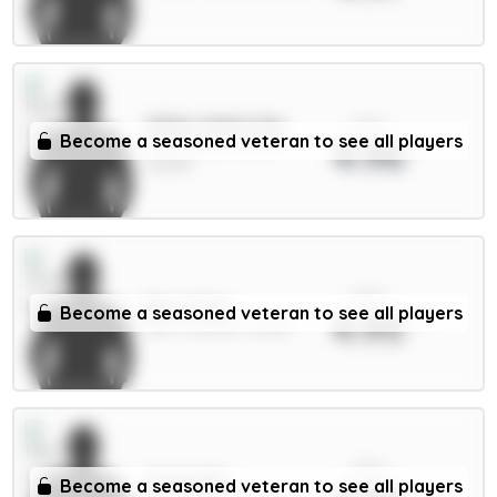
xPts
Gibbs-White 8m
Become a seasoned veteran to see all players
4.96
MID / Nott'm Forest /
22.89%
xPts
Rice 7.5m
Become a seasoned veteran to see all players
4.95
MID / Arsenal / 8.08%
xPts
Cunha 8m
Become a seasoned veteran to see all players