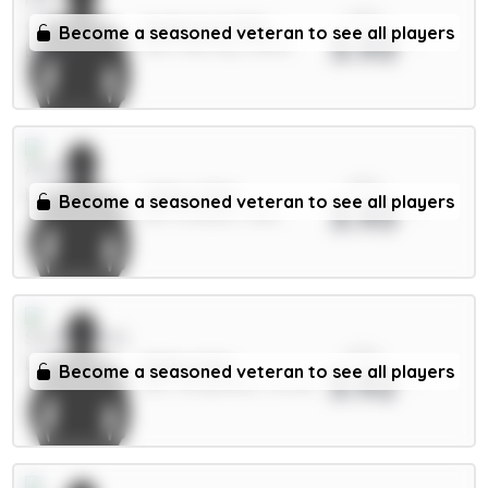
xPts
Anderson 6.5m
Become a seasoned veteran to see all players
3.93
MID / Man City / 38.13%
xPts
White 5.5m
Become a seasoned veteran to see all players
3.93
DEF / Arsenal / 1.85%
xPts
Ballard 5m
Become a seasoned veteran to see all players
3.92
DEF / Sunderland / 35.33%