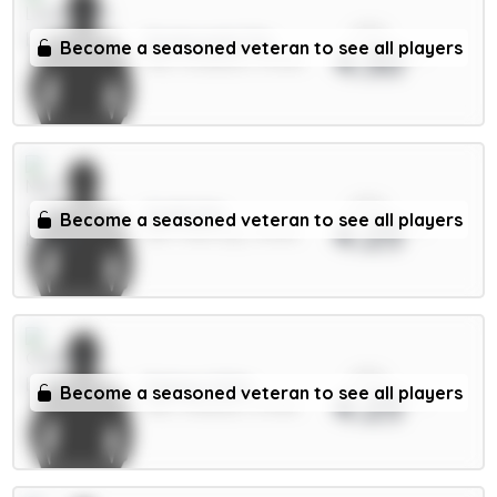
xPts
Szoboszlai 7m
Become a seasoned veteran to see all players
4.30
MID / Liverpool / 91.55%
xPts
Guéhi 6m
Become a seasoned veteran to see all players
4.25
DEF / Man City / 14.69%
xPts
Palmer 9.5m
Become a seasoned veteran to see all players
4.25
MID / Chelsea / 37.34%