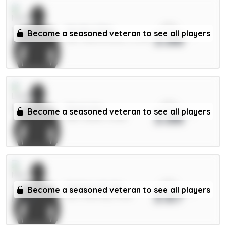
xPts
Murillo 5.5m
Become a seasoned veteran to see all players
3.88
DEF / Nott'm Forest / 0.97%
xPts
Stach 6m
Become a seasoned veteran to see all players
3.88
MID / Leeds / 8.33%
xPts
Matheus N. 6m
Become a seasoned veteran to see all players
3.87
DEF / Man City / 6.51%