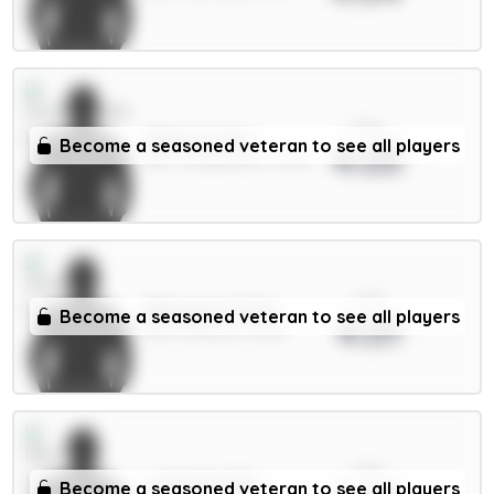
xPts
Alderete 5m
Become a seasoned veteran to see all players
4.03
DEF / Sunderland / 5.63%
xPts
Ødegaard 6.5m
Become a seasoned veteran to see all players
4.01
MID / Arsenal / 4.52%
xPts
Lammens 5m
Become a seasoned veteran to see all players