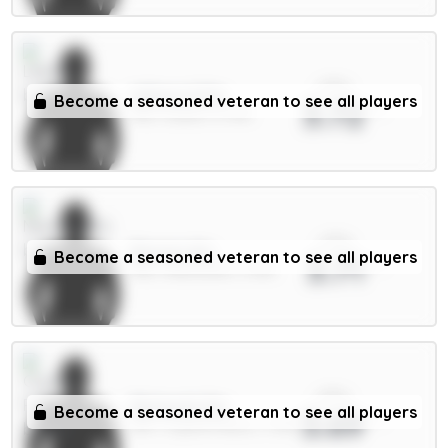
xPts
Wilson 6.5m
Become a seasoned veteran to see all players
3.72
MID / Leeds / 6.73%
xPts
Barnes 6m
Become a seasoned veteran to see all players
3.71
MID / Newcastle / 3.31%
xPts
Richards 5m
Become a seasoned veteran to see all players
3.69
DEF / Crystal Palace / 1.93%