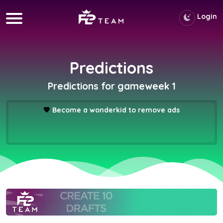
Login
Predictions
Predictions for gameweek 1
💖
Become a wonderkid to remove ads