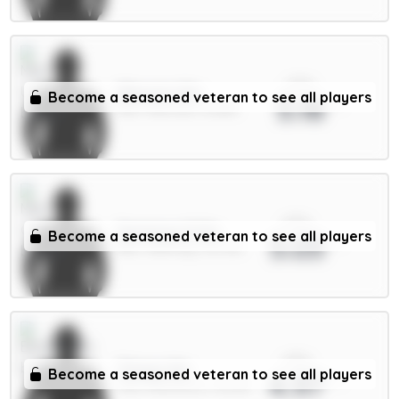
xPts
Mbeumo 8m
Become a seasoned veteran to see all players
5.18
MID / Man Utd / 61.68%
xPts
Semenyo 8.5m
Become a seasoned veteran to see all players
5.03
MID / Man City / 43.79%
xPts
Thiago 8m
Become a seasoned veteran to see all players
4.97
FWD / Brentford / 18.03%