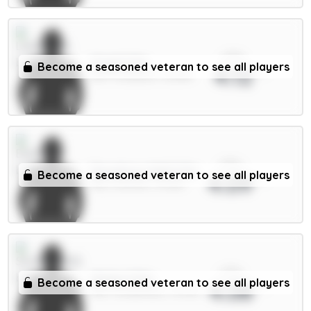
xPts
Virgil 6.5m
Become a seasoned veteran to see all players
4.12
DEF / Liverpool / 32.68%
xPts
Dewsbury-Hall 6.5m
Become a seasoned veteran to see all players
4.09
MID / Everton / 13.36%
xPts
Xhaka 5.5m
Become a seasoned veteran to see all players
4.08
MID / Sunderland / 15.09%