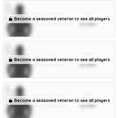
xPts
Pickford 5.5m
Become a seasoned veteran to see all players
3.53
GKP / Everton / 3.79%
xPts
Senesi 6m
Become a seasoned veteran to see all players
3.50
DEF / Spurs / 3.43%
xPts
Mykolenko 4.5m
Become a seasoned veteran to see all players
3.49
DEF / Everton / 6.1%