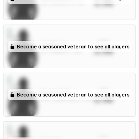
3.98
GKP / Man Utd / 47.73%
xPts
Wieffer 5m
Become a seasoned veteran to see all players
3.98
DEF / Brighton / 4.26%
xPts
Mateta 6.5m
Become a seasoned veteran to see all players
3.98
FWD / Crystal Palace / 4.81%
xPts