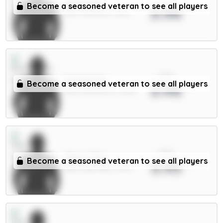
Dalot 5m
Become a seasoned veteran to see all players
3.96
DEF / Man Utd / 4.61%
xPts
Schade 6m
Become a seasoned veteran to see all players
3.96
MID / Brentford / 12.61%
xPts
Doku 7.5m
Become a seasoned veteran to see all players
3.93
MID / Man City / 3.37%