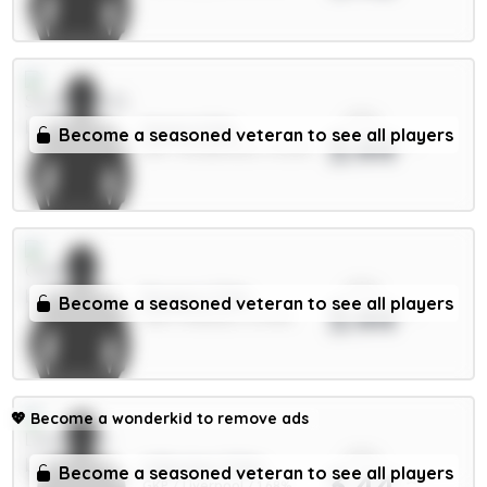
xPts
Hume 4.5m
Become a seasoned veteran to see all players
3.44
DEF / Sunderland / 12.62%
xPts
Rogers 7.5m
Become a seasoned veteran to see all players
3.44
MID / Chelsea / 27.34%
💖
Become a wonderkid to remove ads
xPts
A.Becker 5.5m
Become a seasoned veteran to see all players
3.44
GKP / Liverpool / 1.68%