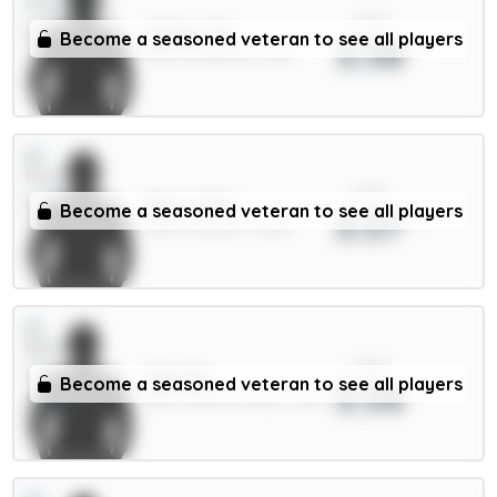
xPts
Gakpo 7m
Become a seasoned veteran to see all players
3.58
MID / Liverpool / 1.41%
xPts
Beto 5.5m
Become a seasoned veteran to see all players
3.57
FWD / Everton / 3.16%
xPts
Sels 5m
Become a seasoned veteran to see all players
3.56
GKP / Nott'm Forest / 2.2%