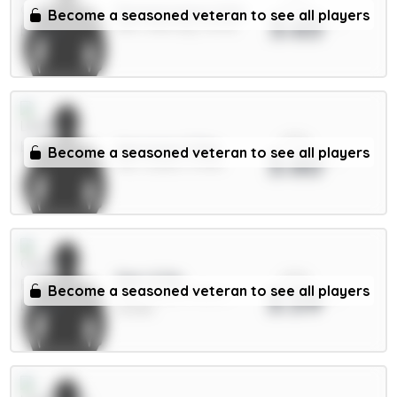
xPts
Donnarumma 5.5m
Become a seasoned veteran to see all players
3.63
GKP / Man City / 12.17%
xPts
Aaronson 5.5m
Become a seasoned veteran to see all players
3.60
MID / Leeds / 0.59%
xPts
Sarr 6.5m
Become a seasoned veteran to see all players
3.59
MID / Crystal Palace /
25.39%