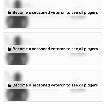
xPts
Evanilson 6m
Become a seasoned veteran to see all players
3.56
FWD / Bournemouth / 2.23%
xPts
Tavernier 6m
Become a seasoned veteran to see all players
3.56
MID / Bournemouth / 7.93%
xPts
Okafor 6m
Become a seasoned veteran to see all players
3.54
MID / Leeds / 0.8%