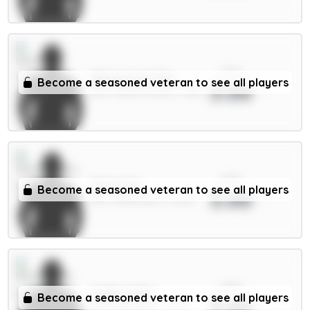
xPts
Milenković 5.5m
Become a seasoned veteran to see all players
3.66
DEF / Nott'm Forest / 1.58%
xPts
Thiaw 5m
Become a seasoned veteran to see all players
3.66
DEF / Newcastle / 13.24%
xPts
Collins 5.5m
Become a seasoned veteran to see all players
3.66
DEF / Brentford / 2.24%