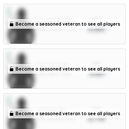
xPts
Gyökeres 7.5m
Become a seasoned veteran to see all players
3.86
FWD / Arsenal / 7.31%
xPts
Fernandes 6m
Become a seasoned veteran to see all players
3.81
MID / Spurs / 7.25%
xPts
Martinez 5m
Become a seasoned veteran to see all players
3.76
DEF / Man Utd / 1.46%