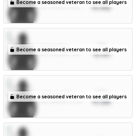
Tarkowski 6m
Become a seasoned veteran to see all players
4.46
DEF / Everton / 16.36%
xPts
Cherki 7.5m
Become a seasoned veteran to see all players
4.41
MID / Man City / 3.78%
xPts
O.Dango 6.5m
Become a seasoned veteran to see all players
4.38
MID / Brentford / 5.74%