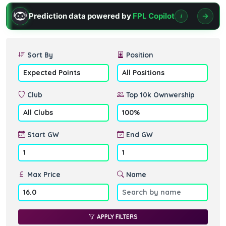
Prediction data powered by
FPL Copilot
i
Sort By
Position
Club
Top 10k Ownwership
Start GW
End GW
Max Price
Name
APPLY FILTERS