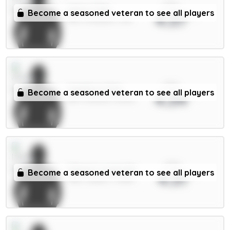
xPts
Wirtz 7.5m
Become a seasoned veteran to see all players
4.37
MID / Liverpool / 31%
xPts
Calafiori 5.5m
Become a seasoned veteran to see all players
4.34
DEF / Arsenal / 55.16%
xPts
Calvert-Lewin 6m
Become a seasoned veteran to see all players
4.31
FWD / Leeds / 77.85%