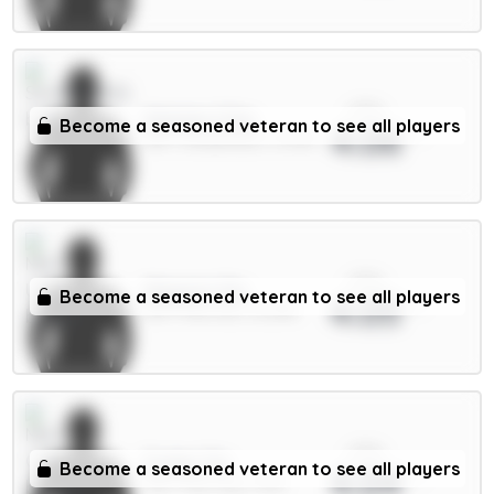
xPts
Mukiele 5.5m
Become a seasoned veteran to see all players
4.06
DEF / Sunderland / 12.94%
xPts
Maguire 5m
Become a seasoned veteran to see all players
4.05
DEF / Man Utd / 52.38%
xPts
Foden 7m
Become a seasoned veteran to see all players
4.04
MID / Man City / 41.1%