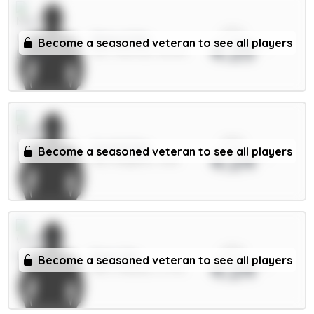
xPts
Shaw 4.5m
Become a seasoned veteran to see all players
4.25
DEF / Man Utd / 86.51%
xPts
Groß 5.5m
Become a seasoned veteran to see all players
4.24
MID / Brighton / 63%
xPts
Enzo 7m
Become a seasoned veteran to see all players
4.24
MID / Chelsea / 2.77%