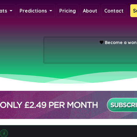
ats
Predictions
Pricing
About
Contact
S
💖
Become a wond
i