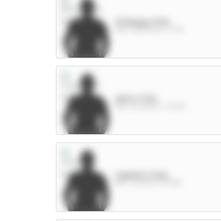
O.Dango 6.5m
MID / Brentford / 5.71%
Wirtz 7.5m
MID / Liverpool / 31.04%
Calafiori 5.5m
DEF / Arsenal / 54.98%