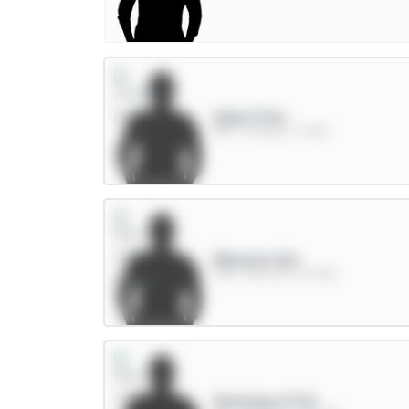
Saka 9.5m
MID / Arsenal / 11.41%
Mbeumo 8m
MID / Man Utd / 61.42%
Semenyo 8.5m