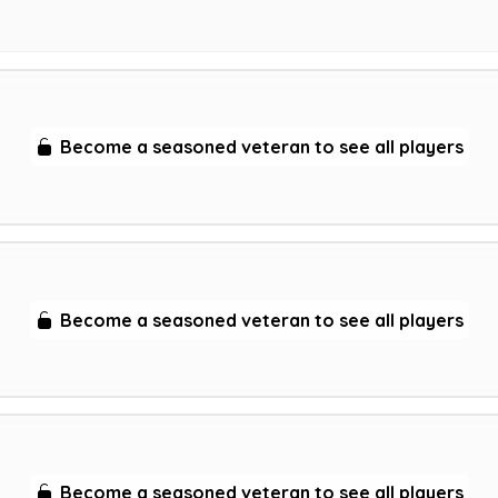
Become a seasoned veteran to see all players
Become a seasoned veteran to see all players
Become a seasoned veteran to see all players