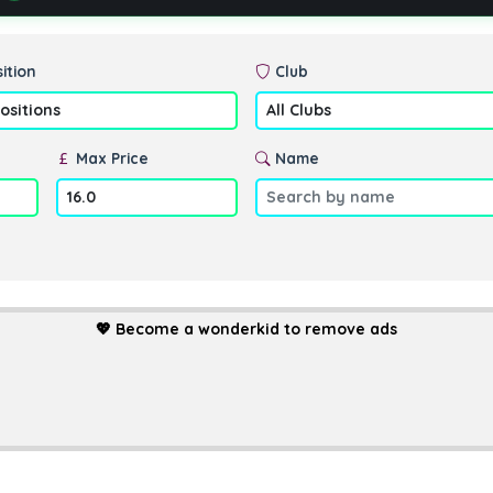
ition
Club
Max Price
Name
💖
Become a wonderkid to remove ads