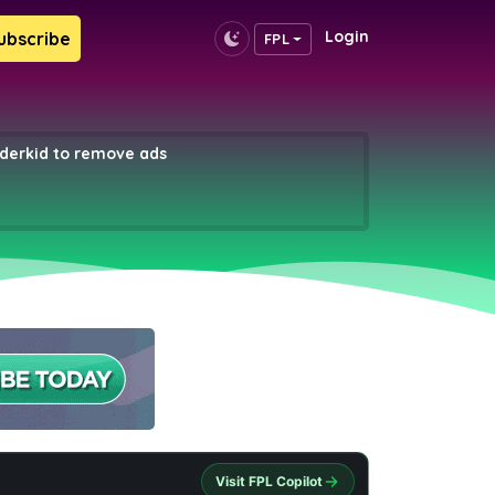
Login
ubscribe
FPL
erkid to remove ads
Visit FPL Copilot