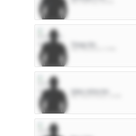
MID / Man City / 43.57%
Thiago 8m
FWD / Brentford / 17.99%
Gibbs-White 8m
MID / Nott'm Forest / 22.9%