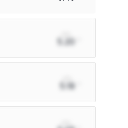
xPts
5.20
xPts
5.18
xPts