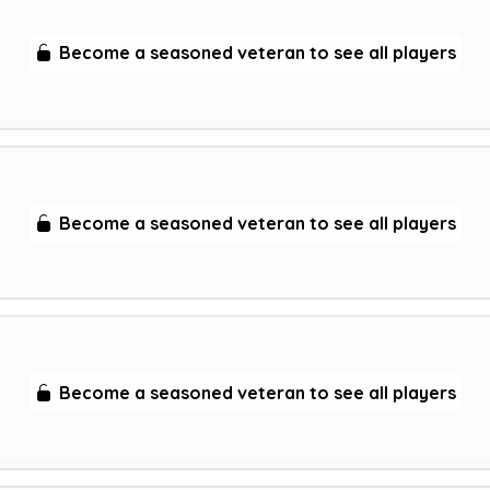
Become a seasoned veteran to see all players
Become a seasoned veteran to see all players
Become a seasoned veteran to see all players