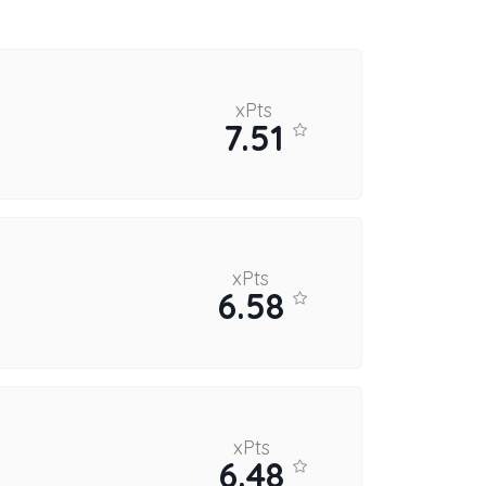
xPts
7.51
xPts
6.58
xPts
6.48