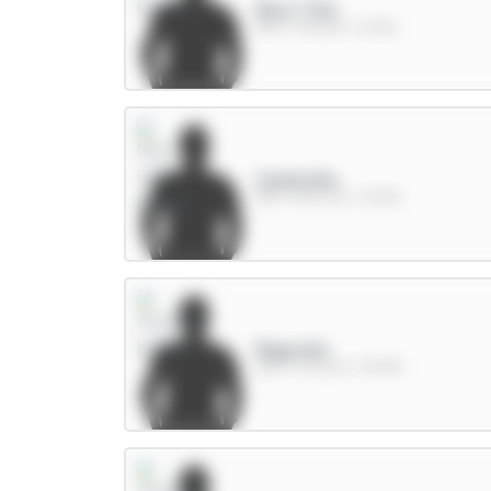
Rice 7.5m
MID / Arsenal / 8.02%
Cunha 8m
MID / Man Utd / 30.8%
Raya 6m
GKP / Arsenal / 38.91%