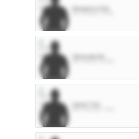
Mosquera 5.5m
DEF / Arsenal / 75.13%
Tarkowski 6m
DEF / Everton / 16.24%
Cherki 7.5m
MID / Man City / 3.76%