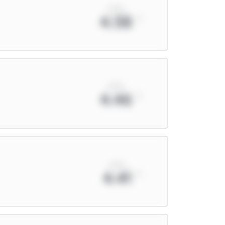
xPts
4.58
xPts
4.46
xPts
4.41