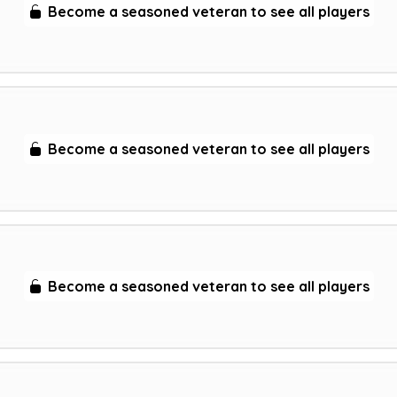
Become a seasoned veteran to see all players
Become a seasoned veteran to see all players
Become a seasoned veteran to see all players