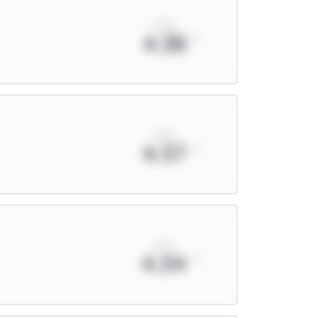
xPts
4.38
xPts
4.37
xPts
4.34