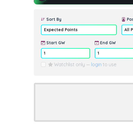
Sort By
Pos
Start GW
End GW
Watchlist only —
login
to use