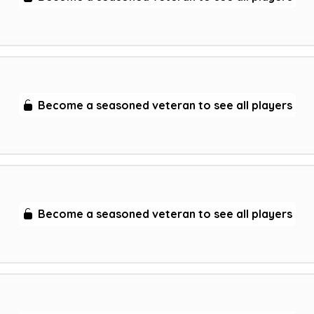
Become a seasoned veteran to see all players
Become a seasoned veteran to see all players