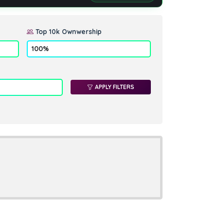
Top 10k Ownwership
APPLY FILTERS