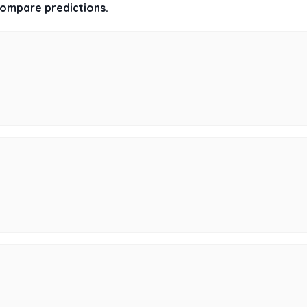
 compare predictions.