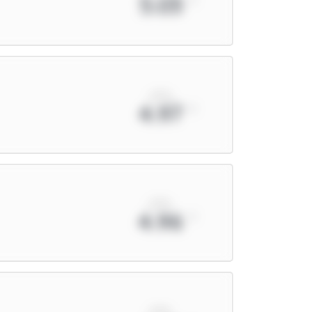
5.03
xPts
4.97
xPts
4.96
xPts