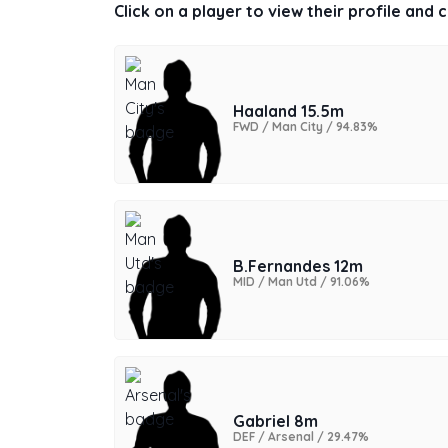
Click on a player to view their profile and
Haaland 15.5m
FWD / Man City / 94.83%
B.Fernandes 12m
MID / Man Utd / 91.06%
Gabriel 8m
DEF / Arsenal / 29.47%