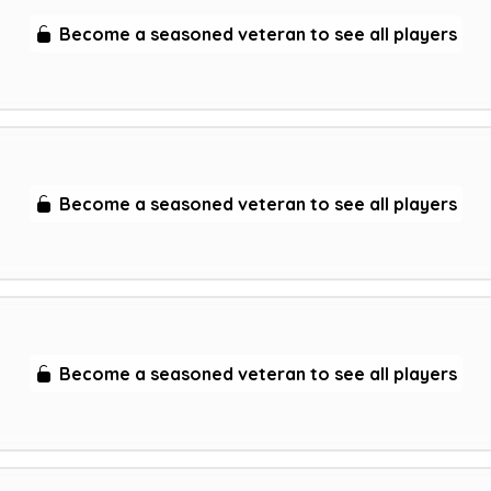
Become a seasoned veteran to see all players
Become a seasoned veteran to see all players
Become a seasoned veteran to see all players