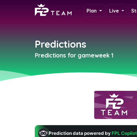
Plan
Live
St
Predictions
Predictions for gameweek 1
Prediction data powered by
FPL Copilot