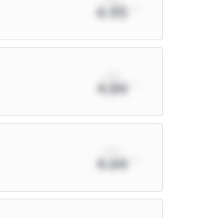
4.95
xPts
4.84
xPts
4.64