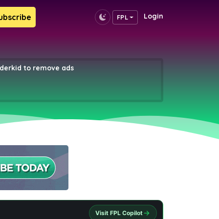
Login
ubscribe
FPL
erkid to remove ads
Visit FPL Copilot