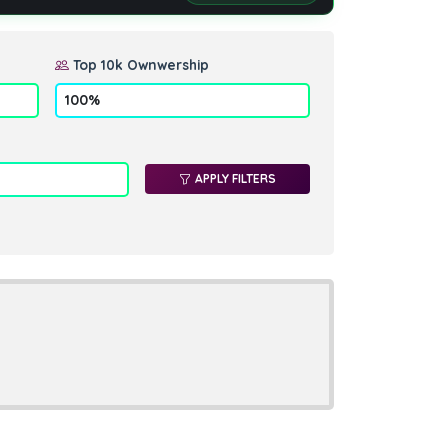
Top 10k Ownwership
APPLY FILTERS