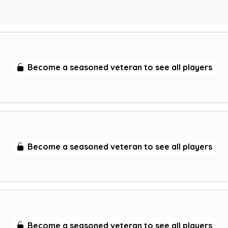
Become a seasoned veteran to see all players
Become a seasoned veteran to see all players
Become a seasoned veteran to see all players