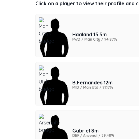
Click on a player to view their profile and
Haaland 15.5m
FWD / Man City / 94.87%
B.Fernandes 12m
MID / Man Utd / 91.17%
Gabriel 8m
DEF / Arsenal / 29.48%