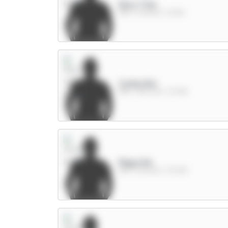
Rice 7.5m
MID / Arsenal / 8.03%
Cunha 8m
MID / Man Utd / 31.09%
Raya 6m
GKP / Arsenal / 39.01%