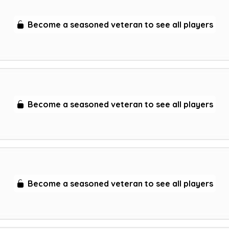
Become a seasoned veteran to see all players
Become a seasoned veteran to see all players
Become a seasoned veteran to see all players