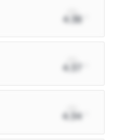
xPts
4.38
xPts
4.37
xPts
4.34