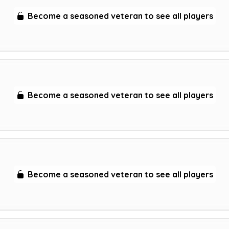
Become a seasoned veteran to see all players
Become a seasoned veteran to see all players
Become a seasoned veteran to see all players