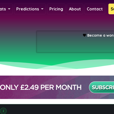
ats
Predictions
Pricing
About
Contact
S
💖
Become a wond
i