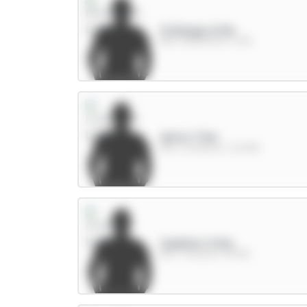
O.Dango 6.5m
MID / Brentford / 5.6%
Wirtz 7.5m
MID / Liverpool / 30.84%
Calafiori 5.5m
DEF / Arsenal / 54.19%