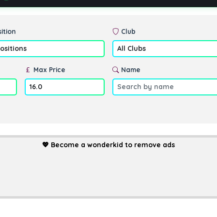
ition
Club
Max Price
Name
💖
Become a wonderkid to remove ads