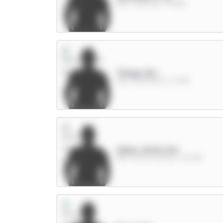
MID / Man City / 43.28%
Thiago 8m
FWD / Brentford / 17.94%
Gibbs-White 8m
MID / Nott'm Forest / 23.09%