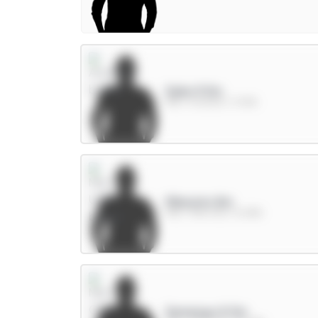
Saka 9.5m
MID / Arsenal / 11.33%
Mbeumo 8m
MID / Man Utd / 61.08%
Semenyo 8.5m