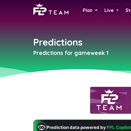
Plan
Live
St
Predictions
Predictions for gameweek 1
Prediction data powered by
FPL Copilot