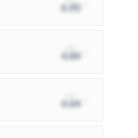
4.95
xPts
4.84
xPts
4.64