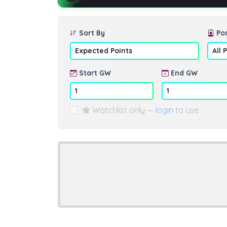
Sort By
Pos
Start GW
End GW
Watchlist only —
login
to use