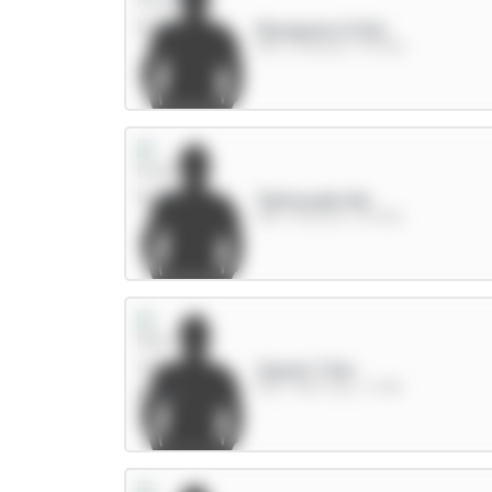
Mosquera 5.5m
DEF / Arsenal / 75.42%
Tarkowski 6m
DEF / Everton / 15.93%
Cherki 7.5m
MID / Man City / 3.78%