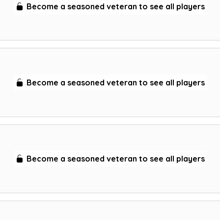
Become a seasoned veteran to see all players
Become a seasoned veteran to see all players
Become a seasoned veteran to see all players