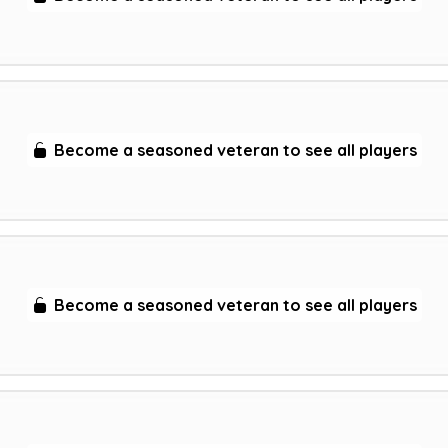
Become a seasoned veteran to see all players
Become a seasoned veteran to see all players