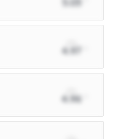
5.03
xPts
4.97
xPts
4.96
xPts