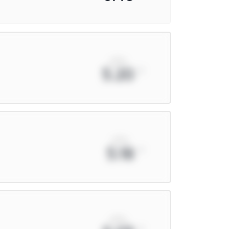
xPts
5.20
xPts
5.18
xPts