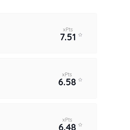
xPts
7.51
xPts
6.58
xPts
6.48