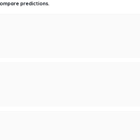
 compare predictions.