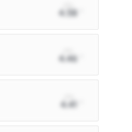
xPts
4.58
xPts
4.46
xPts
4.41