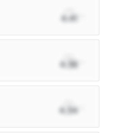
xPts
4.41
xPts
4.38
xPts
4.34