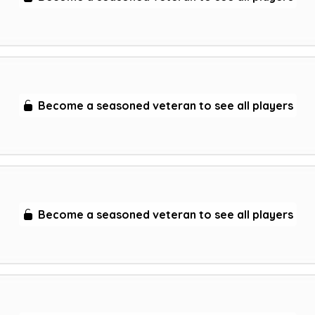
Become a seasoned veteran to see all players
Become a seasoned veteran to see all players