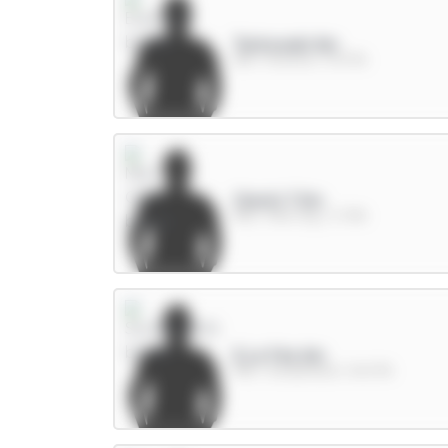
Tarkowski 6m
DEF / Everton / 13.97%
Cherki 7.5m
MID / Man City / 3.73%
E.Le Fée 6m
MID / Sunderland / 65.07%