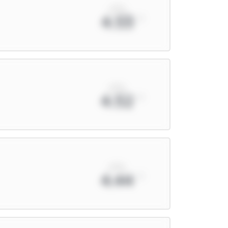
xPts
4.53
xPts
4.52
xPts
4.44