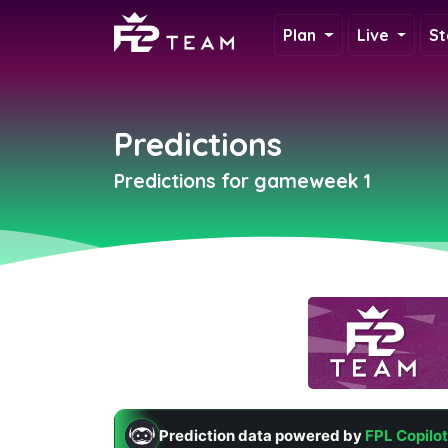
Plan
Live
St
Predictions
Predictions for gameweek 1
Prediction data powered by
FPL Copilot