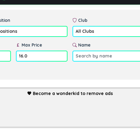
ition
Club
Max Price
Name
💖
Become a wonderkid to remove ads