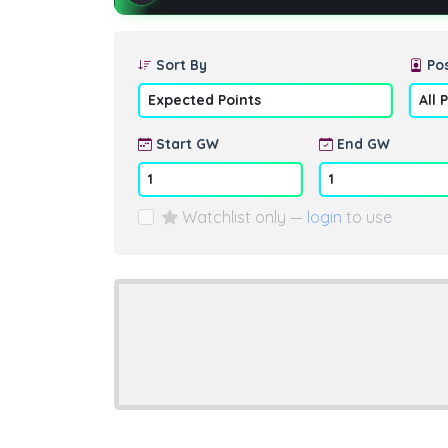
Sort By
Pos
Start GW
End GW
Watchlist only —
login
to use