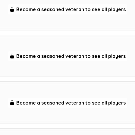
Become a seasoned veteran to see all players
Become a seasoned veteran to see all players
Become a seasoned veteran to see all players