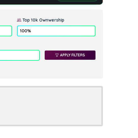
Top 10k Ownwership
APPLY FILTERS