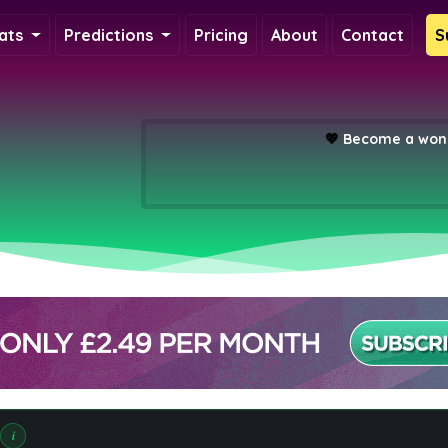
ats
Predictions
Pricing
About
Contact
S
💖
Become a wond
i