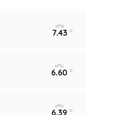
xPts
7.43
xPts
6.60
xPts
6.39