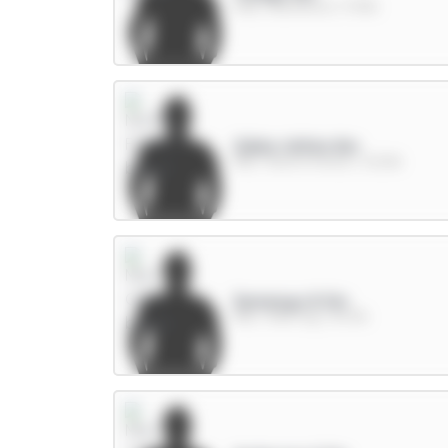
FWD / Brentford / 17.13%
Gibbs-White 8m
MID / Nott'm Forest / 23.12%
Semenyo 8.5m
MID / Man City / 40.3%