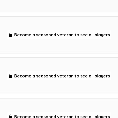
Become a seasoned veteran to see all players
Become a seasoned veteran to see all players
Become a seasoned veteran to see all players