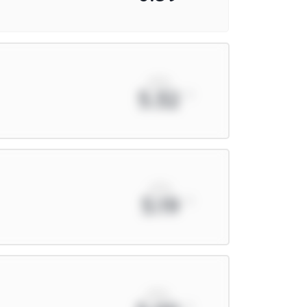
xPts
5.32
xPts
5.19
xPts