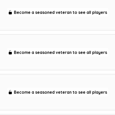
Become a seasoned veteran to see all players
Become a seasoned veteran to see all players
Become a seasoned veteran to see all players