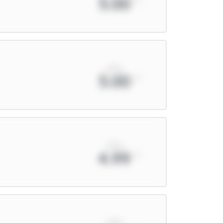
5.00
xPts
5.00
xPts
4.99
xPts