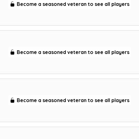
Become a seasoned veteran to see all players
Become a seasoned veteran to see all players
Become a seasoned veteran to see all players