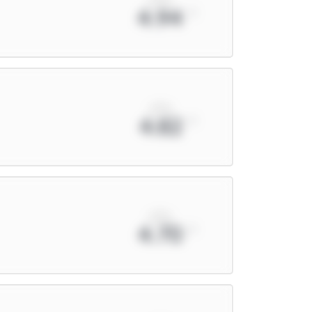
4.94
xPts
4.82
xPts
4.70