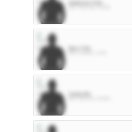
Anderson 6.5m
MID / Man City / 36.53%
Rice 7.5m
MID / Arsenal / 7.47%
Cunha 8m
MID / Man Utd / 30.65%