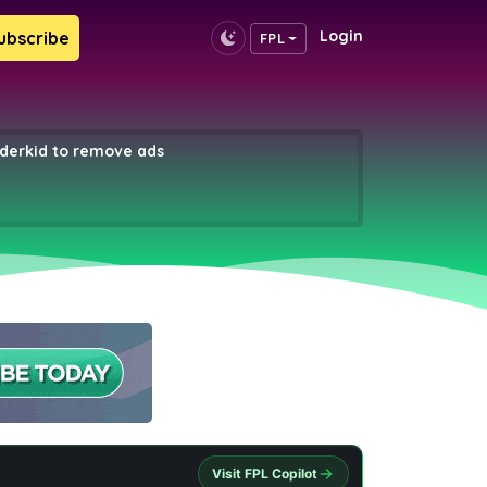
Login
ubscribe
FPL
erkid to remove ads
Visit FPL Copilot