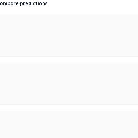
 compare predictions.