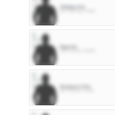
O'Reilly 6.5m
DEF / Man City / 15.86%
Raya 6m
GKP / Arsenal / 38.82%
Mosquera 5.5m
DEF / Arsenal / 74.81%