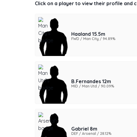
Click on a player to view their profile and
Haaland 15.5m
FWD / Man City / 94.89%
B.Fernandes 12m
MID / Man Utd / 90.09%
Gabriel 8m
DEF / Arsenal / 28.12%