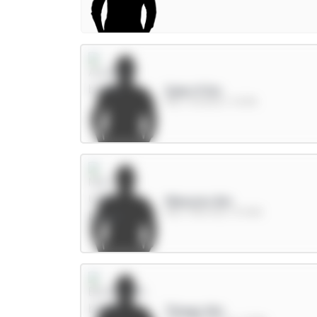
Saka 9.5m
MID / Arsenal / 11.03%
Mbeumo 8m
MID / Man Utd / 57.46%
Thiago 8m