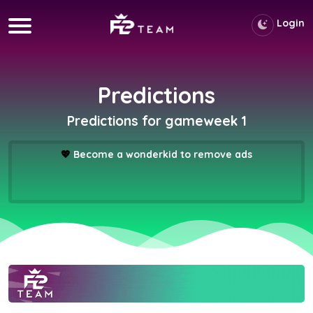
Login
Predictions
Predictions for gameweek 1
💖
Become a wonderkid to remove ads