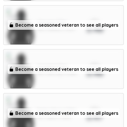
xPts
Caicedo 5.5m
Become a seasoned veteran to see all players
3.48
MID / Chelsea / 5.63%
xPts
Gvardiol 5.5m
Become a seasoned veteran to see all players
3.48
DEF / Man City / 47.88%
xPts
Pedro Porro 5.5m
Become a seasoned veteran to see all players
3.47
DEF / Spurs / 11.85%