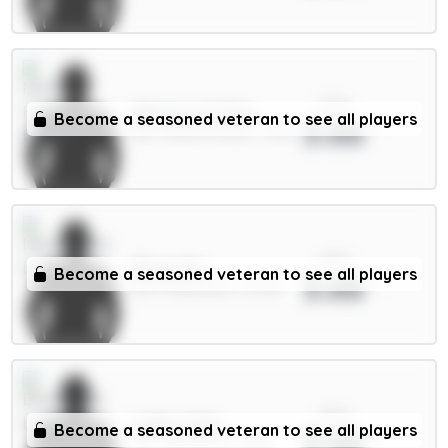
xPts
Milenković 5.5m
Become a seasoned veteran to see all players
3.66
DEF / Nott'm Forest / 1.59%
xPts
Thiaw 5m
Become a seasoned veteran to see all players
3.66
DEF / Newcastle / 13.29%
xPts
Collins 5.5m
Become a seasoned veteran to see all players
3.66
DEF / Brentford / 2.37%