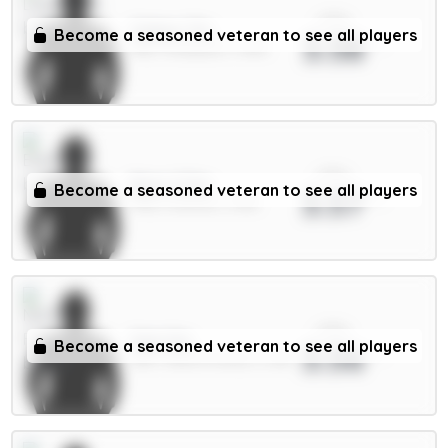
xPts
Gakpo 7m
Become a seasoned veteran to see all players
3.58
MID / Liverpool / 1.42%
xPts
Beto 5.5m
Become a seasoned veteran to see all players
3.57
FWD / Everton / 3.11%
xPts
Sels 5m
Become a seasoned veteran to see all players
3.56
GKP / Nott'm Forest / 2.3%