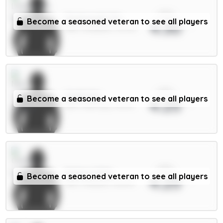
xPts
Szoboszlai 7m
Become a seasoned veteran to see all players
4.30
MID / Liverpool / 91.97%
xPts
Guéhi 6m
Become a seasoned veteran to see all players
4.25
DEF / Man City / 14.67%
xPts
Palmer 9.5m
Become a seasoned veteran to see all players
4.25
MID / Chelsea / 36.87%