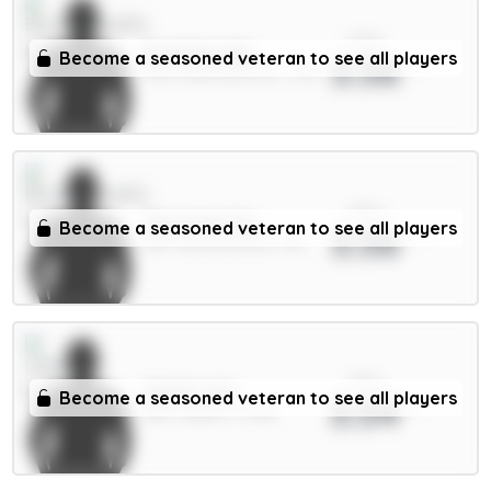
xPts
Evanilson 6m
Become a seasoned veteran to see all players
3.56
FWD / Bournemouth / 2.3%
xPts
Tavernier 6m
Become a seasoned veteran to see all players
3.56
MID / Bournemouth / 8%
xPts
Okafor 6m
Become a seasoned veteran to see all players
3.54
MID / Leeds / 0.78%