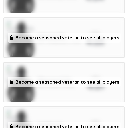
xPts
Alderete 5m
Become a seasoned veteran to see all players
4.03
DEF / Sunderland / 5.69%
xPts
Ødegaard 6.5m
Become a seasoned veteran to see all players
4.01
MID / Arsenal / 4.55%
xPts
Wieffer 5m
Become a seasoned veteran to see all players