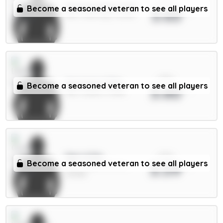
xPts
Donnarumma 5.5m
Become a seasoned veteran to see all players
3.63
GKP / Man City / 12.24%
xPts
Aaronson 5.5m
Become a seasoned veteran to see all players
3.60
MID / Leeds / 0.58%
xPts
Sarr 6.5m
Become a seasoned veteran to see all players
3.59
MID / Crystal Palace /
25.45%