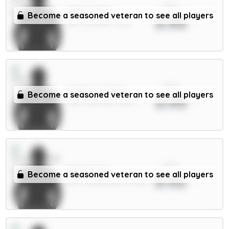
xPts
White 5.5m
Become a seasoned veteran to see all players
3.93
DEF / Arsenal / 1.92%
xPts
Anderson 6.5m
Become a seasoned veteran to see all players
3.93
MID / Man City / 38.11%
xPts
Ballard 5m
Become a seasoned veteran to see all players
3.92
DEF / Sunderland / 36.94%