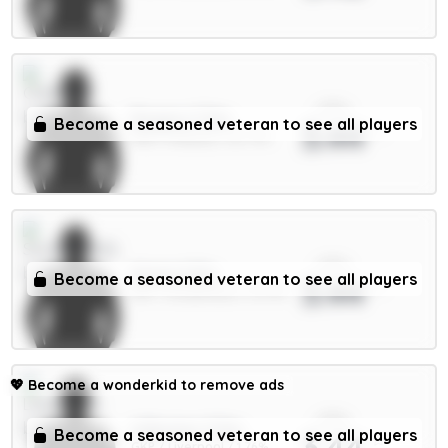
xPts
Rogers 7.5m
Become a seasoned veteran to see all players
3.44
MID / Chelsea / 26.77%
xPts
Hume 4.5m
Become a seasoned veteran to see all players
3.44
DEF / Sunderland / 14.97%
💖
Become a wonderkid to remove ads
xPts
A.Becker 5.5m
Become a seasoned veteran to see all players
3.44
GKP / Liverpool / 1.76%