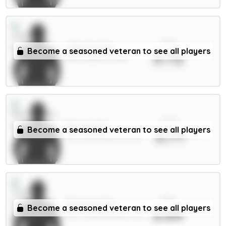
xPts
Wilson 6.5m
Become a seasoned veteran to see all players
3.72
MID / Leeds / 6.75%
xPts
Barnes 6m
Become a seasoned veteran to see all players
3.71
MID / Newcastle / 3.43%
xPts
Richards 5m
Become a seasoned veteran to see all players
3.69
DEF / Crystal Palace / 2%