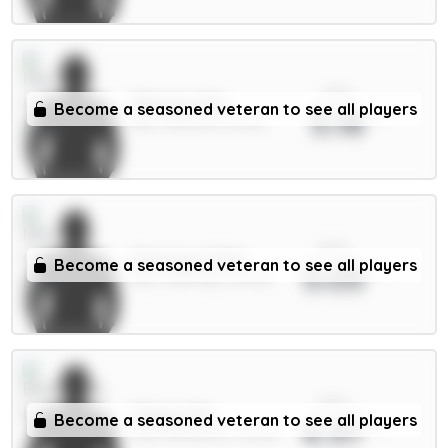
xPts
Mbeumo 8m
Become a seasoned veteran to see all players
5.18
MID / Man Utd / 65.13%
xPts
Semenyo 8.5m
Become a seasoned veteran to see all players
5.03
MID / Man City / 44.94%
xPts
Thiago 8m
Become a seasoned veteran to see all players
4.97
FWD / Brentford / 18.41%