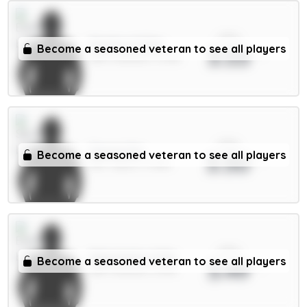
xPts
Pickford 5.5m
Become a seasoned veteran to see all players
3.53
GKP / Everton / 3.79%
xPts
Senesi 6m
Become a seasoned veteran to see all players
3.50
DEF / Spurs / 3.38%
xPts
Mykolenko 4.5m
Become a seasoned veteran to see all players
3.49
DEF / Everton / 6.17%