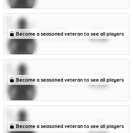
xPts
Mukiele 5.5m
Become a seasoned veteran to see all players
4.06
DEF / Sunderland / 13.05%
xPts
Maguire 5m
Become a seasoned veteran to see all players
4.05
DEF / Man Utd / 54.54%
xPts
Foden 7m
Become a seasoned veteran to see all players
4.04
MID / Man City / 41.43%