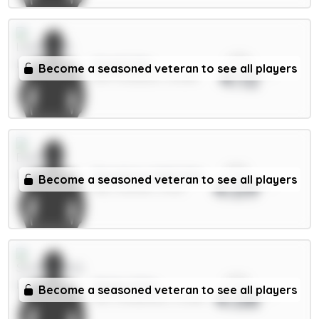
xPts
Virgil 6.5m
Become a seasoned veteran to see all players
4.12
DEF / Liverpool / 33.08%
xPts
Dewsbury-Hall 6.5m
Become a seasoned veteran to see all players
4.09
MID / Everton / 13.5%
xPts
Xhaka 5.5m
Become a seasoned veteran to see all players
4.08
MID / Sunderland / 15.08%