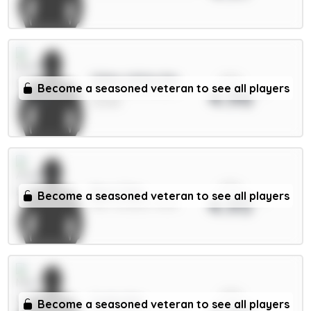
xPts
Gibbs-White 8m
Become a seasoned veteran to see all players
4.96
MID / Nott'm Forest /
23.04%
xPts
Rice 7.5m
Become a seasoned veteran to see all players
4.95
MID / Arsenal / 8.12%
xPts
Cunha 8m
Become a seasoned veteran to see all players