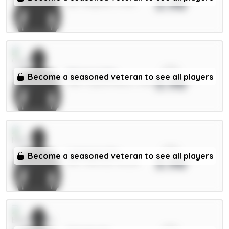
3.98
DEF / Brighton / 4.49%
xPts
Mateta 6.5m
Become a seasoned veteran to see all players
3.98
FWD / Crystal Palace / 4.81%
xPts
Lammens 5m
Become a seasoned veteran to see all players
3.98
GKP / Man Utd / 48.32%
xPts