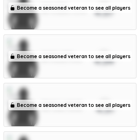
xPts
Wirtz 7.5m
Become a seasoned veteran to see all players
4.37
MID / Liverpool / 32.37%
xPts
Calafiori 5.5m
Become a seasoned veteran to see all players
4.34
DEF / Arsenal / 57.13%
xPts
Calvert-Lewin 6m
Become a seasoned veteran to see all players
4.31
FWD / Leeds / 80.06%