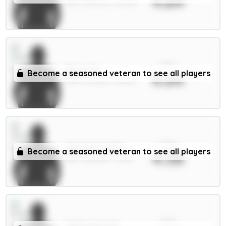
4.84
MID / Man Utd / 30.45%
xPts
Raya 6m
Become a seasoned veteran to see all players
4.64
GKP / Arsenal / 38.84%
xPts
Mosquera 5.5m
Become a seasoned veteran to see all players
4.58
DEF / Arsenal / 75.21%
xPts