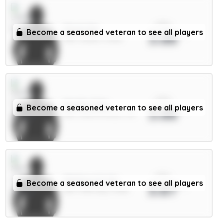
xPts
Stach 6m
Become a seasoned veteran to see all players
3.88
MID / Leeds / 8.38%
xPts
Murillo 5.5m
Become a seasoned veteran to see all players
3.88
DEF / Nott'm Forest / 1%
xPts
Matheus N. 6m
Become a seasoned veteran to see all players
3.87
DEF / Man City / 6.48%