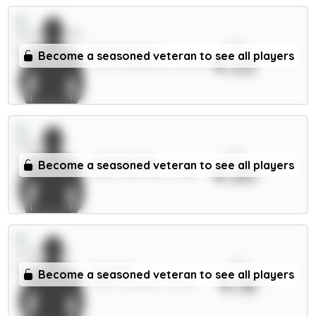
xPts
E.Le Fée 6m
Become a seasoned veteran to see all players
4.22
MID / Sunderland / 69.56%
xPts
Watkins 8m
Become a seasoned veteran to see all players
4.20
FWD / Aston Villa / 3.56%
xPts
Isak 9m
Become a seasoned veteran to see all players
4.18
FWD / Liverpool / 21.29%