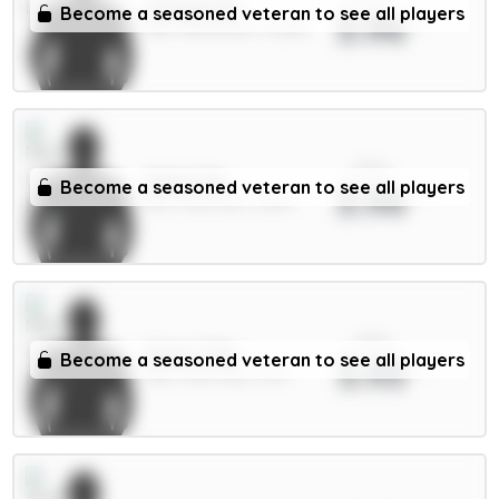
Schade 6m
Become a seasoned veteran to see all players
3.96
MID / Brentford / 12.68%
xPts
Dalot 5m
Become a seasoned veteran to see all players
3.96
DEF / Man Utd / 4.65%
xPts
Doku 7.5m
Become a seasoned veteran to see all players
3.93
MID / Man City / 3.5%