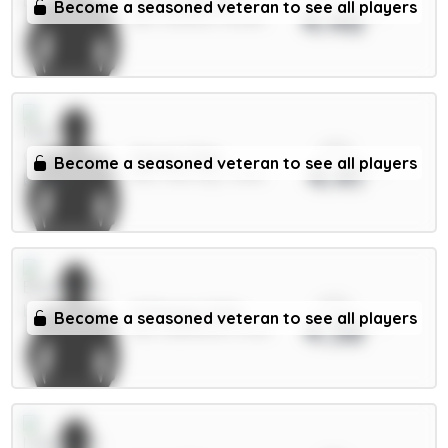
Tarkowski 6m
Become a seasoned veteran to see all players
4.46
DEF / Everton / 16.65%
xPts
Cherki 7.5m
Become a seasoned veteran to see all players
4.41
MID / Man City / 3.85%
xPts
O.Dango 6.5m
Become a seasoned veteran to see all players
4.38
MID / Brentford / 6.41%