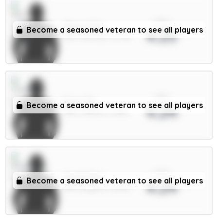
xPts
Shaw 4.5m
Become a seasoned veteran to see all players
4.25
DEF / Man Utd / 87.72%
xPts
Enzo 7m
Become a seasoned veteran to see all players
4.24
MID / Chelsea / 2.86%
xPts
Groß 5.5m
Become a seasoned veteran to see all players
4.24
MID / Brighton / 65.14%