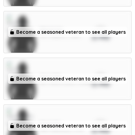
xPts
Minteh 6m
Become a seasoned veteran to see all players
3.46
MID / Brighton / 0.58%
xPts
Aina 4.5m
Become a seasoned veteran to see all players
3.46
DEF / Nott'm Forest / 16.08%
xPts
Osula 6m
Become a seasoned veteran to see all players
3.46
FWD / Newcastle / 5.17%