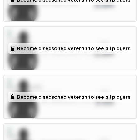
3.64
MID / Leeds / 9.03%
xPts
Muñoz 5.5m
Become a seasoned veteran to see all players
3.64
DEF / Crystal Palace / 7.29%
xPts
Scott 6m
Become a seasoned veteran to see all players
3.63
MID / Bournemouth / 1.97%