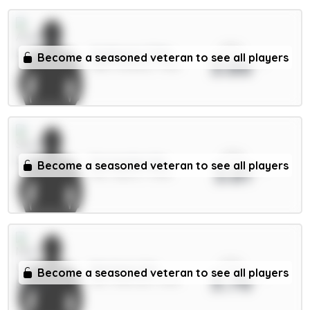
xPts
Gyökeres 7.5m
Become a seasoned veteran to see all players
3.86
FWD / Arsenal / 7.51%
xPts
Fernandes 6m
Become a seasoned veteran to see all players
3.81
MID / Spurs / 7.24%
xPts
Martinez 5m
Become a seasoned veteran to see all players
3.76
DEF / Man Utd / 1.54%