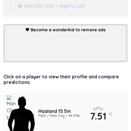
Watchlist only —
login
to use
💖
Become a wonderkid to remove ads
Click on a player to view their profile and compare
predictions.
xPts
Haaland 15.5m
7.51
FWD / Man City / 94.91%