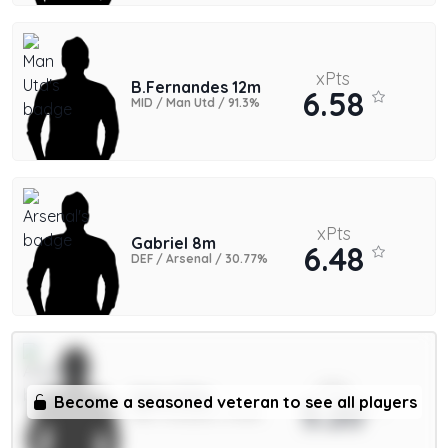
xPts
B.Fernandes 12m
6.58
MID / Man Utd / 91.3%
xPts
Gabriel 8m
6.48
DEF / Arsenal / 30.77%
xPts
Saka 9.5m
Become a seasoned veteran to see all players
5.20
MID / Arsenal / 11.34%