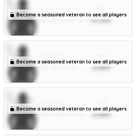
xPts
N.Williams 5m
Become a seasoned veteran to see all players
3.90
DEF / Nott'm Forest / 51.76%
xPts
Solanke 6m
Become a seasoned veteran to see all players
3.89
FWD / Spurs / 11.76%
xPts
Bruno G. 7m
Become a seasoned veteran to see all players
3.89
MID / Newcastle / 8.59%