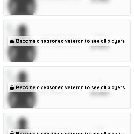
xPts
João Pedro 7.5m
Become a seasoned veteran to see all players
3.65
FWD / Chelsea / 95.4%
xPts
Neto 6.5m
Become a seasoned veteran to see all players
3.65
MID / Chelsea / 0.22%
xPts
Ampadu 5.5m
Become a seasoned veteran to see all players