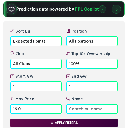
Prediction data powered by
FPL Copilot
i
Sort By
Position
Club
Top 10k Ownwership
Start GW
End GW
Max Price
Name
APPLY FILTERS