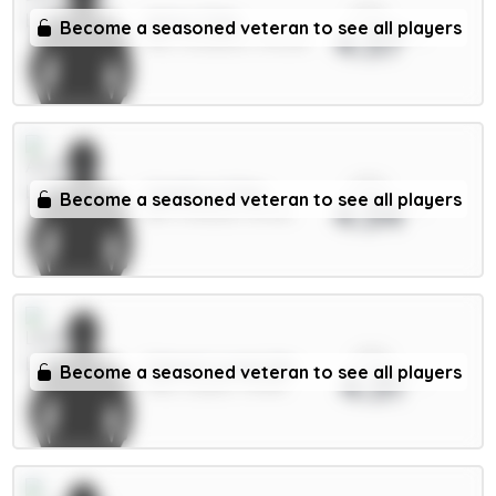
xPts
Wirtz 7.5m
Become a seasoned veteran to see all players
4.37
MID / Liverpool / 30.02%
xPts
Calafiori 5.5m
Become a seasoned veteran to see all players
4.34
DEF / Arsenal / 53.41%
xPts
Calvert-Lewin 6m
Become a seasoned veteran to see all players
4.31
FWD / Leeds / 76.14%