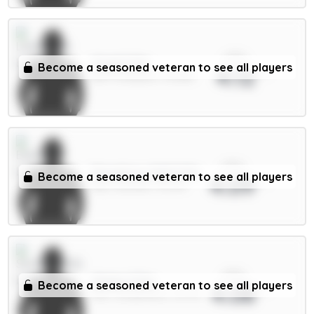
xPts
Virgil 6.5m
Become a seasoned veteran to see all players
4.12
DEF / Liverpool / 32.48%
xPts
Dewsbury-Hall 6.5m
Become a seasoned veteran to see all players
4.09
MID / Everton / 13.27%
xPts
Xhaka 5.5m
Become a seasoned veteran to see all players
4.08
MID / Sunderland / 15.47%