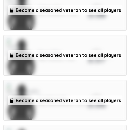
xPts
Gakpo 7m
Become a seasoned veteran to see all players
3.58
MID / Liverpool / 1.46%
xPts
Beto 5.5m
Become a seasoned veteran to see all players
3.57
FWD / Everton / 3.11%
xPts
Evanilson 6m
Become a seasoned veteran to see all players
3.56
FWD / Bournemouth / 2.21%