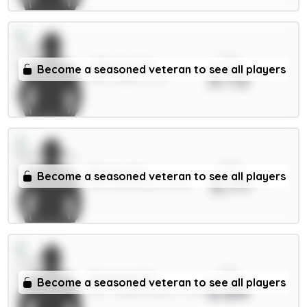
xPts
Wilson 6.5m
Become a seasoned veteran to see all players
3.72
MID / Leeds / 6.7%
xPts
Barnes 6m
Become a seasoned veteran to see all players
3.71
MID / Newcastle / 3.32%
xPts
Richards 5m
Become a seasoned veteran to see all players
3.69
DEF / Crystal Palace / 1.79%