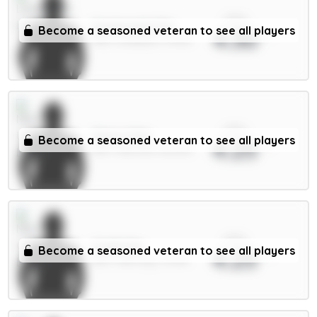
xPts
Szoboszlai 7m
Become a seasoned veteran to see all players
4.30
MID / Liverpool / 91.13%
xPts
Shaw 4.5m
Become a seasoned veteran to see all players
4.25
DEF / Man Utd / 86.09%
xPts
Guéhi 6m
Become a seasoned veteran to see all players
4.25
DEF / Man City / 14.91%