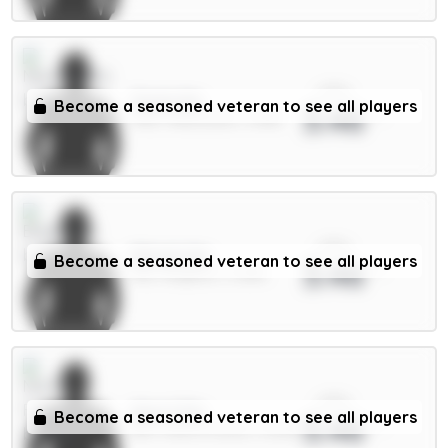
xPts
Osula 6m
Become a seasoned veteran to see all players
3.46
FWD / Newcastle / 5.48%
xPts
Minteh 6m
Become a seasoned veteran to see all players
3.46
MID / Brighton / 0.58%
xPts
Aina 4.5m
Become a seasoned veteran to see all players
3.46
DEF / Nott'm Forest / 15.66%