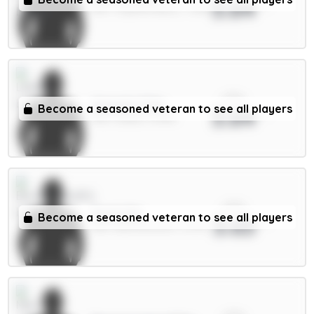
3.64
DEF / Crystal Palace / 7.35%
xPts
Ampadu 5.5m
Become a seasoned veteran to see all players
3.64
MID / Leeds / 8.36%
xPts
Scott 6m
Become a seasoned veteran to see all players
3.63
MID / Bournemouth / 2.07%