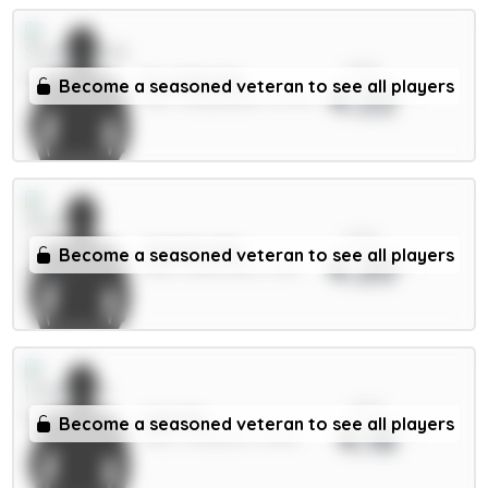
xPts
E.Le Fée 6m
Become a seasoned veteran to see all players
4.22
MID / Sunderland / 67.57%
xPts
Watkins 8m
Become a seasoned veteran to see all players
4.20
FWD / Aston Villa / 3.4%
xPts
Isak 9m
Become a seasoned veteran to see all players
4.18
FWD / Liverpool / 21.16%