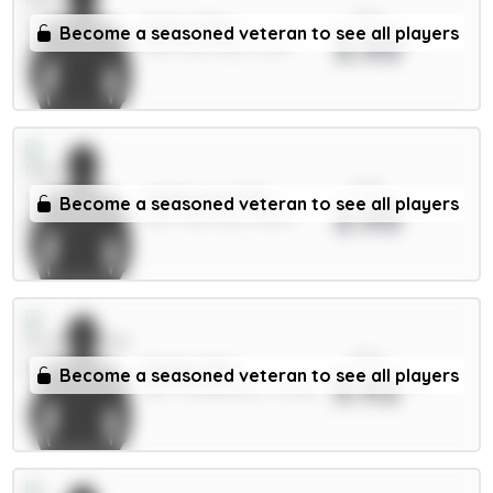
xPts
Doku 7.5m
Become a seasoned veteran to see all players
3.93
MID / Man City / 3.33%
xPts
Anderson 6.5m
Become a seasoned veteran to see all players
3.93
MID / Man City / 38.19%
xPts
Ballard 5m
Become a seasoned veteran to see all players
3.92
DEF / Sunderland / 34.38%