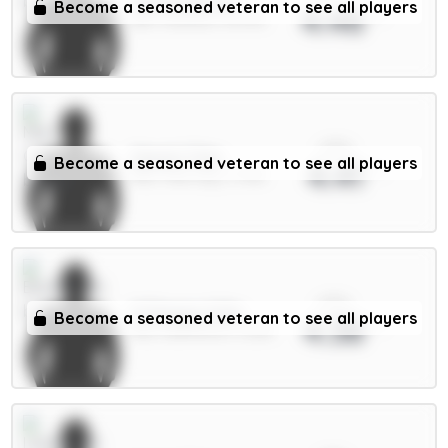
Tarkowski 6m
Become a seasoned veteran to see all players
4.46
DEF / Everton / 15.47%
xPts
Cherki 7.5m
Become a seasoned veteran to see all players
4.41
MID / Man City / 3.75%
xPts
O.Dango 6.5m
Become a seasoned veteran to see all players
4.38
MID / Brentford / 5.32%