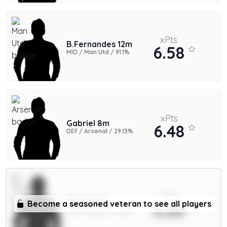
xPts
B.Fernandes 12m
6.58
MID / Man Utd / 91.1%
xPts
Gabriel 8m
6.48
DEF / Arsenal / 29.13%
xPts
Saka 9.5m
Become a seasoned veteran to see all players
5.20
MID / Arsenal / 11.39%