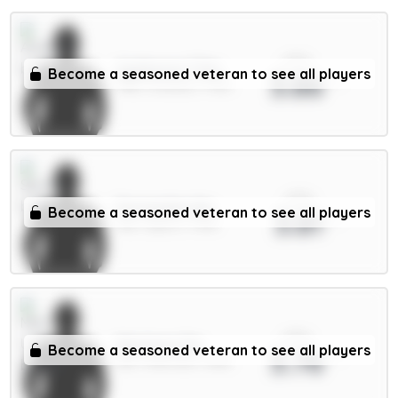
xPts
Gyökeres 7.5m
Become a seasoned veteran to see all players
3.86
FWD / Arsenal / 7.31%
xPts
Fernandes 6m
Become a seasoned veteran to see all players
3.81
MID / Spurs / 7.51%
xPts
Martinez 5m
Become a seasoned veteran to see all players
3.76
DEF / Man Utd / 1.46%