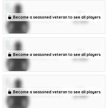
xPts
Pickford 5.5m
Become a seasoned veteran to see all players
3.53
GKP / Everton / 3.79%
xPts
Senesi 6m
Become a seasoned veteran to see all players
3.50
DEF / Spurs / 3.5%
xPts
Mykolenko 4.5m
Become a seasoned veteran to see all players
3.49
DEF / Everton / 5.77%