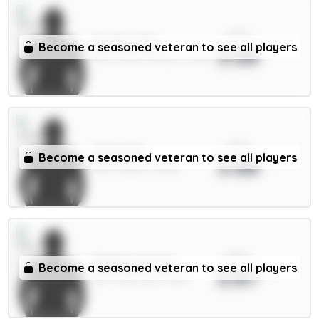
xPts
Murillo 5.5m
Become a seasoned veteran to see all players
3.88
DEF / Nott'm Forest / 0.95%
xPts
Stach 6m
Become a seasoned veteran to see all players
3.88
MID / Leeds / 8.63%
xPts
Matheus N. 6m
Become a seasoned veteran to see all players
3.87
DEF / Man City / 6.63%