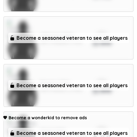
xPts
A.Becker 5.5m
Become a seasoned veteran to see all players
3.44
GKP / Liverpool / 1.63%
xPts
Rogers 7.5m
Become a seasoned veteran to see all players
3.44
MID / Chelsea / 27.96%
💖
Become a wonderkid to remove ads
xPts
Hume 4.5m
Become a seasoned veteran to see all players
3.44
DEF / Sunderland / 12.49%