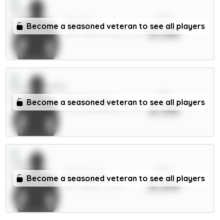
xPts
Sels 5m
Become a seasoned veteran to see all players
3.56
GKP / Nott'm Forest / 2.2%
xPts
Tavernier 6m
Become a seasoned veteran to see all players
3.56
MID / Bournemouth / 7.9%
xPts
Okafor 6m
Become a seasoned veteran to see all players
3.54
MID / Leeds / 0.79%