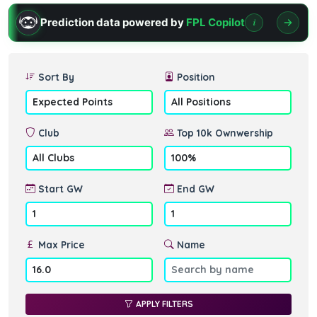
Prediction data powered by
FPL Copilot
i
Sort By
Position
Club
Top 10k Ownwership
Start GW
End GW
Max Price
Name
APPLY FILTERS