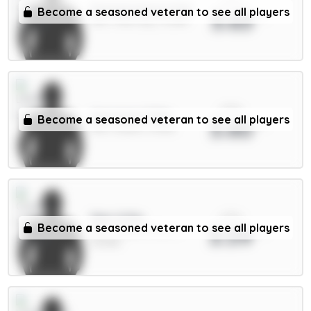
xPts
Donnarumma 5.5m
Become a seasoned veteran to see all players
3.63
GKP / Man City / 12.38%
xPts
Aaronson 5.5m
Become a seasoned veteran to see all players
3.60
MID / Leeds / 0.56%
xPts
Sarr 6.5m
Become a seasoned veteran to see all players
3.59
MID / Crystal Palace /
25.45%