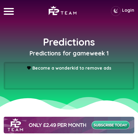
Login
Predictions
Predictions for gameweek 1
💖
Become a wonderkid to remove ads