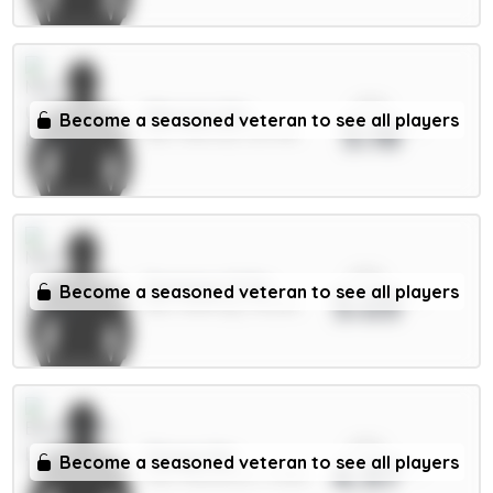
xPts
Mbeumo 8m
Become a seasoned veteran to see all players
5.18
MID / Man Utd / 60.74%
xPts
Semenyo 8.5m
Become a seasoned veteran to see all players
5.03
MID / Man City / 42.62%
xPts
Thiago 8m
Become a seasoned veteran to see all players
4.97
FWD / Brentford / 17.83%