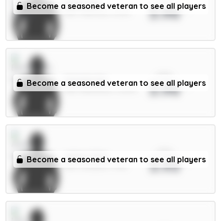
Dalot 5m
Become a seasoned veteran to see all players
3.96
DEF / Man Utd / 4.67%
xPts
Schade 6m
Become a seasoned veteran to see all players
3.96
MID / Brentford / 12.87%
xPts
White 5.5m
Become a seasoned veteran to see all players
3.93
DEF / Arsenal / 1.73%