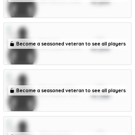
4.84
MID / Man Utd / 31.28%
xPts
Raya 6m
Become a seasoned veteran to see all players
4.64
GKP / Arsenal / 38.95%
xPts
Mosquera 5.5m
Become a seasoned veteran to see all players
4.58
DEF / Arsenal / 75.3%
xPts