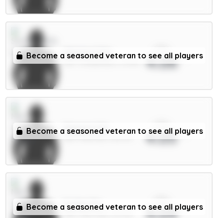
xPts
Mukiele 5.5m
Become a seasoned veteran to see all players
4.06
DEF / Sunderland / 12.93%
xPts
Maguire 5m
Become a seasoned veteran to see all players
4.05
DEF / Man Utd / 50.67%
xPts
Foden 7m
Become a seasoned veteran to see all players
4.04
MID / Man City / 40.76%