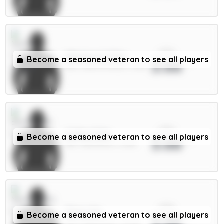
xPts
Milenković 5.5m
Become a seasoned veteran to see all players
3.66
DEF / Nott'm Forest / 1.53%
xPts
Collins 5.5m
Become a seasoned veteran to see all players
3.66
DEF / Brentford / 2.22%
xPts
Thiaw 5m
Become a seasoned veteran to see all players
3.66
DEF / Newcastle / 13.23%