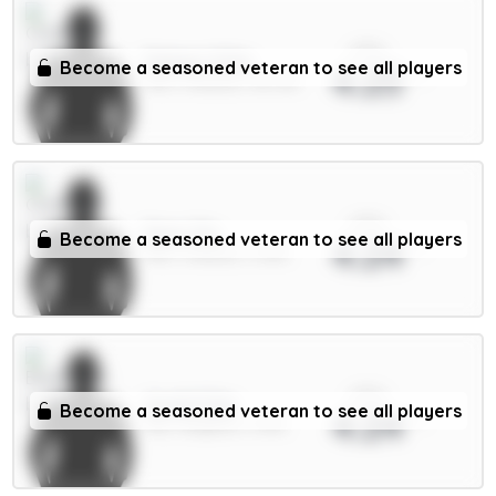
xPts
Palmer 9.5m
Become a seasoned veteran to see all players
4.25
MID / Chelsea / 38.72%
xPts
Enzo 7m
Become a seasoned veteran to see all players
4.24
MID / Chelsea / 2.61%
xPts
Groß 5.5m
Become a seasoned veteran to see all players
4.24
MID / Brighton / 61.1%