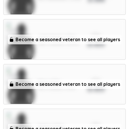
xPts
João Pedro 7.5m
Become a seasoned veteran to see all players
3.65
FWD / Chelsea / 93.37%
xPts
Neto 6.5m
Become a seasoned veteran to see all players
3.65
MID / Chelsea / 0.21%
xPts
Muñoz 5.5m
Become a seasoned veteran to see all players