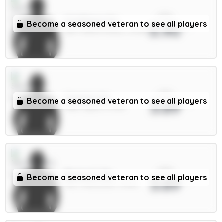
xPts
N.Williams 5m
Become a seasoned veteran to see all players
3.90
DEF / Nott'm Forest / 51.49%
xPts
Solanke 6m
Become a seasoned veteran to see all players
3.89
FWD / Spurs / 11.71%
xPts
Bruno G. 7m
Become a seasoned veteran to see all players
3.89
MID / Newcastle / 8.36%