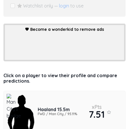
Watchlist only —
login
to use
💖
Become a wonderkid to remove ads
Click on a player to view their profile and compare
predictions.
xPts
Haaland 15.5m
7.51
FWD / Man City / 95.11%