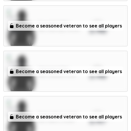
xPts
Gvardiol 5.5m
Become a seasoned veteran to see all players
3.48
DEF / Man City / 43.29%
xPts
Caicedo 5.5m
Become a seasoned veteran to see all players
3.48
MID / Chelsea / 5.17%
xPts
Pedro Porro 5.5m
Become a seasoned veteran to see all players
3.47
DEF / Spurs / 12.02%