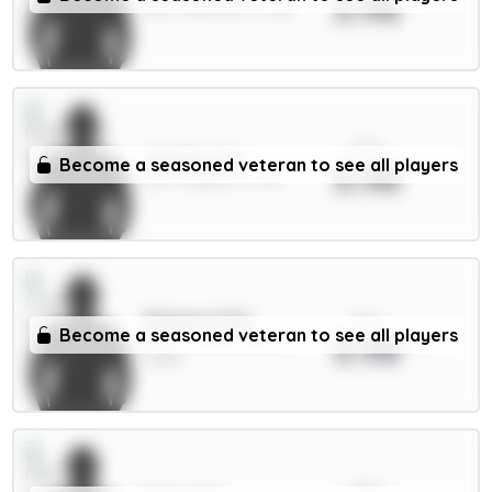
3.98
GKP / Man Utd / 47.41%
xPts
Wieffer 5m
Become a seasoned veteran to see all players
3.98
DEF / Brighton / 4.2%
xPts
Mateta 6.5m
Become a seasoned veteran to see all players
3.98
FWD / Crystal Palace /
4.83%
xPts