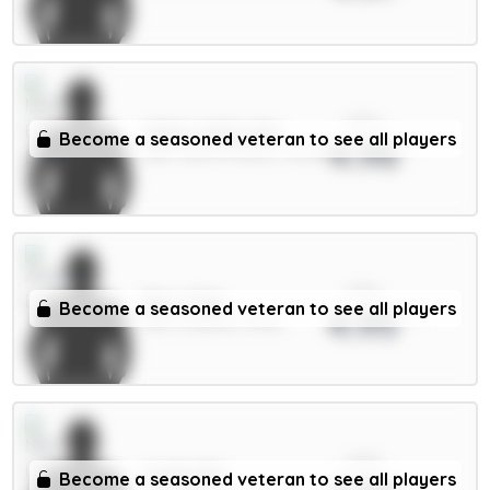
xPts
Gibbs-White 8m
Become a seasoned veteran to see all players
4.96
MID / Nott'm Forest / 23.12%
xPts
Rice 7.5m
Become a seasoned veteran to see all players
4.95
MID / Arsenal / 8.01%
xPts
Cunha 8m
Become a seasoned veteran to see all players