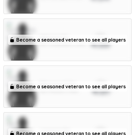
xPts
Alderete 5m
Become a seasoned veteran to see all players
4.03
DEF / Sunderland / 5.63%
xPts
Ødegaard 6.5m
Become a seasoned veteran to see all players
4.01
MID / Arsenal / 4.58%
xPts
Lammens 5m
Become a seasoned veteran to see all players