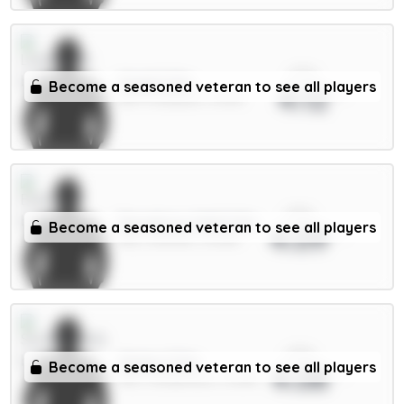
xPts
Virgil 6.5m
Become a seasoned veteran to see all players
4.12
DEF / Liverpool / 32.5%
xPts
Dewsbury-Hall 6.5m
Become a seasoned veteran to see all players
4.09
MID / Everton / 13.29%
xPts
Xhaka 5.5m
Become a seasoned veteran to see all players
4.08
MID / Sunderland / 15.58%