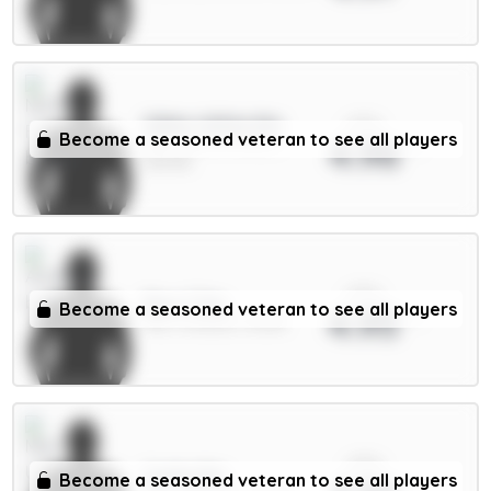
xPts
Gibbs-White 8m
Become a seasoned veteran to see all players
4.96
MID / Nott'm Forest /
23.07%
xPts
Rice 7.5m
Become a seasoned veteran to see all players
4.95
MID / Arsenal / 8.02%
xPts
Cunha 8m
Become a seasoned veteran to see all players