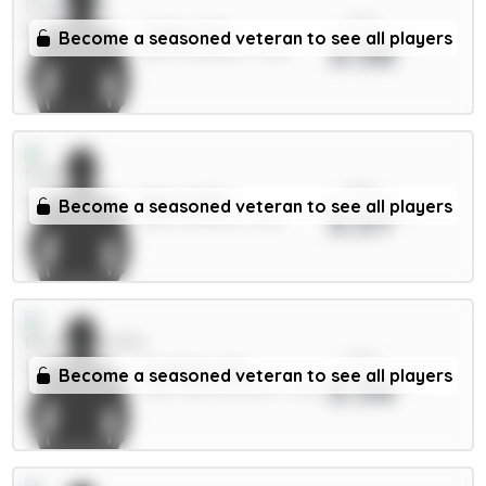
xPts
Gakpo 7m
Become a seasoned veteran to see all players
3.58
MID / Liverpool / 1.44%
xPts
Beto 5.5m
Become a seasoned veteran to see all players
3.57
FWD / Everton / 3.17%
xPts
Evanilson 6m
Become a seasoned veteran to see all players
3.56
FWD / Bournemouth / 2.22%