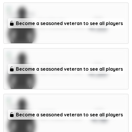
xPts
E.Le Fée 6m
Become a seasoned veteran to see all players
4.22
MID / Sunderland / 67.83%
xPts
Watkins 8m
Become a seasoned veteran to see all players
4.20
FWD / Aston Villa / 3.45%
xPts
Isak 9m
Become a seasoned veteran to see all players
4.18
FWD / Liverpool / 21.24%