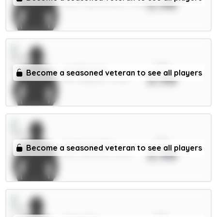
3.98
FWD / Crystal Palace / 4.81%
xPts
Wieffer 5m
Become a seasoned veteran to see all players
3.98
DEF / Brighton / 4.22%
xPts
Lammens 5m
Become a seasoned veteran to see all players
3.98
GKP / Man Utd / 47.63%
xPts