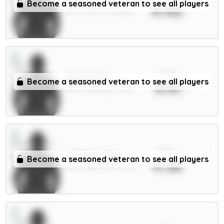
Tarkowski 6m
Become a seasoned veteran to see all players
4.46
DEF / Everton / 15.88%
xPts
Cherki 7.5m
Become a seasoned veteran to see all players
4.41
MID / Man City / 3.74%
xPts
O.Dango 6.5m
Become a seasoned veteran to see all players
4.38
MID / Brentford / 5.51%