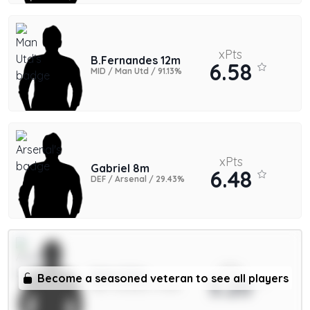
xPts
B.Fernandes 12m
6.58
MID / Man Utd / 91.13%
xPts
Gabriel 8m
6.48
DEF / Arsenal / 29.43%
xPts
Saka 9.5m
Become a seasoned veteran to see all players
5.20
MID / Arsenal / 11.35%