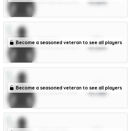
4.84
MID / Man Utd / 31.07%
xPts
Raya 6m
Become a seasoned veteran to see all players
4.64
GKP / Arsenal / 39.01%
xPts
Mosquera 5.5m
Become a seasoned veteran to see all players
4.58
DEF / Arsenal / 75.42%
xPts