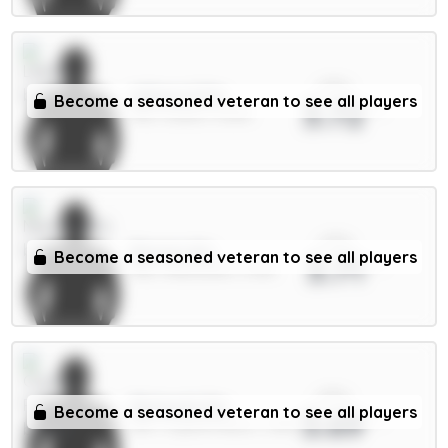
xPts
Wilson 6.5m
Become a seasoned veteran to see all players
3.72
MID / Leeds / 6.66%
xPts
Barnes 6m
Become a seasoned veteran to see all players
3.71
MID / Newcastle / 3.31%
xPts
Richards 5m
Become a seasoned veteran to see all players
3.69
DEF / Crystal Palace / 1.83%