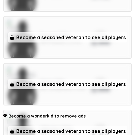
xPts
Rogers 7.5m
Become a seasoned veteran to see all players
3.44
MID / Chelsea / 27.74%
xPts
Hume 4.5m
Become a seasoned veteran to see all players
3.44
DEF / Sunderland / 12.71%
💖
Become a wonderkid to remove ads
xPts
A.Becker 5.5m
Become a seasoned veteran to see all players
3.44
GKP / Liverpool / 1.63%