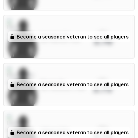
xPts
Martinez 5m
Become a seasoned veteran to see all players
3.76
DEF / Man Utd / 1.43%
xPts
Barnes 6m
Become a seasoned veteran to see all players
3.75
MID / Newcastle / 3.28%
xPts
Wilson 6.5m
Become a seasoned veteran to see all players
3.72
MID / Leeds / 6.69%