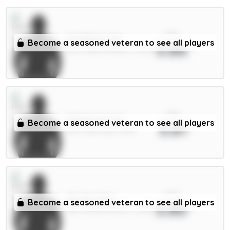
xPts
N.Williams 5m
Become a seasoned veteran to see all players
3.86
DEF / Nott'm Forest / 51.33%
xPts
Matheus N. 6m
Become a seasoned veteran to see all players
3.81
DEF / Man City / 6.64%
xPts
Murillo 5.5m
Become a seasoned veteran to see all players
3.80
DEF / Nott'm Forest / 0.94%