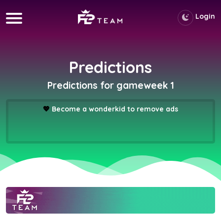
Login
Predictions
Predictions for gameweek 1
💖
Become a wonderkid to remove ads