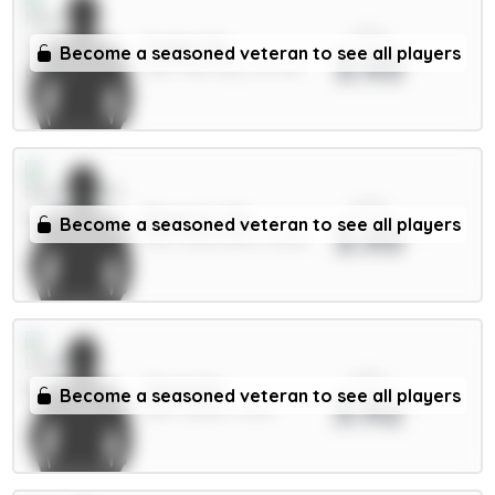
xPts
Foden 7m
Become a seasoned veteran to see all players
3.93
MID / Man City / 40.72%
xPts
Bruno G. 7m
Become a seasoned veteran to see all players
3.93
MID / Newcastle / 8.48%
xPts
Stach 6m
Become a seasoned veteran to see all players
3.92
MID / Leeds / 8.51%