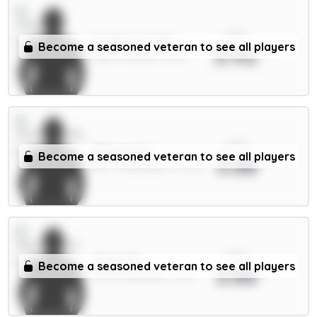
xPts
Gyökeres 7.5m
Become a seasoned veteran to see all players
3.92
FWD / Arsenal / 7.37%
xPts
Ballard 5m
Become a seasoned veteran to see all players
3.88
DEF / Sunderland / 34.14%
xPts
Osula 6m
Become a seasoned veteran to see all players
3.86
FWD / Newcastle / 5.5%