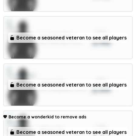
xPts
Gvardiol 5.5m
Become a seasoned veteran to see all players
3.46
DEF / Man City / 42.61%
xPts
Hume 4.5m
Become a seasoned veteran to see all players
3.44
DEF / Sunderland / 11.87%
💖
Become a wonderkid to remove ads
xPts
Minteh 6m
Become a seasoned veteran to see all players
3.42
MID / Brighton / 0.59%