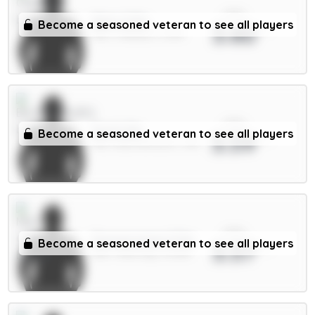
xPts
Neto 6.5m
Become a seasoned veteran to see all players
3.60
MID / Chelsea / 0.21%
xPts
Scott 6m
Become a seasoned veteran to see all players
3.59
MID / Bournemouth / 2.1%
xPts
Donnarumma 5.5m
Become a seasoned veteran to see all players
3.57
GKP / Man City / 12.32%