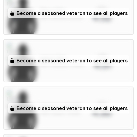
xPts
Shaw 4.5m
Become a seasoned veteran to see all players
4.32
DEF / Man Utd / 85.52%
xPts
Wirtz 7.5m
Become a seasoned veteran to see all players
4.31
MID / Liverpool / 29.19%
xPts
Calvert-Lewin 6m
Become a seasoned veteran to see all players
4.30
FWD / Leeds / 75.65%