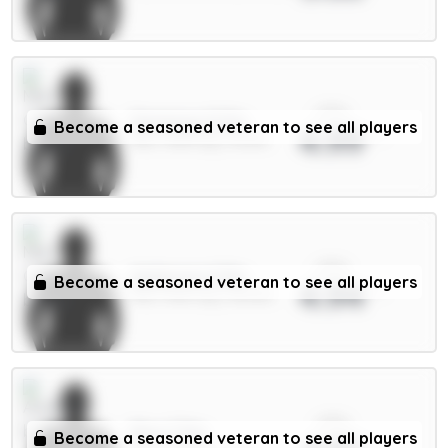
xPts
Semenyo 8.5m
Become a seasoned veteran to see all players
4.99
MID / Man City / 42.19%
xPts
Anderson 6.5m
Become a seasoned veteran to see all players
4.94
MID / Man City / 38.05%
xPts
Rice 7.5m
Become a seasoned veteran to see all players