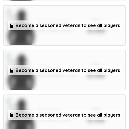
xPts
Aaronson 5.5m
Become a seasoned veteran to see all players
3.53
MID / Leeds / 0.53%
xPts
Gakpo 7m
Become a seasoned veteran to see all players
3.52
MID / Liverpool / 1.49%
xPts
Okafor 6m
Become a seasoned veteran to see all players
3.52
MID / Leeds / 0.8%