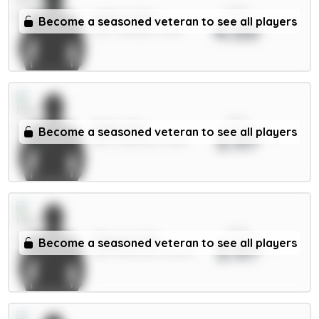
xPts
White 5.5m
Become a seasoned veteran to see all players
4.00
DEF / Arsenal / 1.65%
xPts
Dalot 5m
Become a seasoned veteran to see all players
3.97
DEF / Man Utd / 4.69%
xPts
Maguire 5m
Become a seasoned veteran to see all players
3.97
DEF / Man Utd / 50.03%