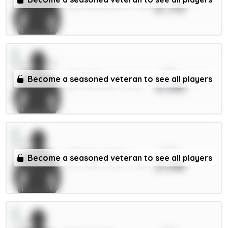
3.70
FWD / Bournemouth / 2.21%
xPts
Thiaw 5m
Become a seasoned veteran to see all players
3.68
DEF / Newcastle / 13.28%
xPts
Milenković 5.5m
Become a seasoned veteran to see all players
3.68
DEF / Nott'm Forest / 1.52%