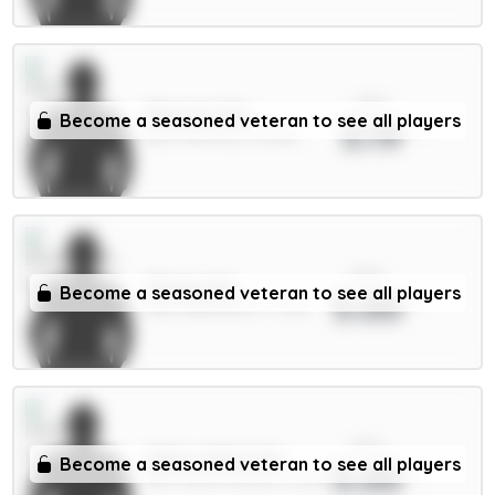
xPts
Mbeumo 8m
Become a seasoned veteran to see all players
5.19
MID / Man Utd / 59.96%
xPts
Thiago 8m
Become a seasoned veteran to see all players
5.00
FWD / Brentford / 17.72%
xPts
Gibbs-White 8m
Become a seasoned veteran to see all players
5.00
MID / Nott'm Forest / 23.2%