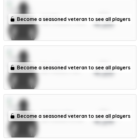
xPts
Isak 9m
Become a seasoned veteran to see all players
4.25
FWD / Liverpool / 21.14%
xPts
Enzo 7m
Become a seasoned veteran to see all players
4.25
MID / Chelsea / 2.6%
xPts
Calafiori 5.5m
Become a seasoned veteran to see all players
4.24
DEF / Arsenal / 52.78%