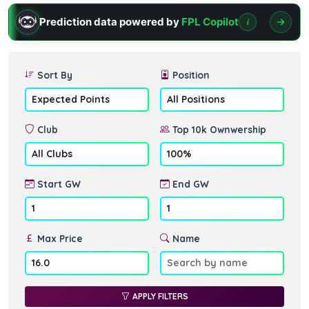
Prediction data powered by
FPL Copilot
i
Sort By
Position
Club
Top 10k Ownwership
Start GW
End GW
Max Price
Name
APPLY FILTERS