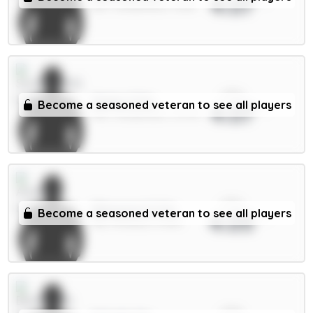
4.07
DEF / Sunderland / 5.61%
xPts
Xhaka 5.5m
Become a seasoned veteran to see all players
4.07
MID / Sunderland / 15.27%
xPts
Ødegaard 6.5m
Become a seasoned veteran to see all players
4.05
MID / Arsenal / 4.63%
xPts