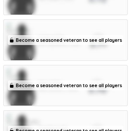
xPts
Collins 5.5m
Become a seasoned veteran to see all players
3.71
DEF / Brentford / 2.22%
xPts
Beto 5.5m
Become a seasoned veteran to see all players
3.70
FWD / Everton / 3.05%
xPts
Evanilson 6m
Become a seasoned veteran to see all players