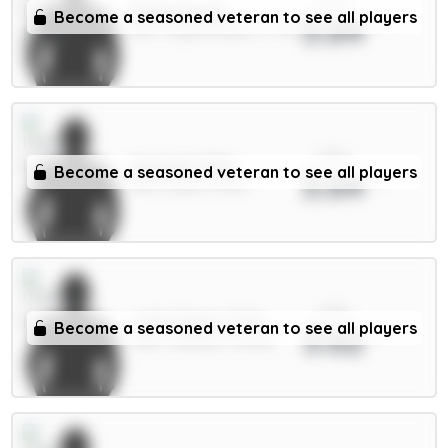
xPts
Richards 5m
Become a seasoned veteran to see all players
3.64
DEF / Crystal Palace / 1.77%
xPts
Ampadu 5.5m
Become a seasoned veteran to see all players
3.64
MID / Leeds / 8.13%
xPts
João Pedro 7.5m
Become a seasoned veteran to see all players
3.62
FWD / Chelsea / 93.02%