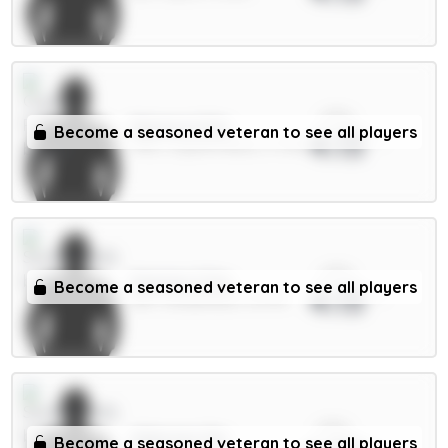
xPts
Mateta 6.5m
Become a seasoned veteran to see all players
4.13
FWD / Crystal Palace / 4.73%
xPts
Mukiele 5.5m
Become a seasoned veteran to see all players
4.13
DEF / Sunderland / 12.97%
xPts
Alderete 5m
Become a seasoned veteran to see all players