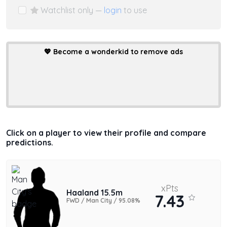
Watchlist only —
login
to use
💖
Become a wonderkid to remove ads
Click on a player to view their profile and compare
predictions.
xPts
Haaland 15.5m
7.43
FWD / Man City / 95.08%