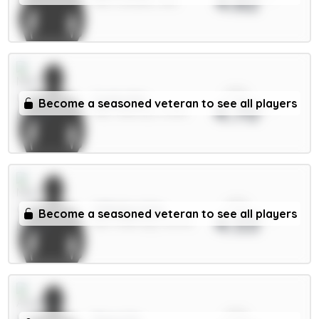
4.82
MID / Arsenal / 8.1%
xPts
Cunha 8m
Become a seasoned veteran to see all players
4.70
MID / Man Utd / 31.19%
xPts
O'Reilly 6.5m
Become a seasoned veteran to see all players
4.53
DEF / Man City / 16.07%
xPts