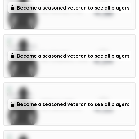
xPts
Cherki 7.5m
Become a seasoned veteran to see all players
4.38
MID / Man City / 3.77%
xPts
E.Le Fée 6m
Become a seasoned veteran to see all players
4.34
MID / Sunderland / 67.16%
xPts
O.Dango 6.5m
Become a seasoned veteran to see all players
4.33
MID / Brentford / 5.1%