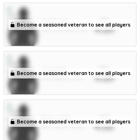
xPts
Watkins 8m
Become a seasoned veteran to see all players
4.23
FWD / Aston Villa / 3.43%
xPts
Groß 5.5m
Become a seasoned veteran to see all players
4.23
MID / Brighton / 60.3%
xPts
Palmer 9.5m
Become a seasoned veteran to see all players
4.22
MID / Chelsea / 38.88%