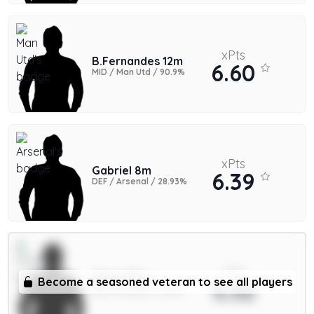
xPts
B.Fernandes 12m
6.60
MID / Man Utd / 90.9%
xPts
Gabriel 8m
6.39
DEF / Arsenal / 28.93%
xPts
Saka 9.5m
Become a seasoned veteran to see all players
5.32
MID / Arsenal / 11.44%