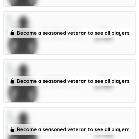
xPts
Mac Allister 5.5m
Become a seasoned veteran to see all players
3.49
MID / Liverpool / 0.77%
xPts
Iwobi 5.5m
Become a seasoned veteran to see all players
3.49
MID / Fulham / 0.67%
xPts
Rogers 7.5m
Become a seasoned veteran to see all players
3.48
MID / Chelsea / 28%