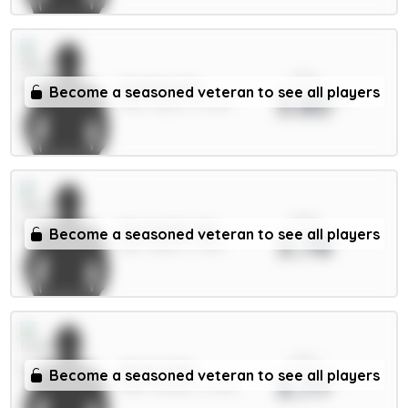
xPts
Solanke 6m
Become a seasoned veteran to see all players
3.80
FWD / Spurs / 11.43%
xPts
Fernandes 6m
Become a seasoned veteran to see all players
3.78
MID / Spurs / 7.61%
xPts
Muniz 5.5m
Become a seasoned veteran to see all players
3.77
FWD / Fulham / 3.29%