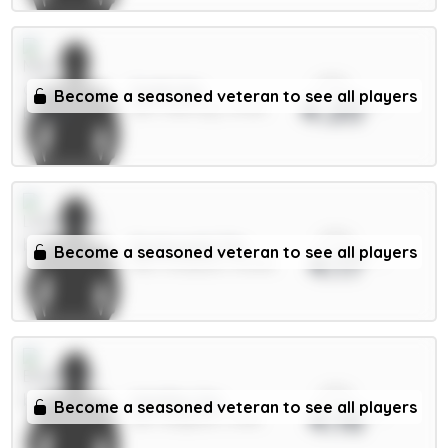
xPts
Guéhi 6m
Become a seasoned veteran to see all players
4.20
DEF / Man City / 14.91%
xPts
Szoboszlai 7m
Become a seasoned veteran to see all players
4.17
MID / Liverpool / 90.81%
xPts
Wieffer 5m
Become a seasoned veteran to see all players
4.16
DEF / Brighton / 4.12%