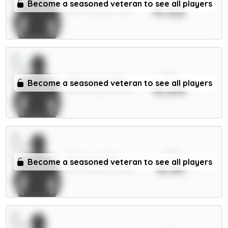
Raya 6m
Become a seasoned veteran to see all players
4.52
GKP / Arsenal / 39.1%
xPts
Mosquera 5.5m
Become a seasoned veteran to see all players
4.44
DEF / Arsenal / 75.17%
xPts
Tarkowski 6m
Become a seasoned veteran to see all players
4.41
DEF / Everton / 15.32%