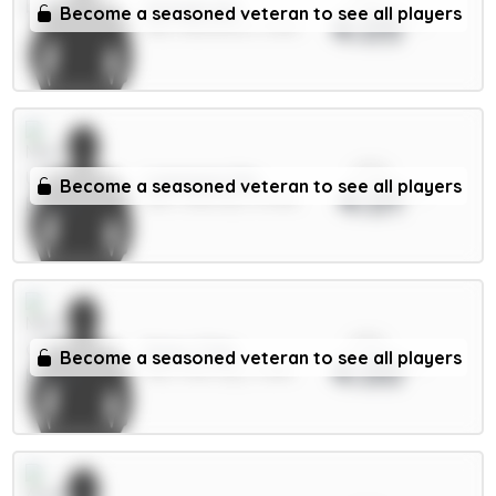
Schade 6m
Become a seasoned veteran to see all players
4.05
MID / Brentford / 12.8%
xPts
Lammens 5m
Become a seasoned veteran to see all players
4.01
GKP / Man Utd / 47.01%
xPts
Doku 7.5m
Become a seasoned veteran to see all players
4.00
MID / Man City / 3.38%