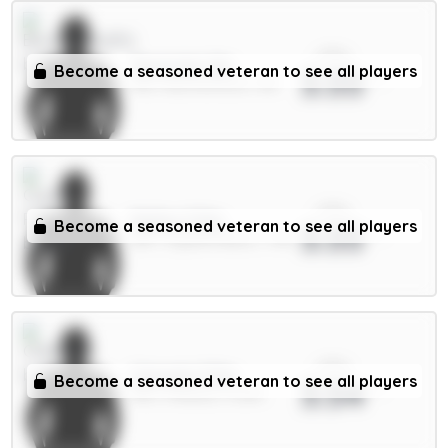
xPts
Tavernier 6m
Become a seasoned veteran to see all players
3.55
MID / Bournemouth / 8%
xPts
Muñoz 5.5m
Become a seasoned veteran to see all players
3.55
DEF / Crystal Palace / 7.4%
xPts
Caicedo 5.5m
Become a seasoned veteran to see all players
3.54
MID / Chelsea / 5.26%