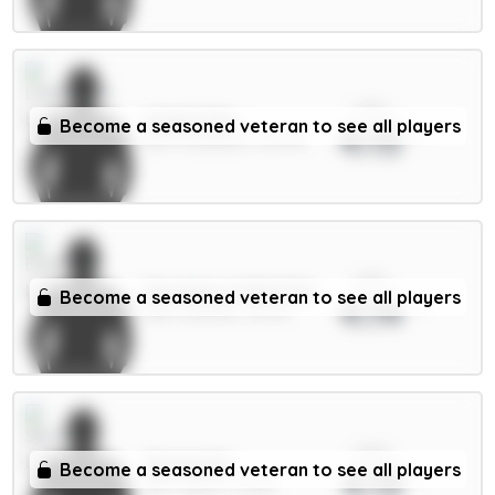
xPts
Virgil 6.5m
Become a seasoned veteran to see all players
4.15
DEF / Liverpool / 32.49%
xPts
Dewsbury-Hall 6.5m
Become a seasoned veteran to see all players
4.14
MID / Everton / 13.17%
xPts
Senesi 6m
Become a seasoned veteran to see all players
4.13
DEF / Spurs / 3.45%