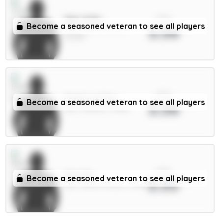
xPts
Sarr 6.5m
Become a seasoned veteran to see all players
3.56
MID / Crystal Palace /
25.62%
xPts
Pickford 5.5m
Become a seasoned veteran to see all players
3.56
GKP / Everton / 3.83%
xPts
Sels 5m
Become a seasoned veteran to see all players
3.55
GKP / Nott'm Forest / 2.24%