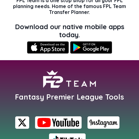
FPL Team is a one stop shop for all your FPL
planning needs. Home of the famous FPL Team
Transfer Planner.
Download our native mobile apps
today.
Fantasy Premier League Tools