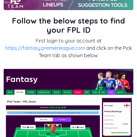
Follow the below steps to find
your FPL ID
First login to your account at
https://fantasy.premierleague.com
and click on the Pick
Team tab as shown below: