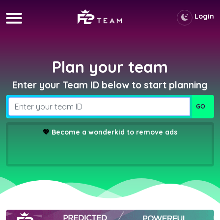
Login
Plan your team
Enter your Team ID below to start planning
💖
Become a wonderkid to remove ads