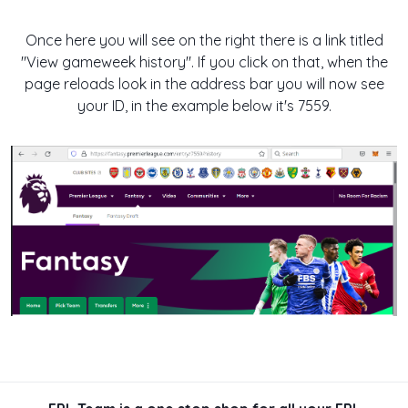
Once here you will see on the right there is a link titled
"View gameweek history". If you click on that, when the
page reloads look in the address bar you will now see
your ID, in the example below it's 7559.