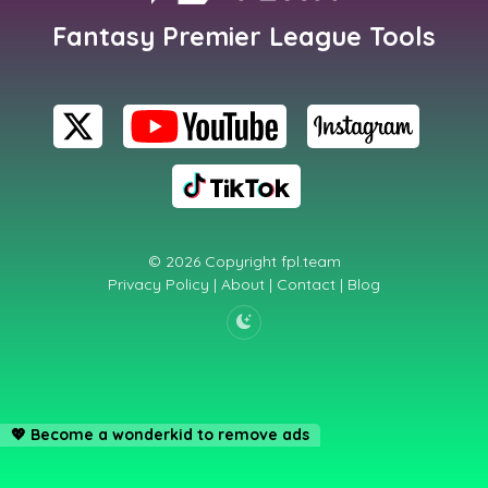
Fantasy Premier League Tools
© 2026 Copyright
fpl.team
Privacy Policy
|
About
|
Contact
|
Blog
💖
Become a wonderkid to remove ads