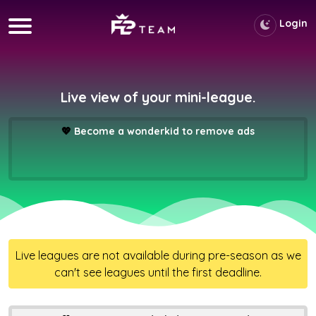
Login
Live view of your mini-league.
💖
Become a wonderkid to remove ads
Live leagues are not available during pre-season as we
can't see leagues until the first deadline.