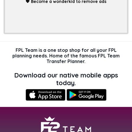
💖
Become a wonderkid to remove ads
FPL Team is a one stop shop for all your FPL
planning needs. Home of the famous FPL Team
Transfer Planner.
Download our native mobile apps
today.