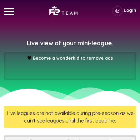
Login
Live view of your mini-league.
💖
Become a wonderkid to remove ads
Live leagues are not available during pre-season as we
can't see leagues until the first deadline.