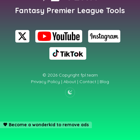
Fantasy Premier League Tools
© 2026 Copyright
fpl.team
Privacy Policy
|
About
|
Contact
|
Blog
💖
Become a wonderkid to remove ads