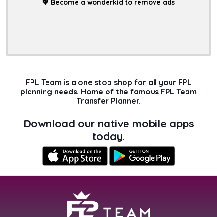
💖
Become a wonderkid to remove ads
FPL Team is a one stop shop for all your FPL
planning needs. Home of the famous FPL Team
Transfer Planner.
Download our native mobile apps
today.