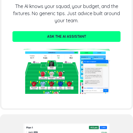
The AI knows your squad, your budget, and the
fixtures. No generic tips. Just advice built around
your team.
ASK THE AI ASSISTANT