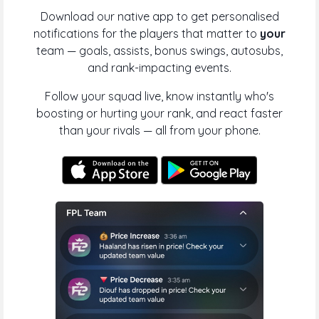
Download our native app to get personalised
notifications for the players that matter to
your
team — goals, assists, bonus swings, autosubs,
and rank-impacting events.
Follow your squad live, know instantly who's
boosting or hurting your rank, and react faster
than your rivals — all from your phone.