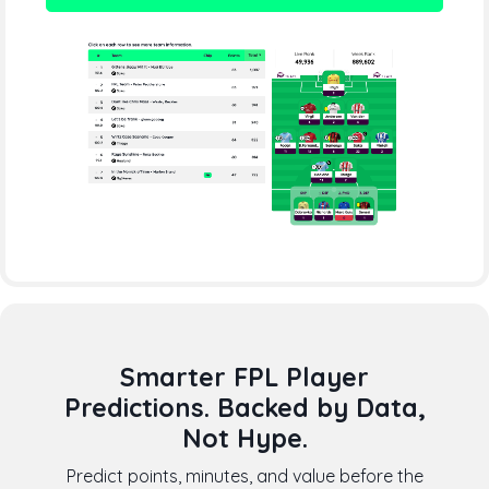
Smarter FPL Player
Predictions. Backed by Data,
Not Hype.
Predict points, minutes, and value before the