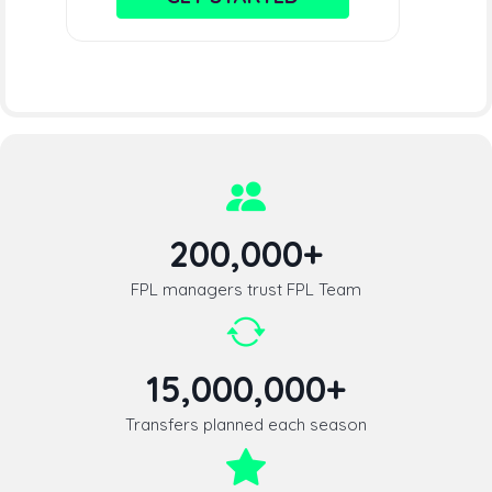
200,000+
FPL managers trust FPL Team
15,000,000+
Transfers planned each season