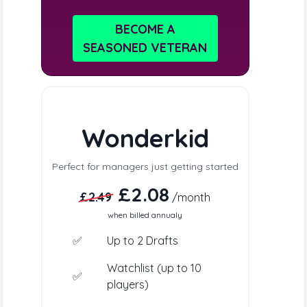
BECOME A
SEASONED VETERAN
Wonderkid
Perfect for managers just getting started
£2.08
£2.49
/month
when billed annualy
✅
Up to 2 Drafts
Watchlist (up to 10
✅
players)