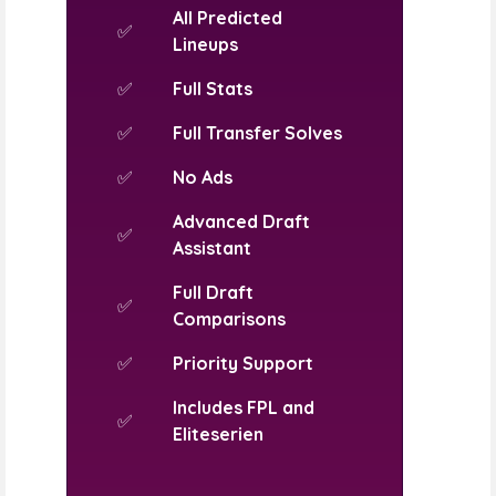
All Predicted
✅
Lineups
✅
Full Stats
✅
Full Transfer Solves
✅
No Ads
Advanced Draft
✅
Assistant
Full Draft
✅
Comparisons
✅
Priority Support
Includes FPL and
✅
Eliteserien