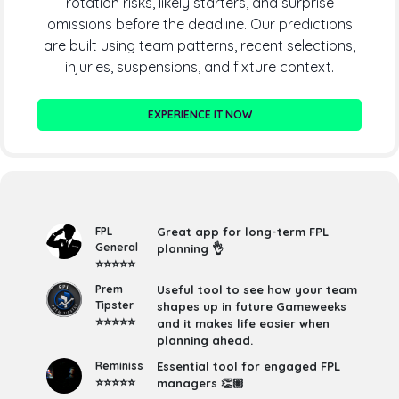
rotation risks, likely starters, and surprise
omissions before the deadline. Our predictions
are built using team patterns, recent selections,
injuries, suspensions, and fixture context.
EXPERIENCE IT NOW
FPL
Great app for long-term FPL
General
planning 👌
⭐⭐⭐⭐⭐
Prem
Useful tool to see how your team
Tipster
shapes up in future Gameweeks
⭐⭐⭐⭐⭐
and it makes life easier when
planning ahead.
Reminiss
Essential tool for engaged FPL
⭐⭐⭐⭐⭐
managers 👏🏽