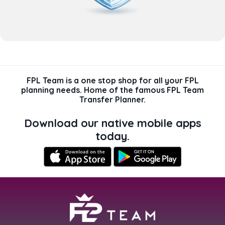
FPL Team is a one stop shop for all your FPL
planning needs. Home of the famous FPL Team
Transfer Planner.
Download our native mobile apps
today.