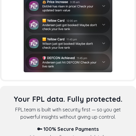
Your FPL data. Fully protected.
FPL.team is built with security first — so you get
powerful insights without giving up control.
🔑 100% Secure Payments