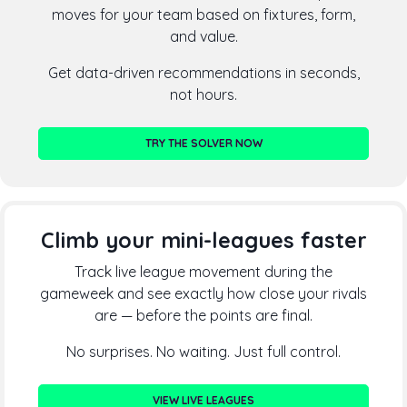
moves for your team based on fixtures, form,
and value.
Get data-driven recommendations in seconds,
not hours.
TRY THE SOLVER NOW
Climb your mini-leagues faster
Track live league movement during the
gameweek and see exactly how close your rivals
are — before the points are final.
No surprises. No waiting. Just full control.
VIEW LIVE LEAGUES