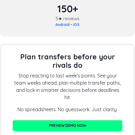
150+
5★ reviews
Android
-
iOS
Plan transfers before your
rivals do
Stop reacting to last week's points. See your
team weeks ahead, plan multiple transfer paths,
and lock in smarter decisions before deadlines
hit.
No spreadsheets. No guesswork. Just clarity.
PREVIEW DEMO NOW