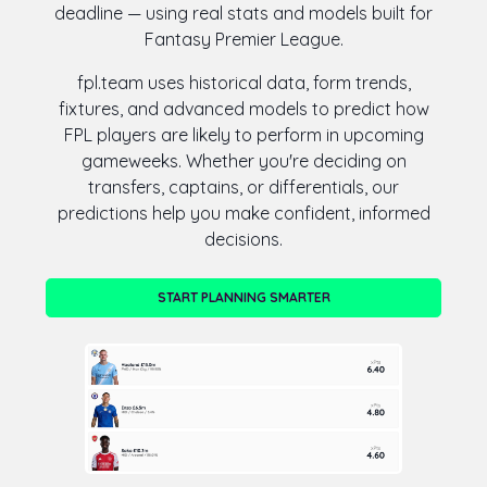
deadline — using real stats and models built for
Fantasy Premier League.
fpl.team uses historical data, form trends,
fixtures, and advanced models to predict how
FPL players are likely to perform in upcoming
gameweeks. Whether you're deciding on
transfers, captains, or differentials, our
predictions help you make confident, informed
decisions.
START PLANNING SMARTER