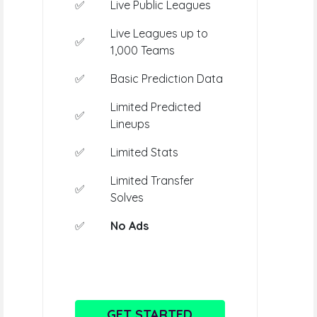
✅
Live Public Leagues
Live Leagues up to
✅
1,000 Teams
✅
Basic Prediction Data
Limited Predicted
✅
Lineups
✅
Limited Stats
Limited Transfer
✅
Solves
✅
No Ads
GET STARTED