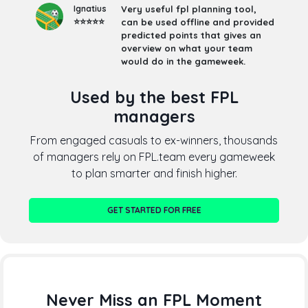
Ignatius
Very useful fpl planning tool,
⭐⭐⭐⭐⭐
can be used offline and provided
predicted points that gives an
overview on what your team
would do in the gameweek.
Used by the best FPL
managers
From engaged casuals to ex-winners, thousands
of managers rely on FPL.team every gameweek
to plan smarter and finish higher.
GET STARTED FOR FREE
Never Miss an FPL Moment