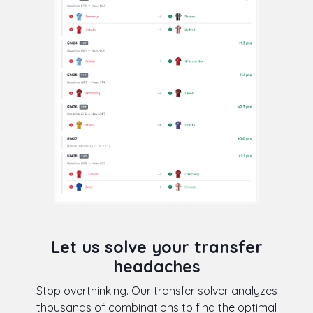
Let us solve your transfer
headaches
Stop overthinking. Our transfer solver analyzes
thousands of combinations to find the optimal