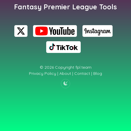
Fantasy Premier League Tools
© 2026 Copyright
fpl.team
Privacy Policy
|
About
|
Contact
|
Blog