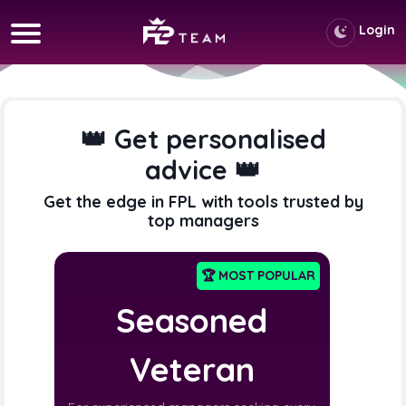
Login
👑 Get personalised
advice 👑
Get the edge in FPL with tools trusted by
top managers
🏆 MOST POPULAR
Seasoned
Veteran