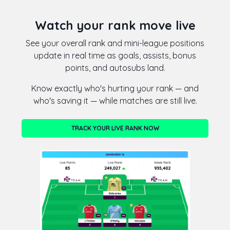
Watch your rank move live
See your overall rank and mini-league positions
update in real time as goals, assists, bonus
points, and autosubs land.
Know exactly who's hurting your rank — and
who's saving it — while matches are still live.
TRACK YOUR LIVE RANK NOW