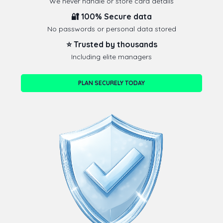
We never handle or store card details
🔐 100% Secure data
No passwords or personal data stored
⭐ Trusted by thousands
Including elite managers
PLAN SECURELY TODAY