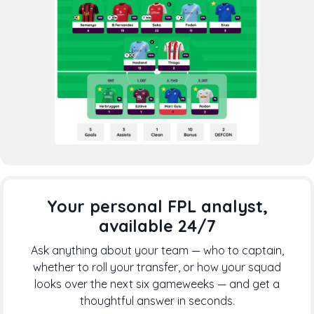
Your personal FPL analyst,
available 24/7
Ask anything about your team — who to captain,
whether to roll your transfer, or how your squad
looks over the next six gameweeks — and get a
thoughtful answer in seconds.