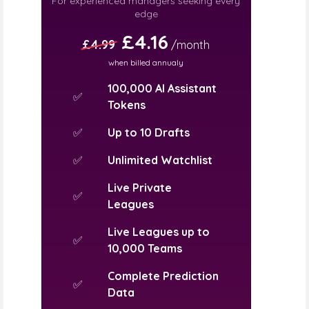
For experienced managers seeking every
edge
£4.16
£4.99
/month
when billed annualy
100,000 AI Assistant
✅
Tokens
✅
Up to 10 Drafts
✅
Unlimited Watchlist
Live Private
✅
Leagues
Live Leagues up to
✅
10,000 Teams
Complete Prediction
✅
Data