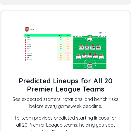
Predicted Lineups for All 20
Premier League Teams
See expected starters, rotations, and bench risks
before every gameweek deadline.
fpl.team provides predicted starting lineups for
all 20 Premier League teams, helping you spot